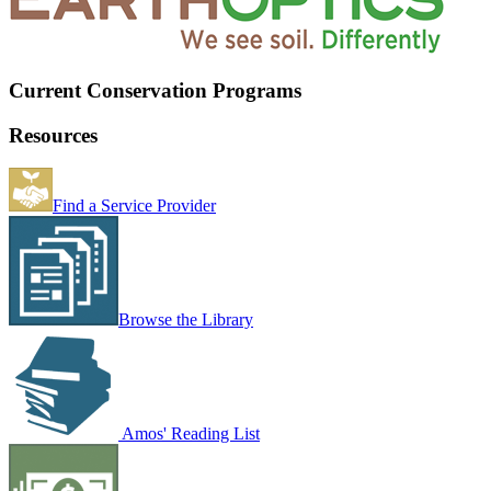
Current Conservation Programs
Resources
Find a Service Provider
Browse the Library
Amos' Reading List