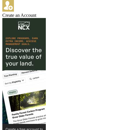
Create an Account