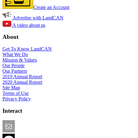
Create an Account
Advertise with LandCAN
A video about us
About
Get To Know LandCAN
What We Do
Mission & Values
Our People
Our Partners
2019 Annual Report
2020 Annual Report
Site Map
Terms of Use
Privacy Policy
Interact
Email this Page