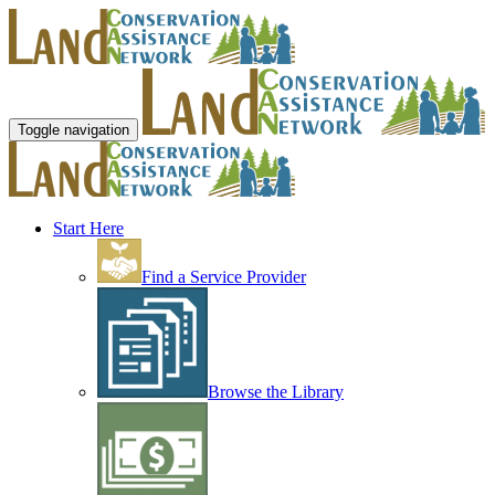
Toggle navigation
Start Here
Find a Service Provider
Browse the Library