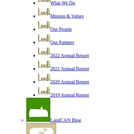
What We Do
Mission & Values
Our People
Our Partners
2022 Annual Report
2021 Annual Report
2020 Annual Report
2019 Annual Report
LandCAN Blog