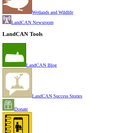
Wetlands and Wildlife
LandCAN Newsroom
LandCAN Tools
LandCAN Blog
LandCAN Success Stories
Donate