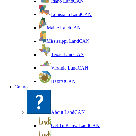
Idaho LandCAN
Louisiana LandCAN
Maine LandCAN
Mississippi LandCAN
Texas LandCAN
Virginia LandCAN
HabitatCAN
Connect
About LandCAN
Get To Know LandCAN