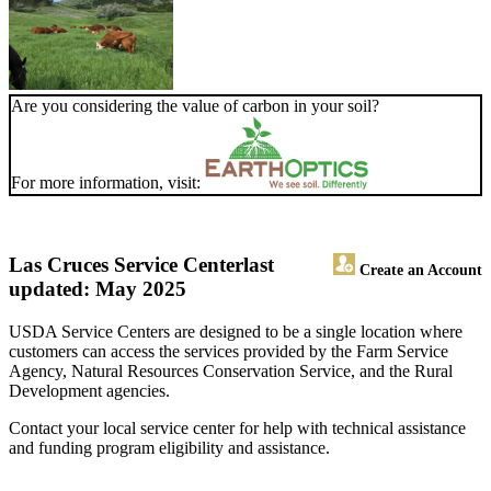
Are you considering the value of carbon in your soil?
For more information, visit:
Las Cruces Service Center
last
Create an Account
updated: May 2025
USDA Service Centers are designed to be a single location where
customers can access the services provided by the Farm Service
Agency, Natural Resources Conservation Service, and the Rural
Development agencies.
Contact your local service center for help with technical assistance
and funding program eligibility and assistance.