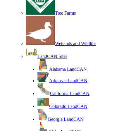
Tree Farms
Wetlands and Wildlife
LandCAN Sites
Alabama LandCAN
Arkansas LandCAN
California LandCAN
Colorado LandCAN
Georgia LandCAN