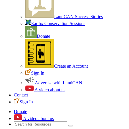
LandCAN Success Stories
Earthx Conservation Sessions
Donate
Create an Account
Sign In
Advertise with LandCAN
A video about us
Contact
Sign In
Donate
A video about us