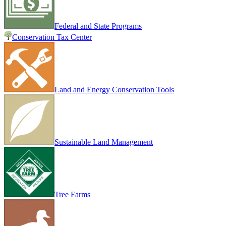
Federal and State Programs
Conservation Tax Center
Land and Energy Conservation Tools
Sustainable Land Management
Tree Farms