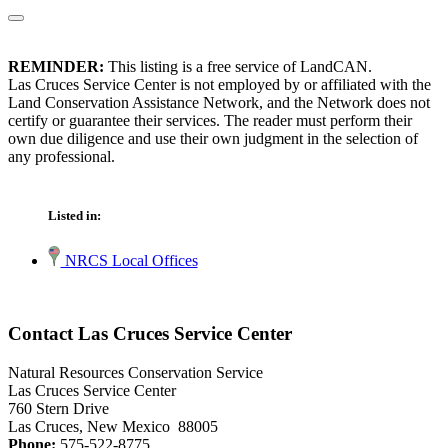
REMINDER:
This listing is a free service of LandCAN.
Las Cruces Service Center is not employed by or affiliated with the
Land Conservation Assistance Network, and the Network does not
certify or guarantee their services. The reader must perform their
own due diligence and use their own judgment in the selection of
any professional.
Listed in:
NRCS Local Offices
Contact Las Cruces Service Center
Natural Resources Conservation Service
Las Cruces Service Center
760 Stern Drive
Las Cruces, New Mexico 88005
Phone:
575-522-8775