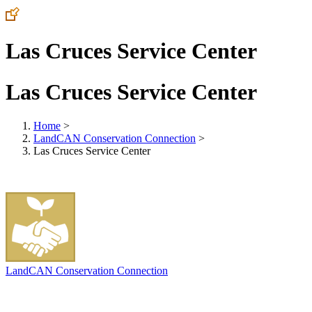
Las Cruces Service Center
Las Cruces Service Center
Home
>
LandCAN Conservation Connection
>
Las Cruces Service Center
LandCAN Conservation Connection