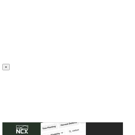
Create an Account to make additions or corrections to your profile.
×