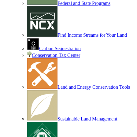
Federal and State Programs
Find Income Streams for Your Land
Carbon Sequestration
Conservation Tax Center
Land and Energy Conservation Tools
Sustainable Land Management