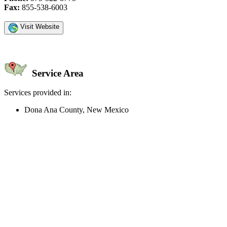
Fax:
855-538-6003
Visit Website
Service Area
Services provided in:
Dona Ana County, New Mexico