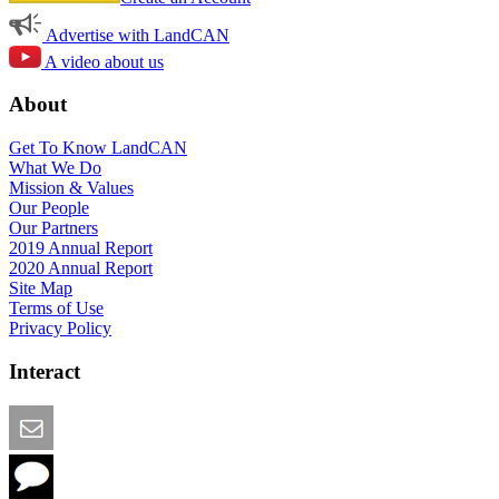
Advertise with LandCAN
A video about us
About
Get To Know LandCAN
What We Do
Mission & Values
Our People
Our Partners
2019 Annual Report
2020 Annual Report
Site Map
Terms of Use
Privacy Policy
Interact
Email this Page
We Want Feedback