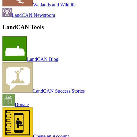
Wetlands and Wildlife
LandCAN Newsroom
LandCAN Tools
LandCAN Blog
LandCAN Success Stories
Donate
Create an Account