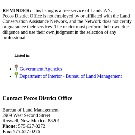
REMINDER:
This listing is a free service of LandCAN.
Pecos District Office is not employed by or affiliated with the Land
Conservation Assistance Network, and the Network does not certify
or guarantee their services. The reader must perform their own due
diligence and use their own judgment in the selection of any
professional.
Listed in:
Government Agencies
Department of Interior - Bureau of Land Management
Contact Pecos District Office
Bureau of Land Management
2909 West Second Street
Roswell, New Mexico 88201
Phone:
575-627-0272
Fax:
575-627-0276