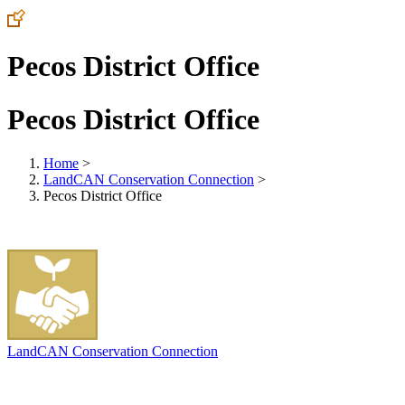
Pecos District Office
Pecos District Office
Home
>
LandCAN Conservation Connection
>
Pecos District Office
LandCAN Conservation Connection