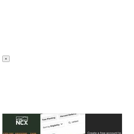
Create an Account to make additions or corrections to your profile.
×