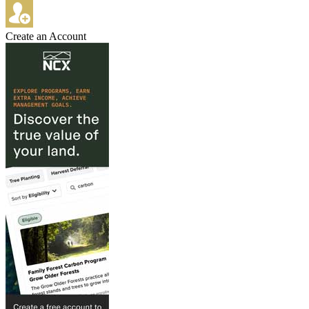
Create an Account