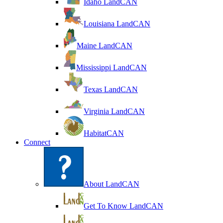
Idaho LandCAN
Louisiana LandCAN
Maine LandCAN
Mississippi LandCAN
Texas LandCAN
Virginia LandCAN
HabitatCAN
Connect
About LandCAN
Get To Know LandCAN