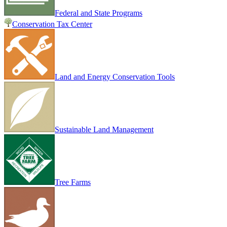
Federal and State Programs
Conservation Tax Center
Land and Energy Conservation Tools
Sustainable Land Management
Tree Farms