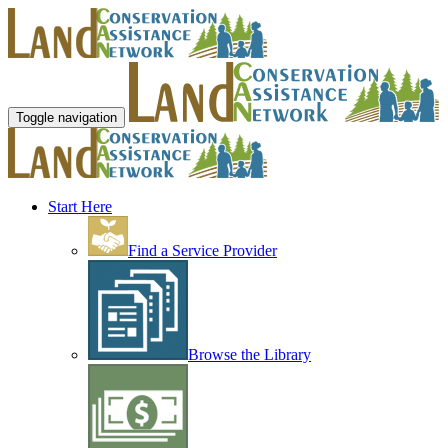
Toggle navigation
Start Here
Find a Service Provider
Browse the Library