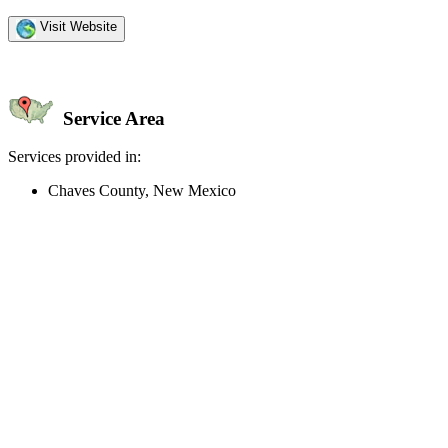
Visit Website
Service Area
Services provided in:
Chaves County, New Mexico