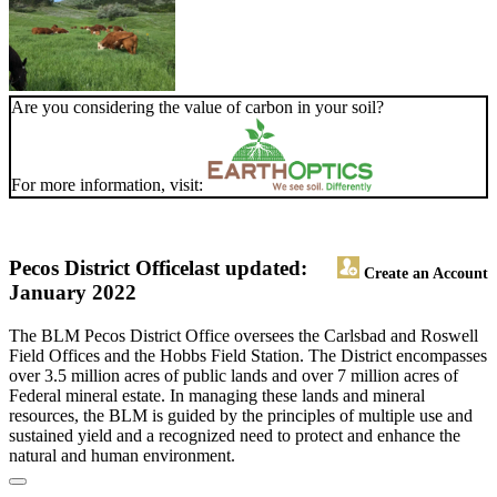
Are you considering the value of carbon in your soil?
For more information, visit:
Pecos District Office
last updated:
Create an Account
January 2022
The BLM Pecos District Office oversees the Carlsbad and Roswell
Field Offices and the Hobbs Field Station. The District encompasses
over 3.5 million acres of public lands and over 7 million acres of
Federal mineral estate. In managing these lands and mineral
resources, the BLM is guided by the principles of multiple use and
sustained yield and a recognized need to protect and enhance the
natural and human environment.