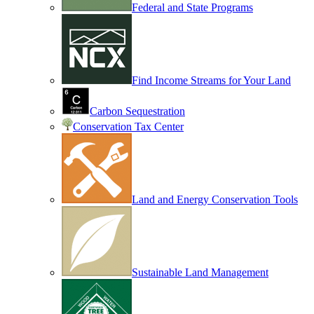
Federal and State Programs
Find Income Streams for Your Land
Carbon Sequestration
Conservation Tax Center
Land and Energy Conservation Tools
Sustainable Land Management