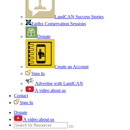
LandCAN Success Stories
Earthx Conservation Sessions
Donate
Create an Account
Sign In
Advertise with LandCAN
A video about us
Contact
Sign In
Donate
A video about us