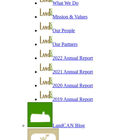
What We Do
Mission & Values
Our People
Our Partners
2022 Annual Report
2021 Annual Report
2020 Annual Report
2019 Annual Report
LandCAN Blog