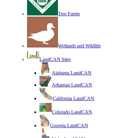
Tree Farms
Wetlands and Wildlife
LandCAN Sites
Alabama LandCAN
Arkansas LandCAN
California LandCAN
Colorado LandCAN
Georgia LandCAN