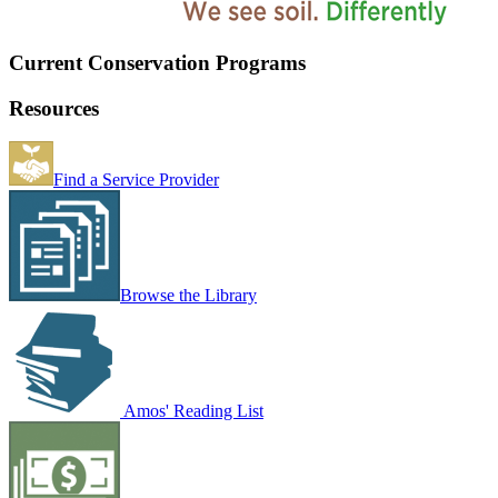
Current Conservation Programs
Resources
Find a Service Provider
Browse the Library
Amos' Reading List