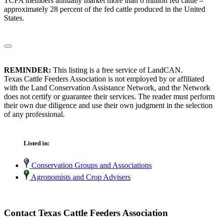
TCFA members annually market more than 6 million fed cattle –
approximately 28 percent of the fed cattle produced in the United
States.
REMINDER:
This listing is a free service of LandCAN.
Texas Cattle Feeders Association is not employed by or affiliated
with the Land Conservation Assistance Network, and the Network
does not certify or guarantee their services. The reader must perform
their own due diligence and use their own judgment in the selection
of any professional.
Listed in:
Conservation Groups and Associations
Agronomists and Crop Advisers
Contact Texas Cattle Feeders Association