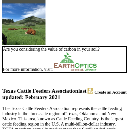
Are you considering the value of carbon in your soil?
For more information, visit:
Texas Cattle Feeders Association
last
Create an Account
updated: February 2021
The Texas Cattle Feeders Association represents the cattle feeding
industry in the three-state region of Texas, Oklahoma and New
Mexico. This area, known as Cattle Feeding Country, is the largest
cattle feeding region in the U.S. A multi-billion-dollar industry,