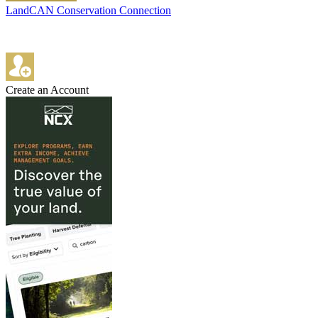
LandCAN Conservation Connection
Create an Account