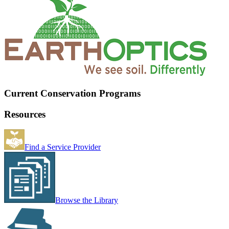
Current Conservation Programs
Resources
Find a Service Provider
Browse the Library