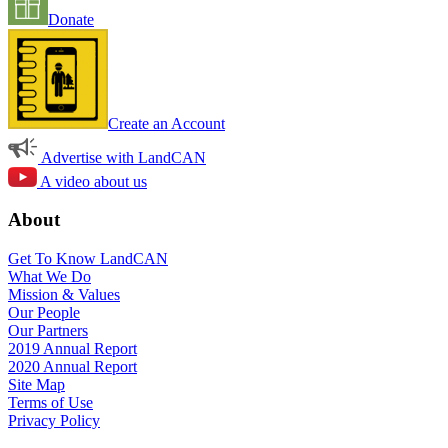
Donate
Create an Account
Advertise with LandCAN
A video about us
About
Get To Know LandCAN
What We Do
Mission & Values
Our People
Our Partners
2019 Annual Report
2020 Annual Report
Site Map
Terms of Use
Privacy Policy