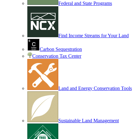
Federal and State Programs
Find Income Streams for Your Land
Carbon Sequestration
Conservation Tax Center
Land and Energy Conservation Tools
Sustainable Land Management