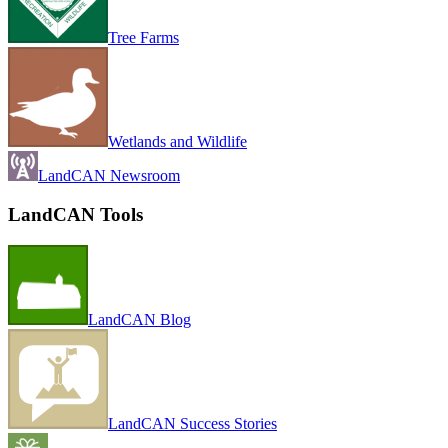
Tree Farms
Wetlands and Wildlife
LandCAN Newsroom
LandCAN Tools
LandCAN Blog
LandCAN Success Stories