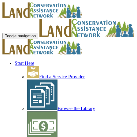
Toggle navigation
Start Here
Find a Service Provider
Browse the Library