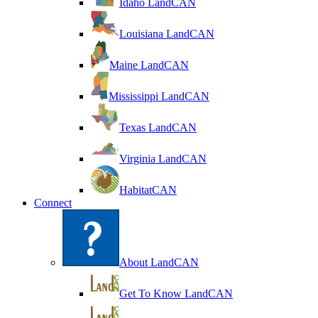
Idaho LandCAN
Louisiana LandCAN
Maine LandCAN
Mississippi LandCAN
Texas LandCAN
Virginia LandCAN
HabitatCAN
Connect
About LandCAN
Get To Know LandCAN