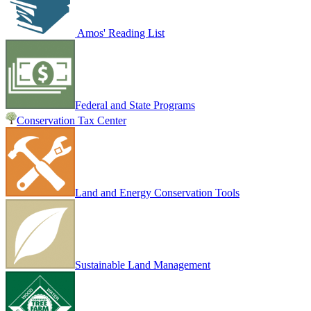
Amos' Reading List
Federal and State Programs
Conservation Tax Center
Land and Energy Conservation Tools
Sustainable Land Management