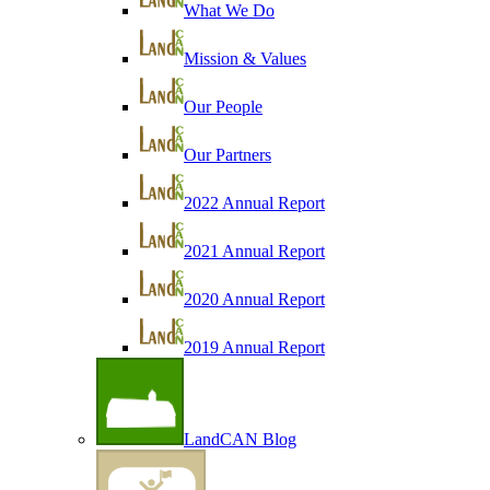
What We Do
Mission & Values
Our People
Our Partners
2022 Annual Report
2021 Annual Report
2020 Annual Report
2019 Annual Report
LandCAN Blog