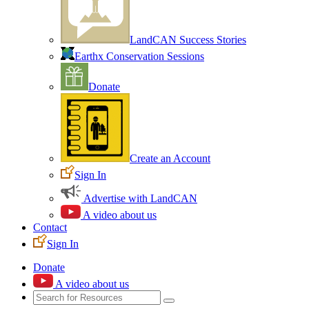
LandCAN Success Stories
Earthx Conservation Sessions
Donate
Create an Account
Sign In
Advertise with LandCAN
A video about us
Contact
Sign In
Donate
A video about us