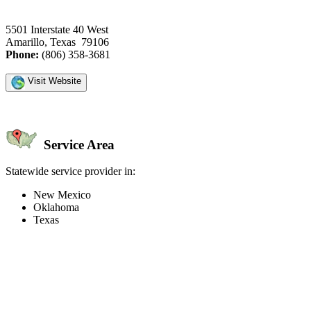
5501 Interstate 40 West
Amarillo, Texas 79106
Phone:
(806) 358-3681
Visit Website
Service Area
Statewide service provider in:
New Mexico
Oklahoma
Texas