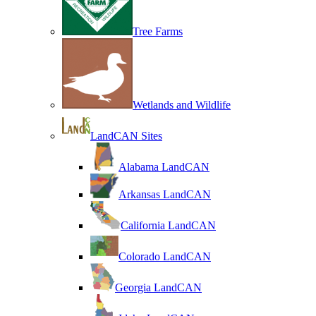
Tree Farms
Wetlands and Wildlife
LandCAN Sites
Alabama LandCAN
Arkansas LandCAN
California LandCAN
Colorado LandCAN
Georgia LandCAN