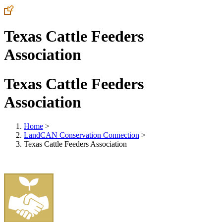
Texas Cattle Feeders
Association
Texas Cattle Feeders
Association
Home
>
LandCAN Conservation Connection
>
Texas Cattle Feeders Association