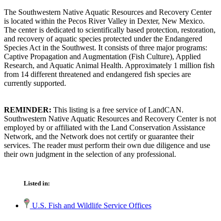
The Southwestern Native Aquatic Resources and Recovery Center
is located within the Pecos River Valley in Dexter, New Mexico.
The center is dedicated to scientifically based protection, restoration,
and recovery of aquatic species protected under the Endangered
Species Act in the Southwest. It consists of three major programs:
Captive Propagation and Augmentation (Fish Culture), Applied
Research, and Aquatic Animal Health. Approximately 1 million fish
from 14 different threatened and endangered fish species are
currently supported.
REMINDER:
This listing is a free service of LandCAN.
Southwestern Native Aquatic Resources and Recovery Center is not
employed by or affiliated with the Land Conservation Assistance
Network, and the Network does not certify or guarantee their
services. The reader must perform their own due diligence and use
their own judgment in the selection of any professional.
Listed in:
U.S. Fish and Wildlife Service Offices