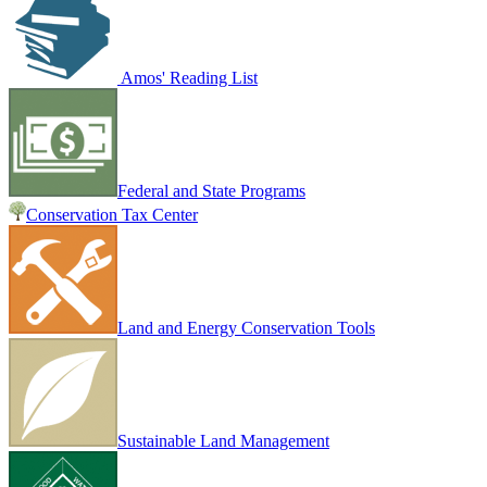
Amos' Reading List
Federal and State Programs
Conservation Tax Center
Land and Energy Conservation Tools
Sustainable Land Management