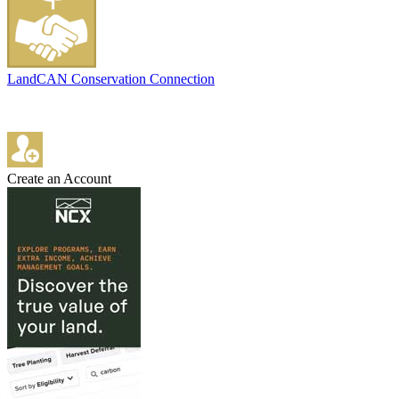
LandCAN Conservation Connection
Create an Account