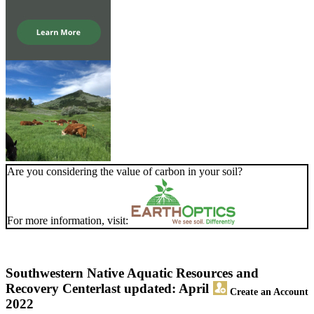
Are you considering the value of carbon in your soil?
For more information, visit:
Southwestern Native Aquatic Resources and
Recovery Center
last updated: April
Create an Account
2022