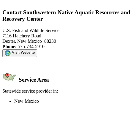
Contact Southwestern Native Aquatic Resources and
Recovery Center
U.S. Fish and Wildlife Service
7116 Hatchery Road
Dexter, New Mexico 88230
Phone:
575-734-5910
Visit Website
Service Area
Statewide service provider in:
New Mexico