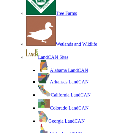
Tree Farms
Wetlands and Wildlife
LandCAN Sites
Alabama LandCAN
Arkansas LandCAN
California LandCAN
Colorado LandCAN
Georgia LandCAN