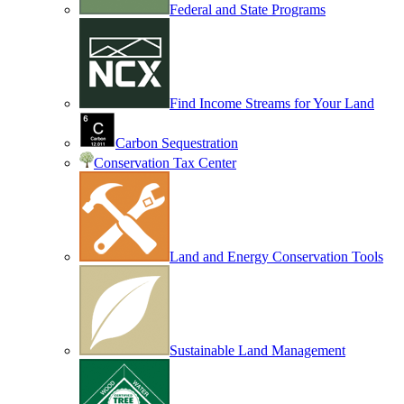
Federal and State Programs
Find Income Streams for Your Land
Carbon Sequestration
Conservation Tax Center
Land and Energy Conservation Tools
Sustainable Land Management