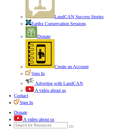
LandCAN Success Stories
Earthx Conservation Sessions
Donate
Create an Account
Sign In
Advertise with LandCAN
A video about us
Contact
Sign In
Donate
A video about us