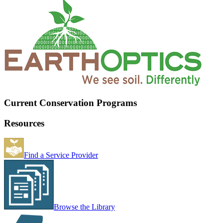
Current Conservation Programs
Resources
Find a Service Provider
Browse the Library