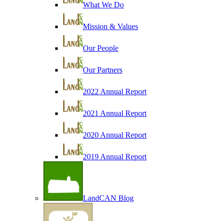
What We Do
Mission & Values
Our People
Our Partners
2022 Annual Report
2021 Annual Report
2020 Annual Report
2019 Annual Report
LandCAN Blog