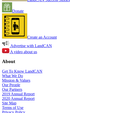
Donate
Create an Account
Advertise with LandCAN
A video about us
About
Get To Know LandCAN
What We Do
Mission & Values
Our People
Our Partners
2019 Annual Report
2020 Annual Report
Site Map
Terms of Use
Privacy Policy