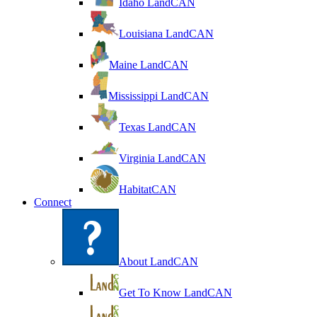
Idaho LandCAN
Louisiana LandCAN
Maine LandCAN
Mississippi LandCAN
Texas LandCAN
Virginia LandCAN
HabitatCAN
Connect
About LandCAN
Get To Know LandCAN