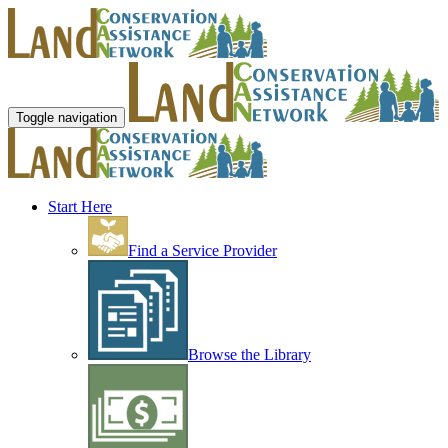
Toggle navigation
Start Here
Find a Service Provider
Browse the Library