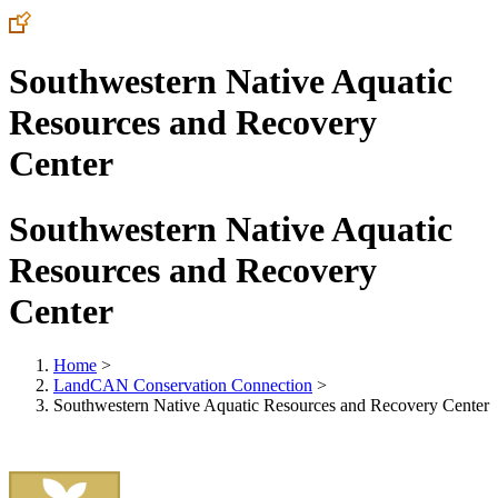
Southwestern Native Aquatic
Resources and Recovery
Center
Southwestern Native Aquatic
Resources and Recovery
Center
Home
>
LandCAN Conservation Connection
>
Southwestern Native Aquatic Resources and Recovery Center