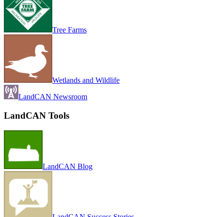
Tree Farms
Wetlands and Wildlife
LandCAN Newsroom
LandCAN Tools
LandCAN Blog
LandCAN Success Stories