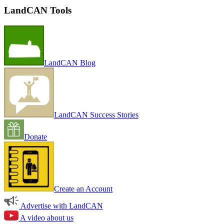
LandCAN Tools
LandCAN Blog
LandCAN Success Stories
Donate
Create an Account
Advertise with LandCAN
A video about us