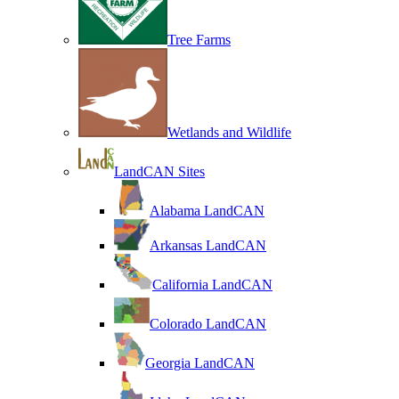
Tree Farms
Wetlands and Wildlife
LandCAN Sites
Alabama LandCAN
Arkansas LandCAN
California LandCAN
Colorado LandCAN
Georgia LandCAN