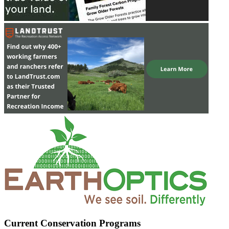
Current Conservation Programs