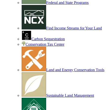
Federal and State Programs
Find Income Streams for Your Land
Carbon Sequestration
Conservation Tax Center
Land and Energy Conservation Tools
Sustainable Land Management