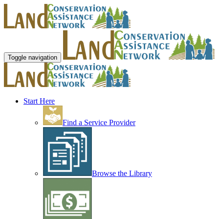
Toggle navigation
Start Here
Find a Service Provider
Browse the Library