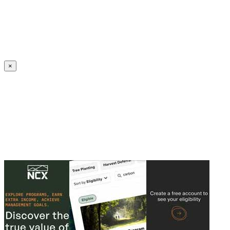
Create an Account to make additions or corrections to your profile.
×