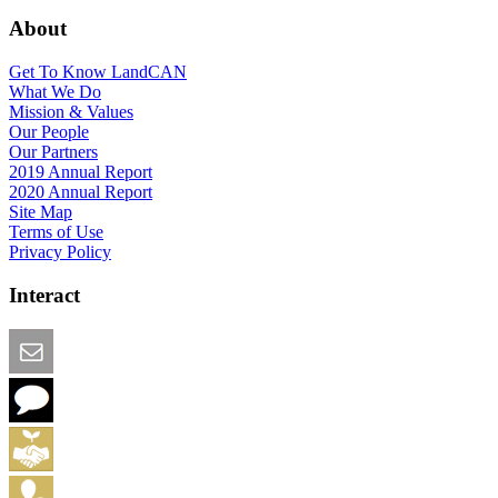
About
Get To Know LandCAN
What We Do
Mission & Values
Our People
Our Partners
2019 Annual Report
2020 Annual Report
Site Map
Terms of Use
Privacy Policy
Interact
Email this Page
We Want Feedback
Add me to the Directory