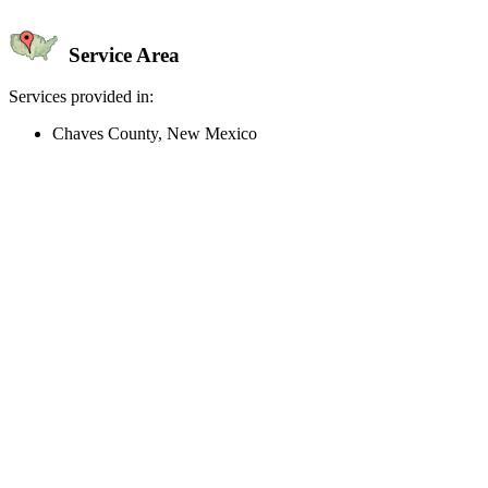
Service Area
Services provided in:
Chaves County, New Mexico