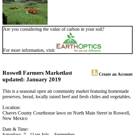
Are you considering the value of carbon in your soil?
For more information, visit:
Roswell Farmers Market
last
Create an Account
updated: January 2019
This is a seasonal open air community market featuring homemade
preserves, bread, locally raised beef and fresh chiles and vegetables.
Location:
Chaves County Courthouse lawn on North Main Street in Roswell,
New Mexico
Date & Time:
Saturdays, 7 - 11am July ­ - September