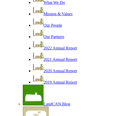
What We Do
Mission & Values
Our People
Our Partners
2022 Annual Report
2021 Annual Report
2020 Annual Report
2019 Annual Report
LandCAN Blog