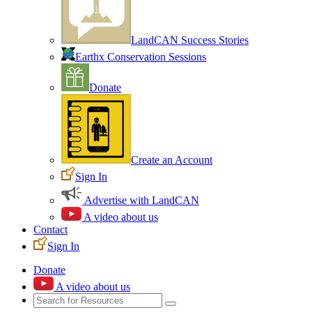
LandCAN Success Stories
Earthx Conservation Sessions
Donate
Create an Account
Sign In
Advertise with LandCAN
A video about us
Contact
Sign In
Donate
A video about us