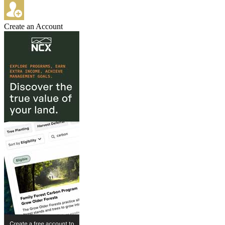
Create an Account