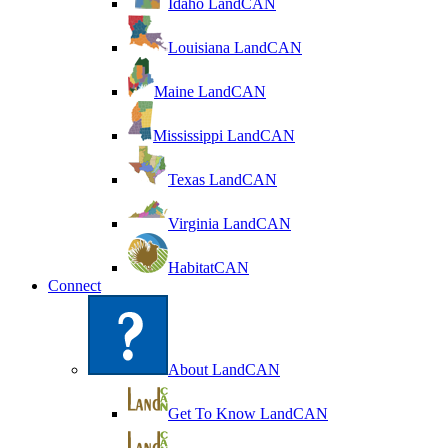
Idaho LandCAN
Louisiana LandCAN
Maine LandCAN
Mississippi LandCAN
Texas LandCAN
Virginia LandCAN
HabitatCAN
Connect
About LandCAN
Get To Know LandCAN