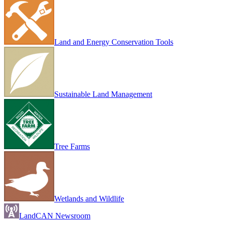
Land and Energy Conservation Tools
Sustainable Land Management
Tree Farms
Wetlands and Wildlife
LandCAN Newsroom