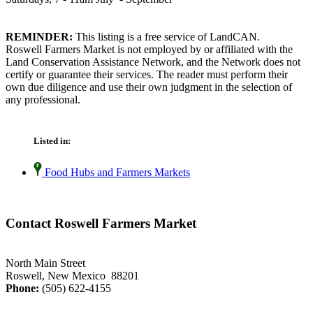
REMINDER:
This listing is a free service of LandCAN.
Roswell Farmers Market is not employed by or affiliated with the
Land Conservation Assistance Network, and the Network does not
certify or guarantee their services. The reader must perform their
own due diligence and use their own judgment in the selection of
any professional.
Listed in:
Food Hubs and Farmers Markets
Contact Roswell Farmers Market
North Main Street
Roswell, New Mexico 88201
Phone:
(505) 622-4155