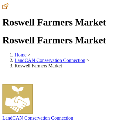
Roswell Farmers Market
Roswell Farmers Market
Home
>
LandCAN Conservation Connection
>
Roswell Farmers Market
LandCAN Conservation Connection