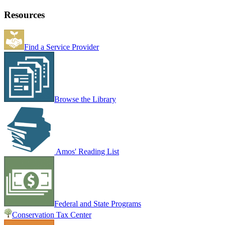
Resources
Find a Service Provider
Browse the Library
Amos' Reading List
Federal and State Programs
Conservation Tax Center