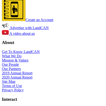
Create an Account
Advertise with LandCAN
A video about us
About
Get To Know LandCAN
What We Do
Mission & Values
Our People
Our Partners
2019 Annual Report
2020 Annual Report
Site Map
Terms of Use
Privacy Policy
Interact