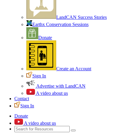
LandCAN Success Stories
Earthx Conservation Sessions
Donate
Create an Account
Sign In
Advertise with LandCAN
A video about us
Contact
Sign In
Donate
A video about us