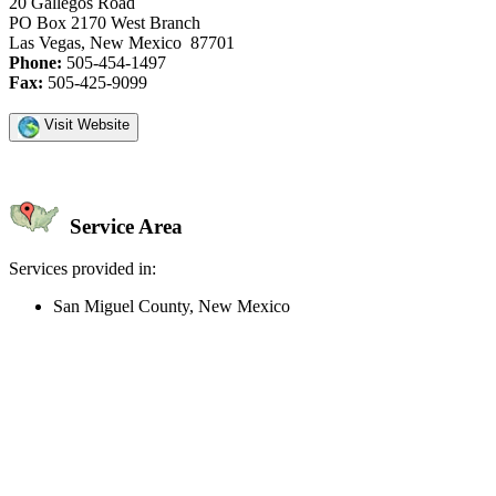
20 Gallegos Road
PO Box 2170 West Branch
Las Vegas, New Mexico 87701
Phone:
505-454-1497
Fax:
505-425-9099
Visit Website
Service Area
Services provided in:
San Miguel County, New Mexico