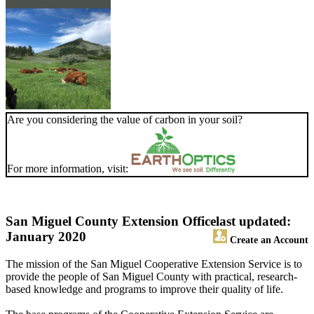
Are you considering the value of carbon in your soil?
For more information, visit:
San Miguel County Extension Office
last updated:
January 2020
Create an Account
The mission of the San Miguel Cooperative Extension Service is to
provide the people of San Miguel County with practical, research-
based knowledge and programs to improve their quality of life.