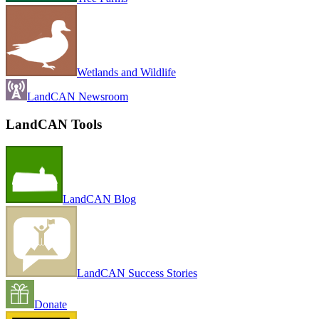
Wetlands and Wildlife
LandCAN Newsroom
LandCAN Tools
LandCAN Blog
LandCAN Success Stories
Donate