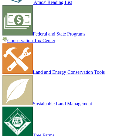
Amos' Reading List
Federal and State Programs
Conservation Tax Center
Land and Energy Conservation Tools
Sustainable Land Management
Tree Farms