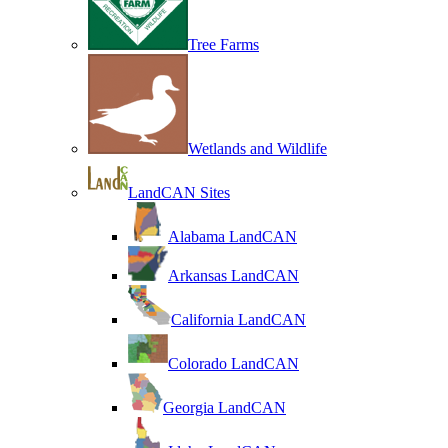
Tree Farms
Wetlands and Wildlife
LandCAN Sites
Alabama LandCAN
Arkansas LandCAN
California LandCAN
Colorado LandCAN
Georgia LandCAN