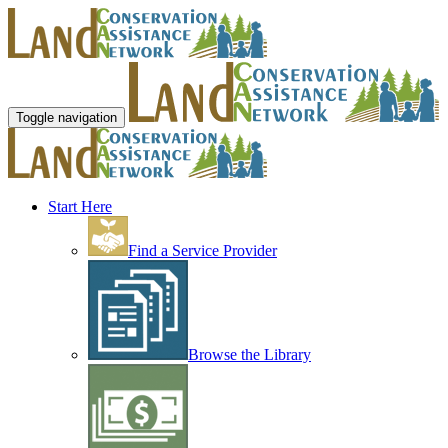
Toggle navigation
Start Here
Find a Service Provider
Browse the Library