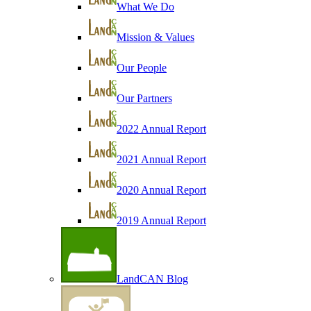
What We Do
Mission & Values
Our People
Our Partners
2022 Annual Report
2021 Annual Report
2020 Annual Report
2019 Annual Report
LandCAN Blog