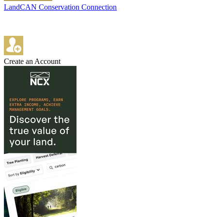
LandCAN Conservation Connection
Create an Account