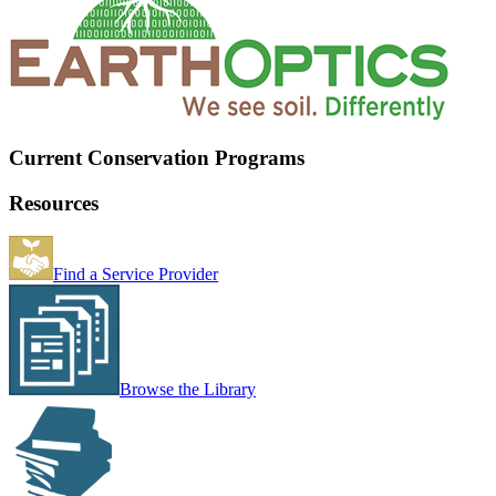
Current Conservation Programs
Resources
Find a Service Provider
Browse the Library