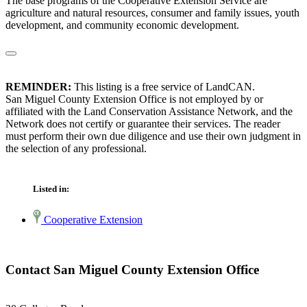
The base programs of the Cooperative Extension Service are
agriculture and natural resources, consumer and family issues, youth
development, and community economic development.
REMINDER:
This listing is a free service of LandCAN.
San Miguel County Extension Office is not employed by or
affiliated with the Land Conservation Assistance Network, and the
Network does not certify or guarantee their services. The reader
must perform their own due diligence and use their own judgment in
the selection of any professional.
Listed in:
Cooperative Extension
Contact San Miguel County Extension Office