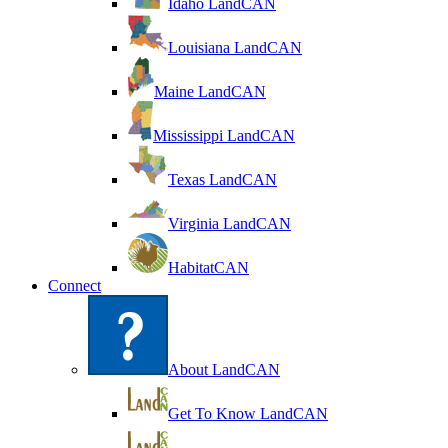
Idaho LandCAN
Louisiana LandCAN
Maine LandCAN
Mississippi LandCAN
Texas LandCAN
Virginia LandCAN
HabitatCAN
Connect
About LandCAN
Get To Know LandCAN