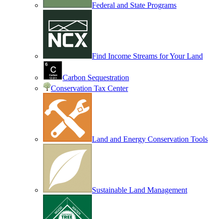
Federal and State Programs
Find Income Streams for Your Land
Carbon Sequestration
Conservation Tax Center
Land and Energy Conservation Tools
Sustainable Land Management