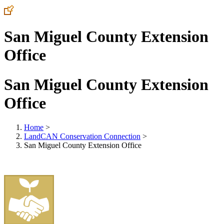
San Miguel County Extension
Office
San Miguel County Extension
Office
Home
>
LandCAN Conservation Connection
>
San Miguel County Extension Office