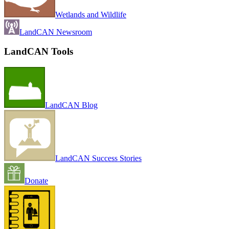
Wetlands and Wildlife
LandCAN Newsroom
LandCAN Tools
LandCAN Blog
LandCAN Success Stories
Donate