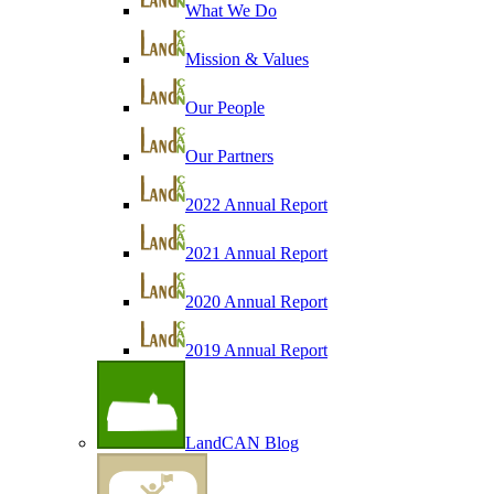
What We Do
Mission & Values
Our People
Our Partners
2022 Annual Report
2021 Annual Report
2020 Annual Report
2019 Annual Report
LandCAN Blog