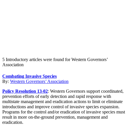
Create an Account to make additions or corrections to your profile.
5 Introductory articles were found for Western Governors’
Association
Combating Invasive Species
By:
Western Governors’ Association
Policy Resolution 13-02
: Western Governors support coordinated,
prevention efforts of early detection and rapid response with
multistate management and eradication actions to limit or eliminate
introductions and improve control of invasive species expansion.
Programs for the control and/or eradication of invasive species must
result in more on-the-ground prevention, management and
eradication.