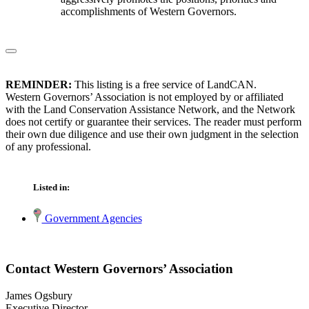
accomplishments of Western Governors.
REMINDER:
This listing is a free service of LandCAN.
Western Governors’ Association is not employed by or affiliated
with the Land Conservation Assistance Network, and the Network
does not certify or guarantee their services. The reader must perform
their own due diligence and use their own judgment in the selection
of any professional.
Listed in:
Government Agencies
Contact Western Governors’ Association
James Ogsbury
Executive Director