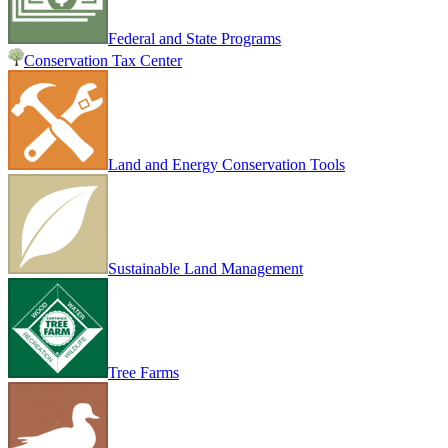
Federal and State Programs
Conservation Tax Center
Land and Energy Conservation Tools
Sustainable Land Management
Tree Farms