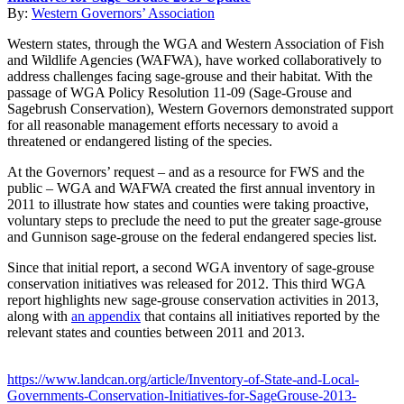
By:
Western Governors’ Association
Western states, through the WGA and Western Association of Fish
and Wildlife Agencies (WAFWA), have worked collaboratively to
address challenges facing sage-grouse and their habitat. With the
passage of WGA Policy Resolution 11-09 (Sage-Grouse and
Sagebrush Conservation), Western Governors demonstrated support
for all reasonable management efforts necessary to avoid a
threatened or endangered listing of the species.
At the Governors’ request – and as a resource for FWS and the
public – WGA and WAFWA created the first annual inventory in
2011 to illustrate how states and counties were taking proactive,
voluntary steps to preclude the need to put the greater sage-grouse
and Gunnison sage-grouse on the federal endangered species list.
Since that initial report, a second WGA inventory of sage-grouse
conservation initiatives was released for 2012. This third WGA
report highlights new sage-grouse conservation activities in 2013,
along with
an appendix
that contains all initiatives reported by the
relevant states and counties between 2011 and 2013.
https://www.landcan.org/article/Inventory-of-State-and-Local-
Governments-Conservation-Initiatives-for-SageGrouse-2013-