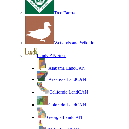
Tree Farms
Wetlands and Wildlife
LandCAN Sites
Alabama LandCAN
Arkansas LandCAN
California LandCAN
Colorado LandCAN
Georgia LandCAN