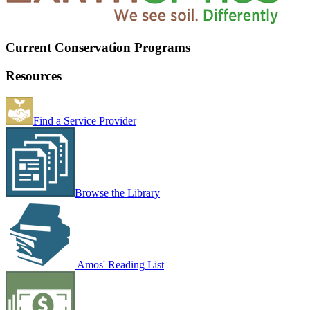
Current Conservation Programs
Resources
Find a Service Provider
Browse the Library
Amos' Reading List