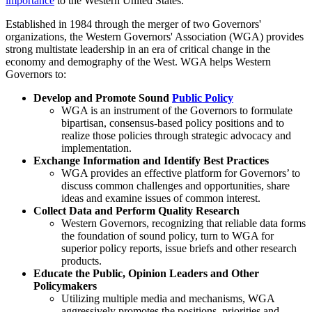
importance
to the Western United States.
Established in 1984 through the merger of two Governors'
organizations, the Western Governors' Association (WGA) provides
strong multistate leadership in an era of critical change in the
economy and demography of the West. WGA helps Western
Governors to:
Develop and Promote Sound
Public Policy
WGA is an instrument of the Governors to formulate
bipartisan, consensus-based policy positions and to
realize those policies through strategic advocacy and
implementation.
Exchange Information and Identify Best Practices
WGA provides an effective platform for Governors’ to
discuss common challenges and opportunities, share
ideas and examine issues of common interest.
Collect Data and Perform Quality Research
Western Governors, recognizing that reliable data forms
the foundation of sound policy, turn to WGA for
superior policy reports, issue briefs and other research
products.
Educate the Public, Opinion Leaders and Other
Policymakers
Utilizing multiple media and mechanisms, WGA
aggressively promotes the positions, priorities and