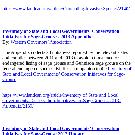
https://www.landcan.org/article/Combating-Invasive-Species/2140/
Inventory of State and Local Governments' Conservation
Initiatives for Sage-Grouse - 2013 Appendix
By:
Western Governors’ Association
The Appendix collects all initiatives reported by the relevant states
and counties between 2011 and 2013 to avoid a threatened or
endangered listing of sage-grouse and Gunnison sage-grouse on the
federal endangered species list. It is a companion to the
Inventory of
State and Local Governments’ Conservation Initiatives for Sage-
Grouse
.
https://www.landcan.org/article/Inventory-of-State-and-Local-
Governments-Conservation-Initiatives-for-SageGrouse--2013-
Appendix/2139/
Inventory of State and Local Governments’ Conservation
Initiatives for Sage-Grouse 2013 Update