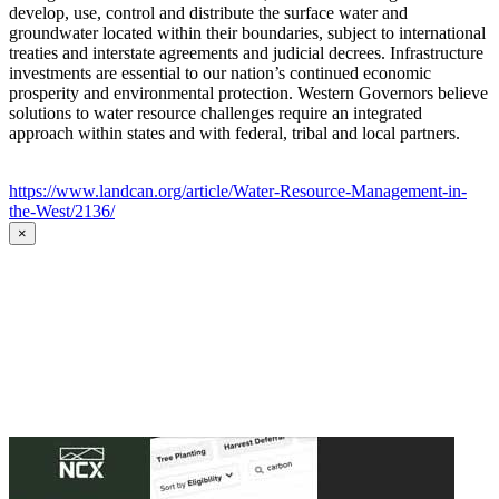
develop, use, control and distribute the surface water and
groundwater located within their boundaries, subject to international
treaties and interstate agreements and judicial decrees. Infrastructure
investments are essential to our nation’s continued economic
prosperity and environmental protection. Western Governors believe
solutions to water resource challenges require an integrated
approach within states and with federal, tribal and local partners.
https://www.landcan.org/article/Water-Resource-Management-in-
the-West/2136/
×