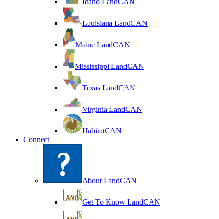
Idaho LandCAN
Louisiana LandCAN
Maine LandCAN
Mississippi LandCAN
Texas LandCAN
Virginia LandCAN
HabitatCAN
Connect
About LandCAN
Get To Know LandCAN