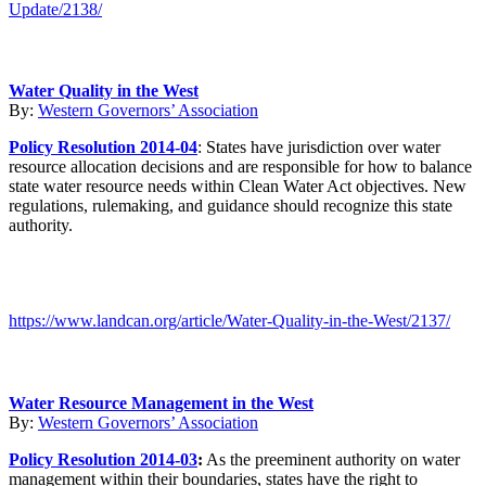
Update/2138/
Water Quality in the West
By:
Western Governors’ Association
Policy Resolution 2014-04
: States have jurisdiction over water
resource allocation decisions and are responsible for how to balance
state water resource needs within Clean Water Act objectives. New
regulations, rulemaking, and guidance should recognize this state
authority.
https://www.landcan.org/article/Water-Quality-in-the-West/2137/
Water Resource Management in the West
By:
Western Governors’ Association
Policy Resolution 2014-03
:
As the preeminent authority on water
management within their boundaries, states have the right to