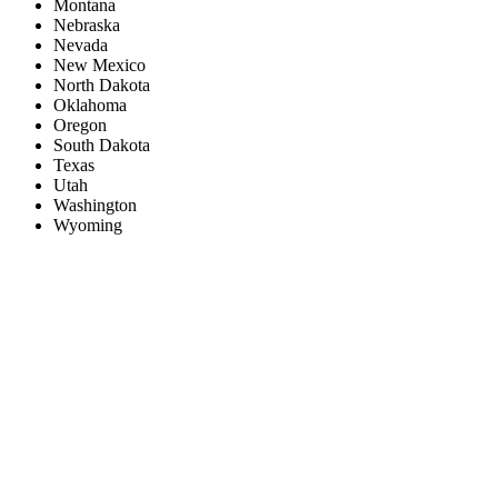
Montana
Nebraska
Nevada
New Mexico
North Dakota
Oklahoma
Oregon
South Dakota
Texas
Utah
Washington
Wyoming