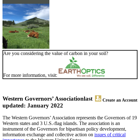
Are you considering the value of carbon in your soil?
For more information, visit:
Western Governors’ Association
last
Create an Account
updated: January 2022
The Western Governors’ Association represents the Governors of 19
Western states and 3 U.S.-flag islands. The association is an
instrument of the Governors for bipartisan policy development,
information exchange and collective action on
issues of critical