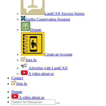
LandCAN Success Stories
Earthx Conservation Sessions
Donate
Create an Account
Sign In
Advertise with LandCAN
A video about us
Contact
Sign In
Donate
A video about us