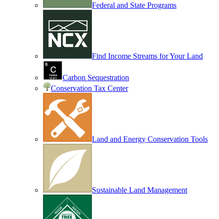
Federal and State Programs
Find Income Streams for Your Land
Carbon Sequestration
Conservation Tax Center
Land and Energy Conservation Tools
Sustainable Land Management