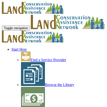
Toggle navigation
Start Here
Find a Service Provider
Browse the Library