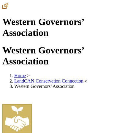
Western Governors’
Association
Western Governors’
Association
Home
>
LandCAN Conservation Connection
>
Western Governors’ Association