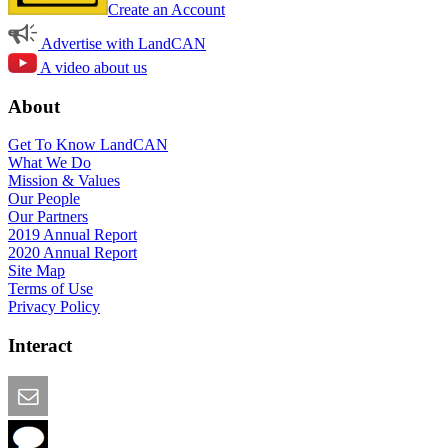
Create an Account
Advertise with LandCAN
A video about us
About
Get To Know LandCAN
What We Do
Mission & Values
Our People
Our Partners
2019 Annual Report
2020 Annual Report
Site Map
Terms of Use
Privacy Policy
Interact
Email this Page