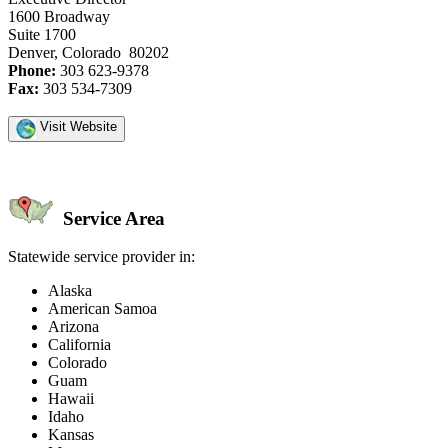
1600 Broadway
Suite 1700
Denver, Colorado 80202
Phone:
303 623-9378
Fax:
303 534-7309
Visit Website
Service Area
Statewide service provider in:
Alaska
American Samoa
Arizona
California
Colorado
Guam
Hawaii
Idaho
Kansas