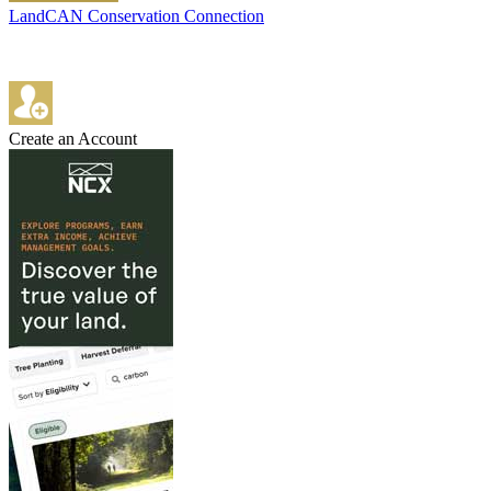
LandCAN Conservation Connection
Create an Account