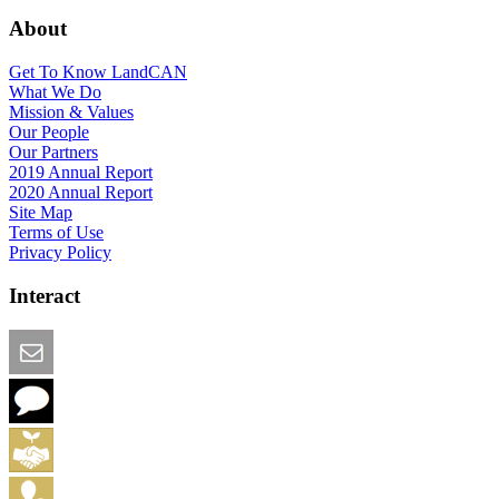
About
Get To Know LandCAN
What We Do
Mission & Values
Our People
Our Partners
2019 Annual Report
2020 Annual Report
Site Map
Terms of Use
Privacy Policy
Interact
Email this Page
We Want Feedback
Add me to the Directory