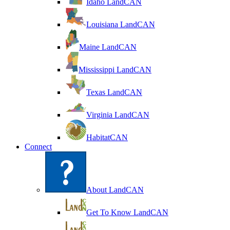
Idaho LandCAN
Louisiana LandCAN
Maine LandCAN
Mississippi LandCAN
Texas LandCAN
Virginia LandCAN
HabitatCAN
Connect
About LandCAN
Get To Know LandCAN