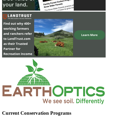
Current Conservation Programs