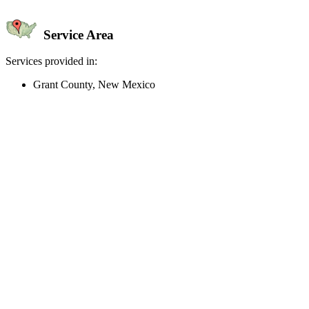
Service Area
Services provided in:
Grant County, New Mexico