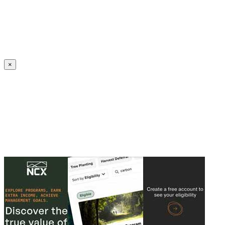
Create an Account to make additions or corrections to your profile.
×