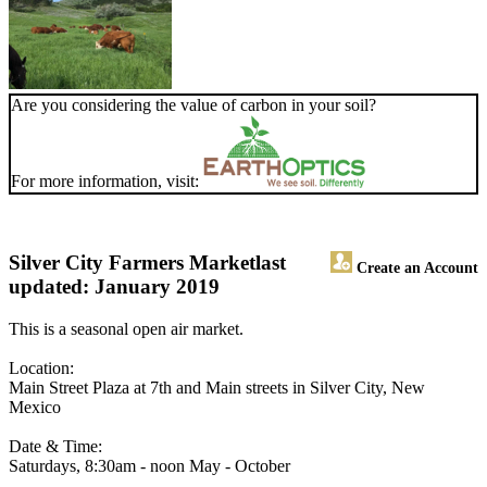
Are you considering the value of carbon in your soil?
For more information, visit:
Silver City Farmers Market
last
Create an Account
updated: January 2019
This is a seasonal open air market.
Location:
Main Street Plaza at 7th and Main streets in Silver City, New
Mexico
Date & Time:
Saturdays, 8:30am - noon May - October