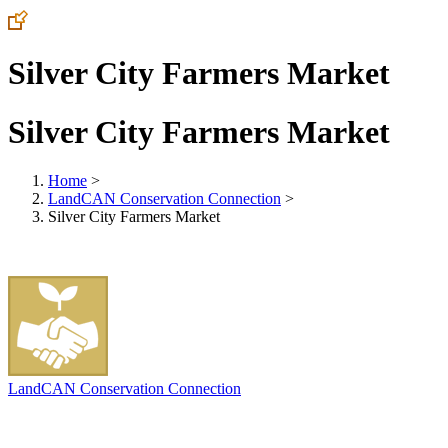
Silver City Farmers Market
Silver City Farmers Market
Home
>
LandCAN Conservation Connection
>
Silver City Farmers Market
LandCAN Conservation Connection