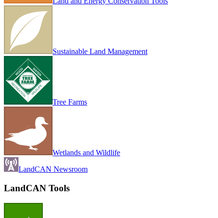
Land and Energy Conservation Tools
Sustainable Land Management
Tree Farms
Wetlands and Wildlife
LandCAN Newsroom
LandCAN Tools