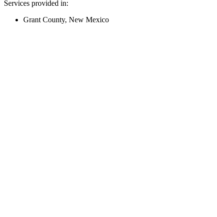
Services provided in:
Grant County, New Mexico