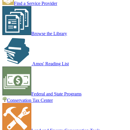
Find a Service Provider
Browse the Library
Amos' Reading List
Federal and State Programs
Conservation Tax Center