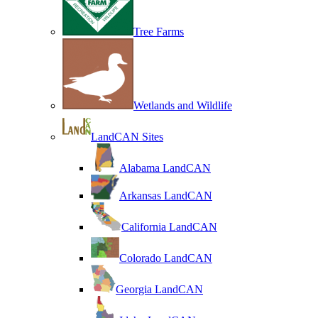
Tree Farms
Wetlands and Wildlife
LandCAN Sites
Alabama LandCAN
Arkansas LandCAN
California LandCAN
Colorado LandCAN
Georgia LandCAN