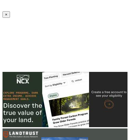
Create an Account to make additions or corrections to your profile.
×