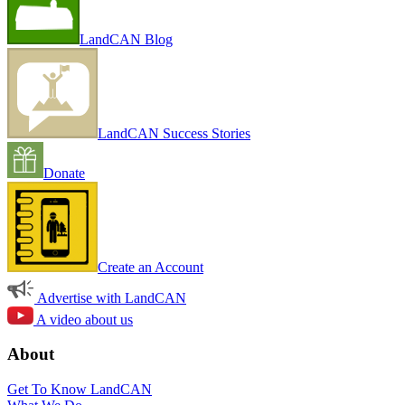
LandCAN Blog
LandCAN Success Stories
Donate
Create an Account
Advertise with LandCAN
A video about us
About
Get To Know LandCAN