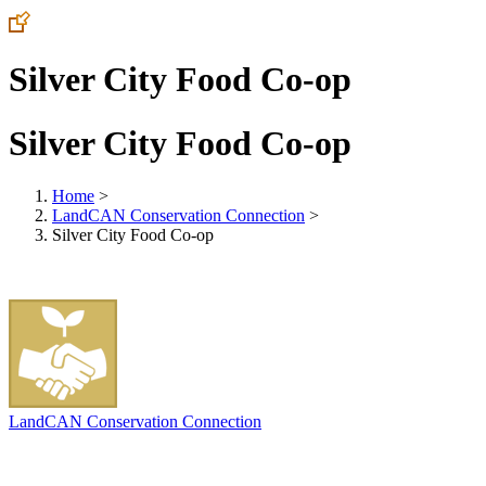
Silver City Food Co-op
Silver City Food Co-op
Home
>
LandCAN Conservation Connection
>
Silver City Food Co-op
LandCAN Conservation Connection