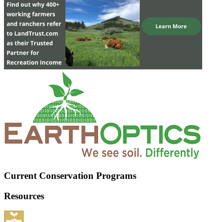
Current Conservation Programs
Resources