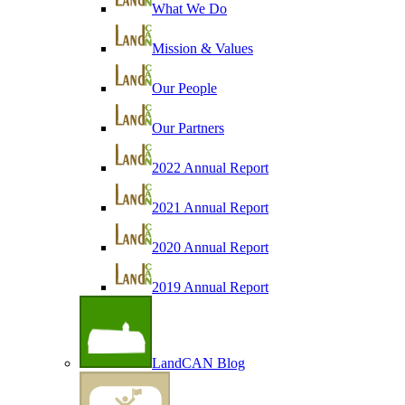
What We Do
Mission & Values
Our People
Our Partners
2022 Annual Report
2021 Annual Report
2020 Annual Report
2019 Annual Report
LandCAN Blog