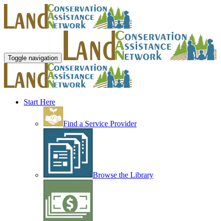
Toggle navigation
Start Here
Find a Service Provider
Browse the Library