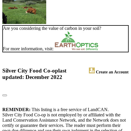
Are you considering the value of carbon in your soil?
For more information, visit:
Silver City Food Co-op
last
Create an Account
updated: December 2022
REMINDER:
This listing is a free service of LandCAN.
Silver City Food Co-op is not employed by or affiliated with the
Land Conservation Assistance Network, and the Network does not
certify or guarantee their services. The reader must perform their
own due diligence and use their own judgment in the selection of