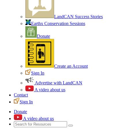
LandCAN Success Stories
Earthx Conservation Sessions
Donate
Create an Account
Sign In
Advertise with LandCAN
A video about us
Contact
Sign In
Donate
A video about us