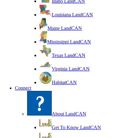
Idaho LandCAN
Louisiana LandCAN
Maine LandCAN
Mississippi LandCAN
Texas LandCAN
Virginia LandCAN
HabitatCAN
Connect
About LandCAN
Get To Know LandCAN