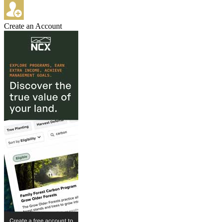
Create an Account