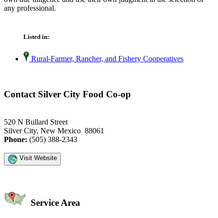
any professional.
Listed in:
Rural-Farmer, Rancher, and Fishery Cooperatives
Contact Silver City Food Co-op
520 N Bullard Street
Silver City, New Mexico 88061
Phone:
(505) 388-2343
Visit Website
Service Area