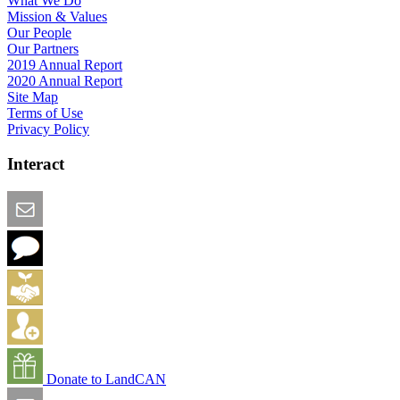
What We Do
Mission & Values
Our People
Our Partners
2019 Annual Report
2020 Annual Report
Site Map
Terms of Use
Privacy Policy
Interact
Email this Page
We Want Feedback
Add me to the Directory
Create an Account
Donate to LandCAN