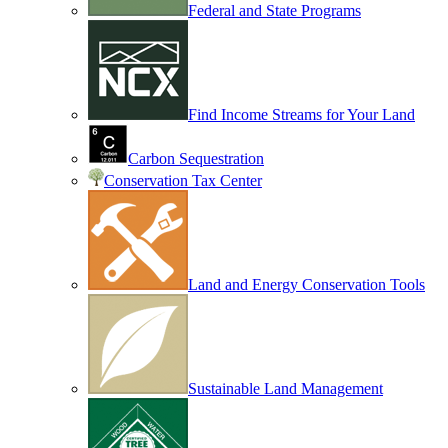
Federal and State Programs
Find Income Streams for Your Land
Carbon Sequestration
Conservation Tax Center
Land and Energy Conservation Tools
Sustainable Land Management