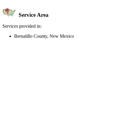
Service Area
Services provided in:
Bernalillo County, New Mexico