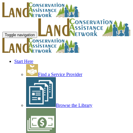
Toggle navigation
Start Here
Find a Service Provider
Browse the Library