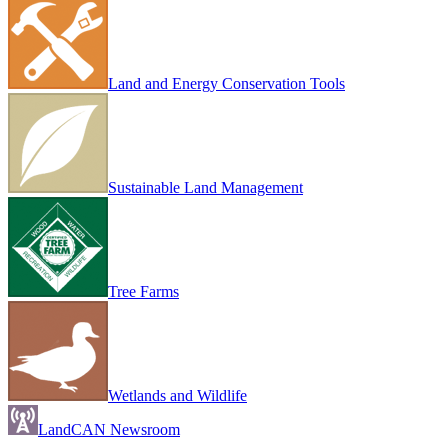
Land and Energy Conservation Tools
Sustainable Land Management
Tree Farms
Wetlands and Wildlife
LandCAN Newsroom