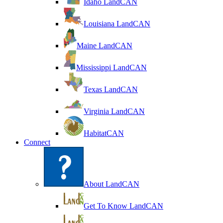
Idaho LandCAN
Louisiana LandCAN
Maine LandCAN
Mississippi LandCAN
Texas LandCAN
Virginia LandCAN
HabitatCAN
Connect
About LandCAN
Get To Know LandCAN