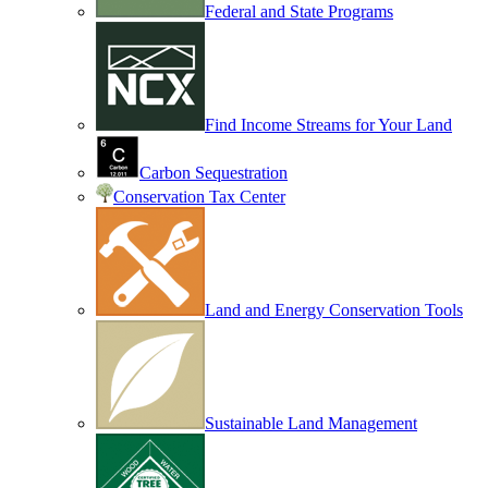
Federal and State Programs
Find Income Streams for Your Land
Carbon Sequestration
Conservation Tax Center
Land and Energy Conservation Tools
Sustainable Land Management