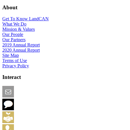
About
Get To Know LandCAN
What We Do
Mission & Values
Our People
Our Partners
2019 Annual Report
2020 Annual Report
Site Map
Terms of Use
Privacy Policy
Interact
Email this Page
We Want Feedback
Add me to the Directory