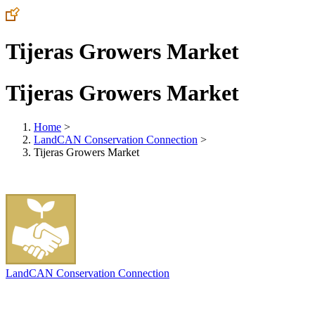
Tijeras Growers Market
Tijeras Growers Market
Home
>
LandCAN Conservation Connection
>
Tijeras Growers Market
LandCAN Conservation Connection