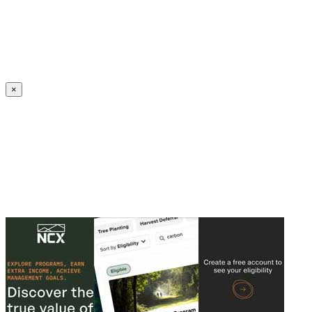
Create an Account to make additions or corrections to your profile.
×