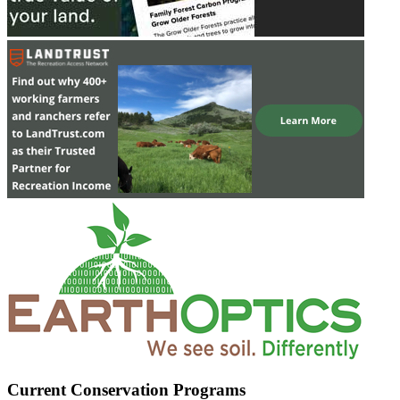
Current Conservation Programs