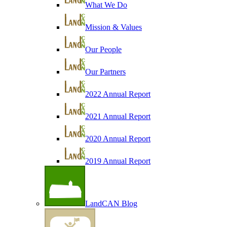
What We Do
Mission & Values
Our People
Our Partners
2022 Annual Report
2021 Annual Report
2020 Annual Report
2019 Annual Report
LandCAN Blog