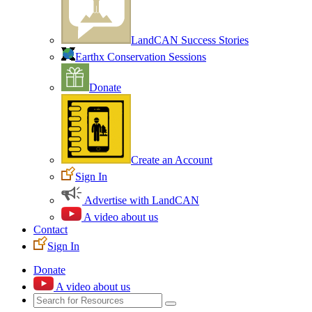
LandCAN Success Stories
Earthx Conservation Sessions
Donate
Create an Account
Sign In
Advertise with LandCAN
A video about us
Contact
Sign In
Donate
A video about us