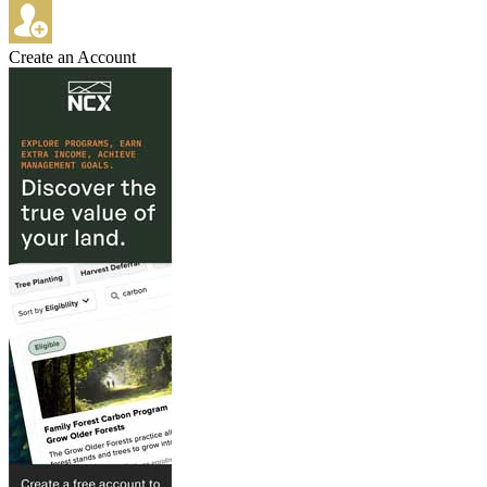
Create an Account