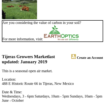
Are you considering the value of carbon in your soil?
For more information, visit:
Tijeras Growers Market
last
Create an Account
updated: January 2019
This is a seasonal open air market.
Location:
488 E Historic Route 66 in Tijeras, New Mexico
Date & Time:
Wednesdays, 3 - 6pm Saturdays, 10am - 5pm Sundays, 10am - 5pm
June - October