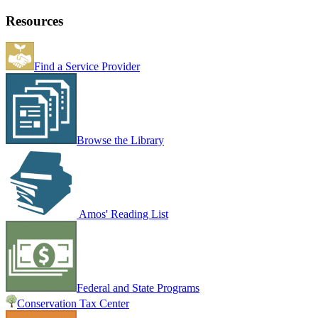
Resources
Find a Service Provider
Browse the Library
Amos' Reading List
Federal and State Programs
Conservation Tax Center