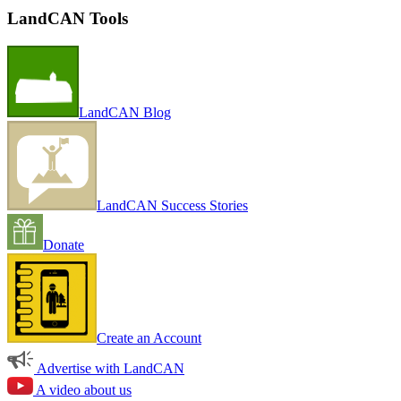
LandCAN Tools
LandCAN Blog
LandCAN Success Stories
Donate
Create an Account
Advertise with LandCAN
A video about us