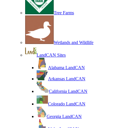
Tree Farms
Wetlands and Wildlife
LandCAN Sites
Alabama LandCAN
Arkansas LandCAN
California LandCAN
Colorado LandCAN
Georgia LandCAN