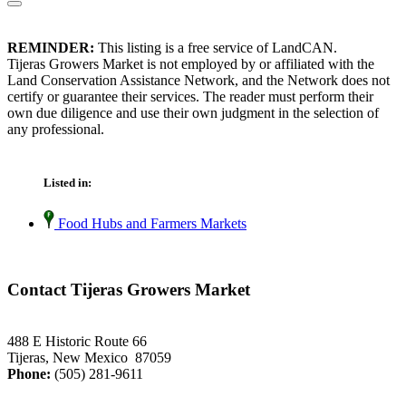
REMINDER:
This listing is a free service of LandCAN.
Tijeras Growers Market is not employed by or affiliated with the
Land Conservation Assistance Network, and the Network does not
certify or guarantee their services. The reader must perform their
own due diligence and use their own judgment in the selection of
any professional.
Listed in:
Food Hubs and Farmers Markets
Contact Tijeras Growers Market
488 E Historic Route 66
Tijeras, New Mexico 87059
Phone:
(505) 281-9611