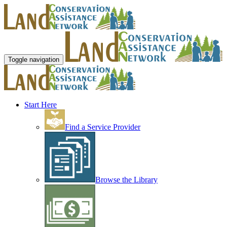
Toggle navigation
Start Here
Find a Service Provider
Browse the Library