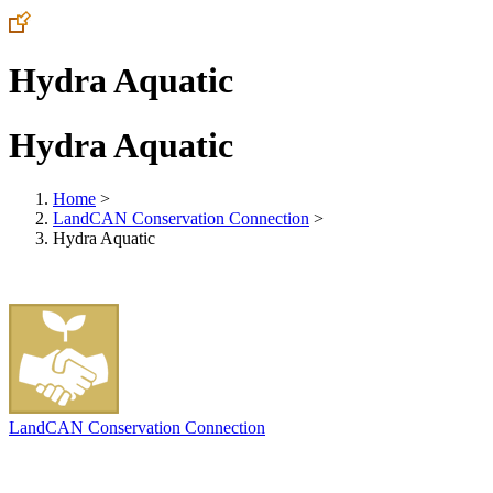
Hydra Aquatic
Hydra Aquatic
Home
>
LandCAN Conservation Connection
>
Hydra Aquatic
LandCAN Conservation Connection