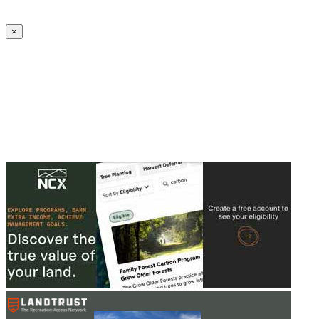
Create an Account to make additions or corrections to your profile.
×