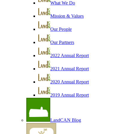
What We Do
Mission & Values
Our People
Our Partners
2022 Annual Report
2021 Annual Report
2020 Annual Report
2019 Annual Report
LandCAN Blog