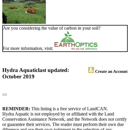
Are you considering the value of carbon in your soil?
For more information, visit:
Hydra Aquatic
last updated:
Create an Account
October 2019
REMINDER:
This listing is a free service of LandCAN.
Hydra Aquatic is not employed by or affiliated with the Land
Conservation Assistance Network, and the Network does not certify
or guarantee their services. The reader must perform their own due
diligence and use their own judgment in the selection of any