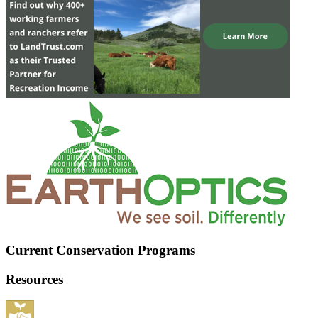
Current Conservation Programs
Resources