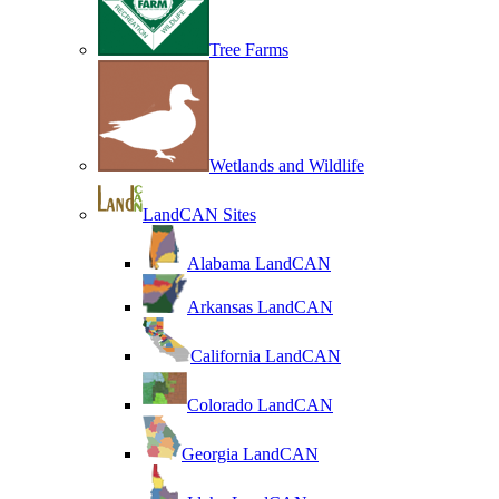
Tree Farms
Wetlands and Wildlife
LandCAN Sites
Alabama LandCAN
Arkansas LandCAN
California LandCAN
Colorado LandCAN
Georgia LandCAN