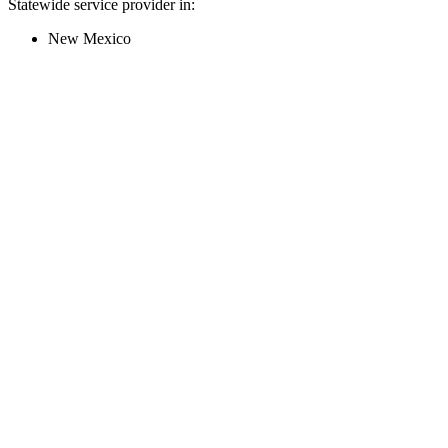
Statewide service provider in:
New Mexico