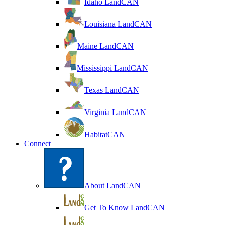
Idaho LandCAN
Louisiana LandCAN
Maine LandCAN
Mississippi LandCAN
Texas LandCAN
Virginia LandCAN
HabitatCAN
Connect
About LandCAN
Get To Know LandCAN