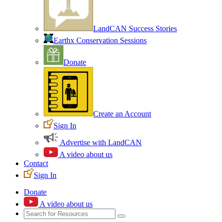
LandCAN Success Stories
Earthx Conservation Sessions
Donate
Create an Account
Sign In
Advertise with LandCAN
A video about us
Contact
Sign In
Donate
A video about us