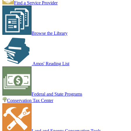
Find a Service Provider
Browse the Library
Amos' Reading List
Federal and State Programs
Conservation Tax Center
Land and Energy Conservation Tools