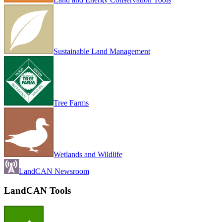
Sustainable Land Management
Tree Farms
Wetlands and Wildlife
LandCAN Newsroom
LandCAN Tools