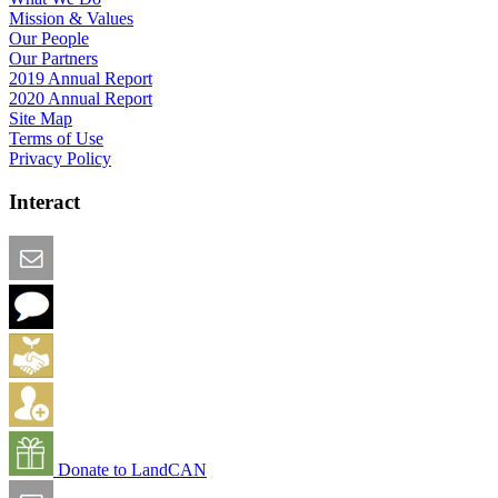
Mission & Values
Our People
Our Partners
2019 Annual Report
2020 Annual Report
Site Map
Terms of Use
Privacy Policy
Interact
Email this Page
We Want Feedback
Add me to the Directory
Create an Account
Donate to LandCAN