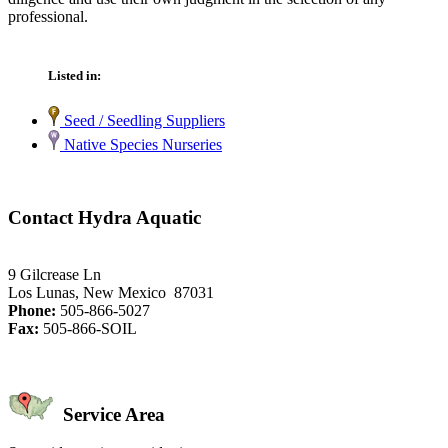
professional.
Listed in:
Seed / Seedling Suppliers
Native Species Nurseries
Contact Hydra Aquatic
9 Gilcrease Ln
Los Lunas, New Mexico 87031
Phone:
505-866-5027
Fax:
505-866-SOIL
Service Area