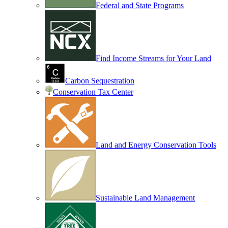
Federal and State Programs
Find Income Streams for Your Land
Carbon Sequestration
Conservation Tax Center
Land and Energy Conservation Tools
Sustainable Land Management