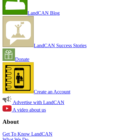
LandCAN Blog
LandCAN Success Stories
Donate
Create an Account
Advertise with LandCAN
A video about us
About
Get To Know LandCAN
What We Do