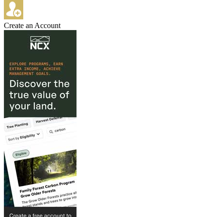
Create an Account