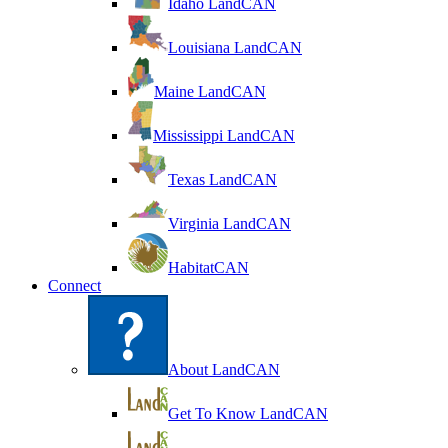
Idaho LandCAN
Louisiana LandCAN
Maine LandCAN
Mississippi LandCAN
Texas LandCAN
Virginia LandCAN
HabitatCAN
Connect
About LandCAN
Get To Know LandCAN