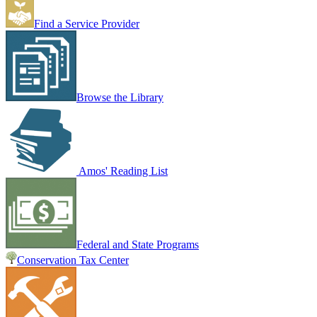
Find a Service Provider
Browse the Library
Amos' Reading List
Federal and State Programs
Conservation Tax Center