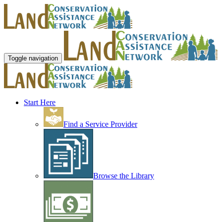
Toggle navigation
Start Here
Find a Service Provider
Browse the Library