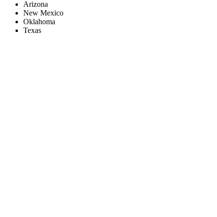
Arizona
New Mexico
Oklahoma
Texas