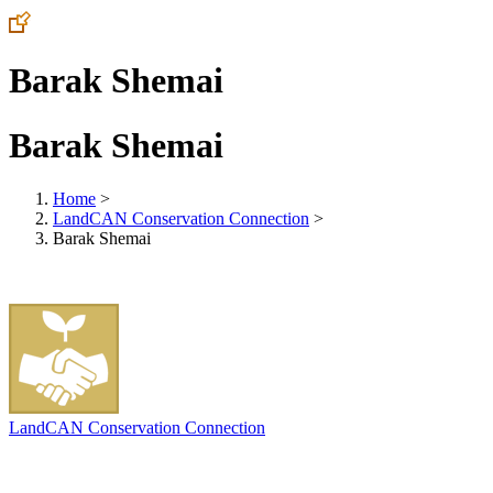
Barak Shemai
Barak Shemai
Home
>
LandCAN Conservation Connection
>
Barak Shemai
LandCAN Conservation Connection