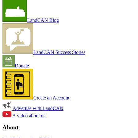
LandCAN Blog
LandCAN Success Stories
Donate
Create an Account
Advertise with LandCAN
A video about us
About