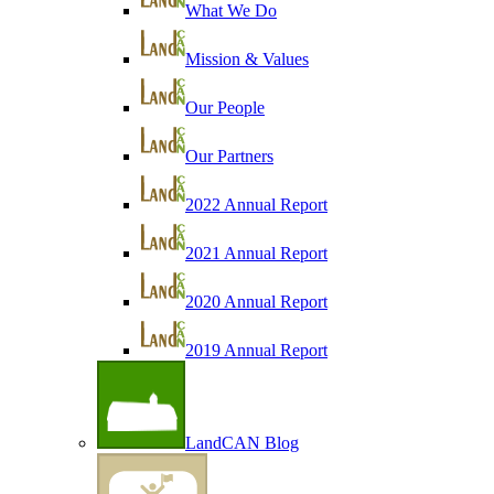
What We Do
Mission & Values
Our People
Our Partners
2022 Annual Report
2021 Annual Report
2020 Annual Report
2019 Annual Report
LandCAN Blog