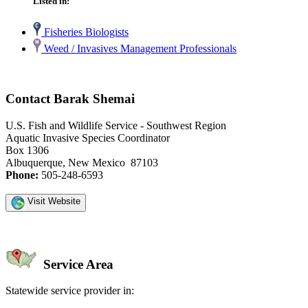
Listed in:
Fisheries Biologists
Weed / Invasives Management Professionals
Contact Barak Shemai
U.S. Fish and Wildlife Service - Southwest Region
Aquatic Invasive Species Coordinator
Box 1306
Albuquerque, New Mexico 87103
Phone:
505-248-6593
Visit Website
Service Area
Statewide service provider in: