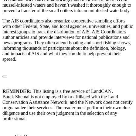
mussel-infested waters and haven’t washed it thoroughly enough to
prevent a transfer of the small critters into an uninfested waterbody.
The AIS coordinators also organize cooperative sampling efforts
with other Federal, State, and local agencies, universities, and public
interest groups to track the distribution of AIS. AIS Coordinators
author articles and provide interviews for national publications and
news programs. They often attend boating and sport fishing shows,
informing thousands of participants about the definition, biology,
and impacts of AIS and what they can do to help prevent their
spread.
REMINDER:
This listing is a free service of LandCAN.
Barak Shemai is not employed by or affiliated with the Land
Conservation Assistance Network, and the Network does not certify
or guarantee their services. The reader must perform their own due
diligence and use their own judgment in the selection of any
professional.