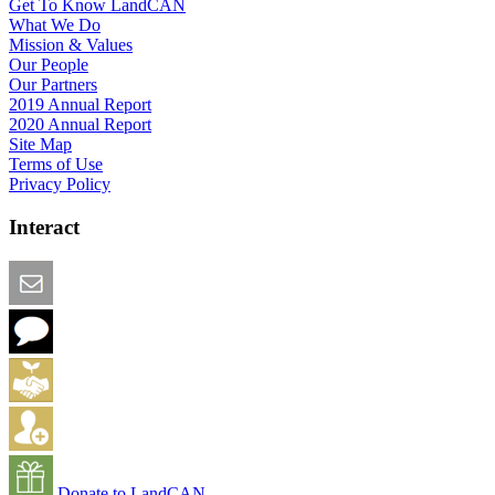
Get To Know LandCAN
What We Do
Mission & Values
Our People
Our Partners
2019 Annual Report
2020 Annual Report
Site Map
Terms of Use
Privacy Policy
Interact
Email this Page
We Want Feedback
Add me to the Directory
Create an Account
Donate to LandCAN