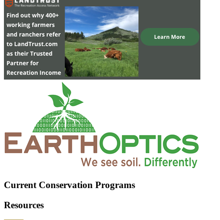
Current Conservation Programs
Resources