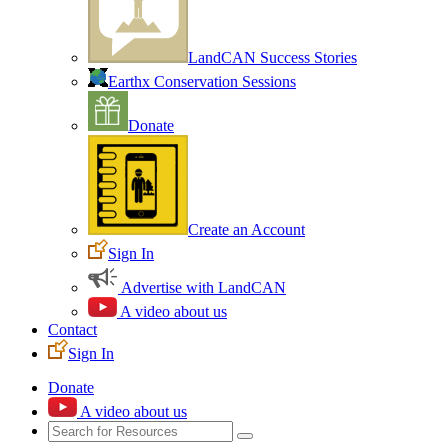
LandCAN Success Stories
Earthx Conservation Sessions
Donate
Create an Account
Sign In
Advertise with LandCAN
A video about us
Contact
Sign In
Donate
A video about us