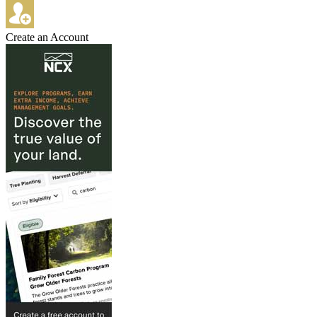
Create an Account