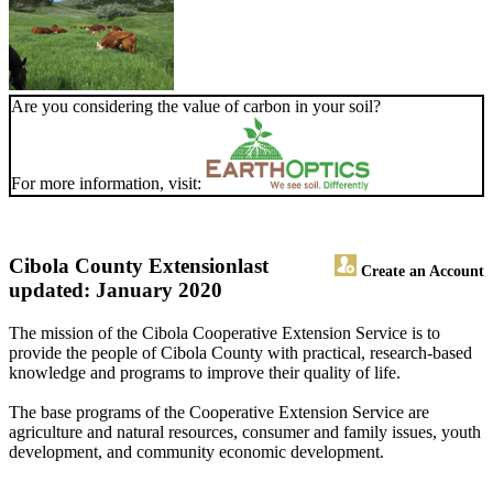
Are you considering the value of carbon in your soil?
For more information, visit:
Cibola County Extension
last
Create an Account
updated: January 2020
The mission of the Cibola Cooperative Extension Service is to
provide the people of Cibola County with practical, research-based
knowledge and programs to improve their quality of life.
The base programs of the Cooperative Extension Service are
agriculture and natural resources, consumer and family issues, youth
development, and community economic development.