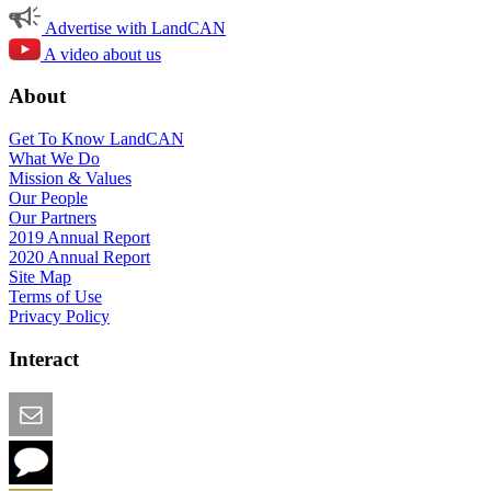
Advertise with LandCAN
A video about us
About
Get To Know LandCAN
What We Do
Mission & Values
Our People
Our Partners
2019 Annual Report
2020 Annual Report
Site Map
Terms of Use
Privacy Policy
Interact
Email this Page
We Want Feedback