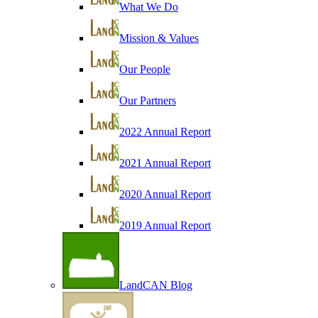
What We Do
Mission & Values
Our People
Our Partners
2022 Annual Report
2021 Annual Report
2020 Annual Report
2019 Annual Report
LandCAN Blog