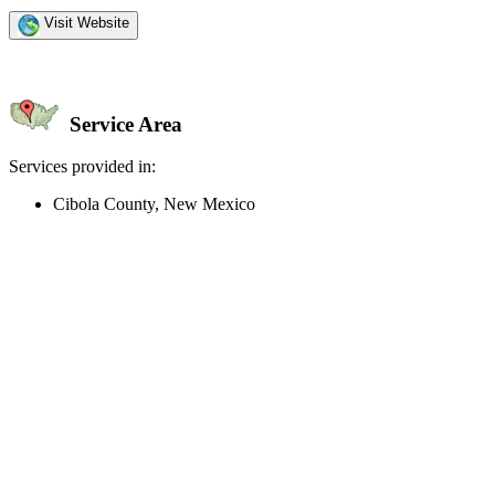
Visit Website
Service Area
Services provided in:
Cibola County, New Mexico