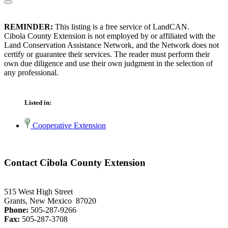
REMINDER:
This listing is a free service of LandCAN.
Cibola County Extension is not employed by or affiliated with the
Land Conservation Assistance Network, and the Network does not
certify or guarantee their services. The reader must perform their
own due diligence and use their own judgment in the selection of
any professional.
Listed in:
Cooperative Extension
Contact Cibola County Extension
515 West High Street
Grants, New Mexico 87020
Phone:
505-287-9266
Fax:
505-287-3708