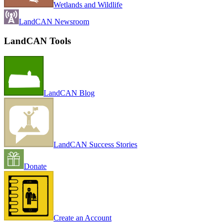
Wetlands and Wildlife
LandCAN Newsroom
LandCAN Tools
LandCAN Blog
LandCAN Success Stories
Donate
Create an Account