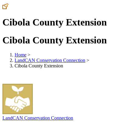
Cibola County Extension
Cibola County Extension
Home
>
LandCAN Conservation Connection
>
Cibola County Extension
LandCAN Conservation Connection