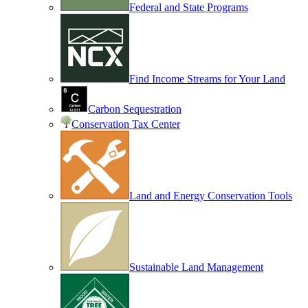
Federal and State Programs
Find Income Streams for Your Land
Carbon Sequestration
Conservation Tax Center
Land and Energy Conservation Tools
Sustainable Land Management