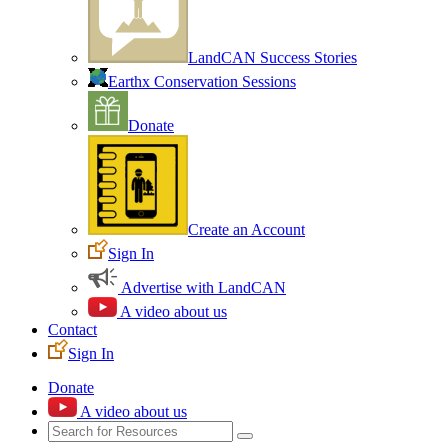
LandCAN Success Stories
Earthx Conservation Sessions
Donate
Create an Account
Sign In
Advertise with LandCAN
A video about us
Contact
Sign In
Donate
A video about us