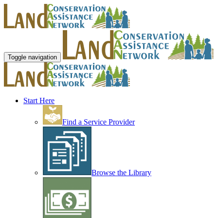
Toggle navigation
Start Here
Find a Service Provider
Browse the Library