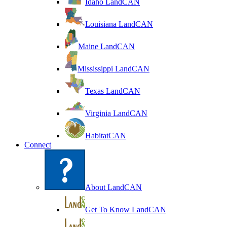
Idaho LandCAN
Louisiana LandCAN
Maine LandCAN
Mississippi LandCAN
Texas LandCAN
Virginia LandCAN
HabitatCAN
Connect
About LandCAN
Get To Know LandCAN