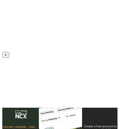
Create an Account to make additions or corrections to your profile.
×