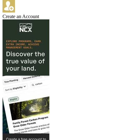
Create an Account