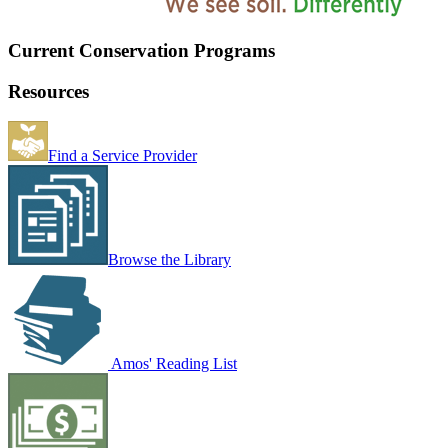
Current Conservation Programs
Resources
Find a Service Provider
Browse the Library
Amos' Reading List