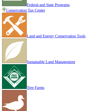
Federal and State Programs
Conservation Tax Center
Land and Energy Conservation Tools
Sustainable Land Management
Tree Farms