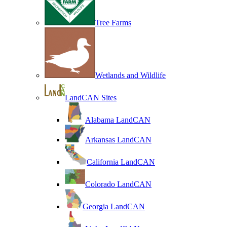
Tree Farms
Wetlands and Wildlife
LandCAN Sites
Alabama LandCAN
Arkansas LandCAN
California LandCAN
Colorado LandCAN
Georgia LandCAN