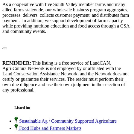
As a cooperative with five South Valley member farms and many
allied farms statewide, our wholesale business program aggregates,
processes, delivers, collects customer payment, and distributes farm
payment. In addition, we support development of farm capacity
while providing nutrition education and food access through a CSA
and community events.
REMINDER:
This listing is a free service of LandCAN.
Agri-Cultura Network is not employed by or affiliated with the
Land Conservation Assistance Network, and the Network does not
certify or guarantee their services. The reader must perform their
own due diligence and use their own judgment in the selection of
any professional.
Listed in:
Sustainable Ag / Community Supported Agriculture
Food Hubs and Farmers Markets