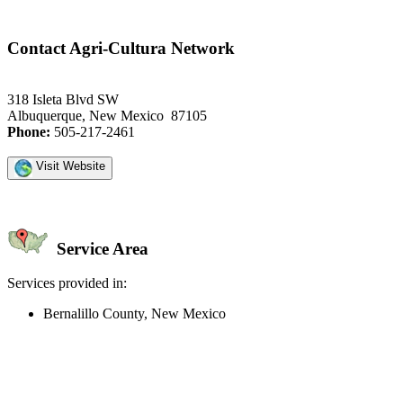
Contact Agri-Cultura Network
318 Isleta Blvd SW
Albuquerque, New Mexico 87105
Phone:
505-217-2461
Visit Website
Service Area
Services provided in:
Bernalillo County, New Mexico