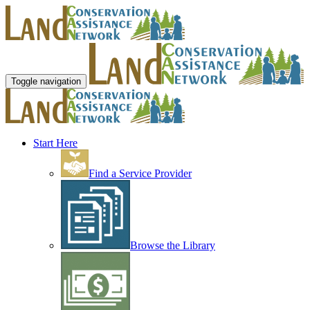
Toggle navigation
Start Here
Find a Service Provider
Browse the Library