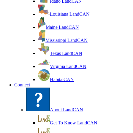
Idaho LandCAN
Louisiana LandCAN
Maine LandCAN
Mississippi LandCAN
Texas LandCAN
Virginia LandCAN
HabitatCAN
Connect
About LandCAN
Get To Know LandCAN