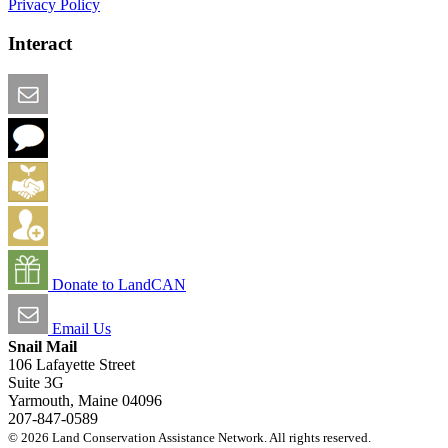
Privacy Policy
Interact
Email this Page
We Want Feedback
Add me to the Directory
Create an Account
Donate to LandCAN
Email Us
Snail Mail
106 Lafayette Street
Suite 3G
Yarmouth, Maine 04096
207-847-0589
© 2026 Land Conservation Assistance Network. All rights reserved.