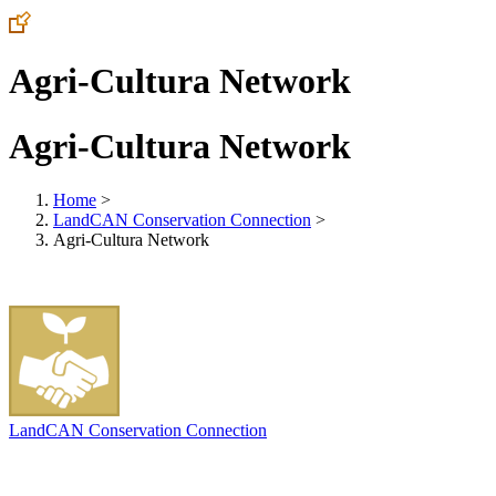
Agri-Cultura Network
Agri-Cultura Network
Home
>
LandCAN Conservation Connection
>
Agri-Cultura Network
LandCAN Conservation Connection