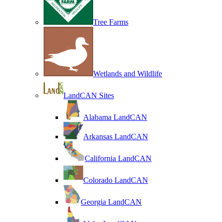
Tree Farms
Wetlands and Wildlife
LandCAN Sites
Alabama LandCAN
Arkansas LandCAN
California LandCAN
Colorado LandCAN
Georgia LandCAN