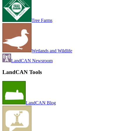
Tree Farms
Wetlands and Wildlife
LandCAN Newsroom
LandCAN Tools
LandCAN Blog