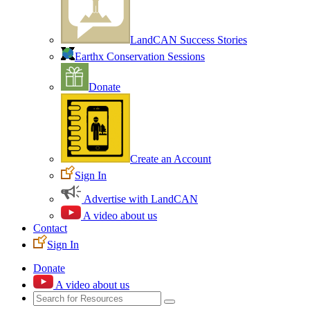
LandCAN Success Stories
Earthx Conservation Sessions
Donate
Create an Account
Sign In
Advertise with LandCAN
A video about us
Contact
Sign In
Donate
A video about us