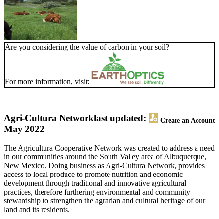
Are you considering the value of carbon in your soil?
For more information, visit:
Agri-Cultura Network
last updated:
Create an Account
May 2022
The Agricultura Cooperative Network was created to address a need
in our communities around the South Valley area of Albuquerque,
New Mexico. Doing business as Agri-Cultura Network, provides
access to local produce to promote nutrition and economic
development through traditional and innovative agricultural
practices, therefore furthering environmental and community
stewardship to strengthen the agrarian and cultural heritage of our
land and its residents.