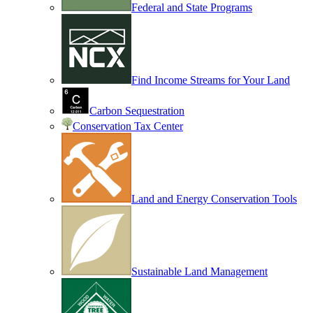
Federal and State Programs
Find Income Streams for Your Land
Carbon Sequestration
Conservation Tax Center
Land and Energy Conservation Tools
Sustainable Land Management