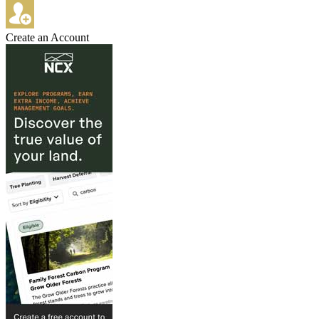
Create an Account