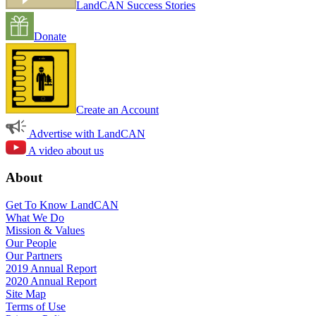
LandCAN Success Stories
Donate
Create an Account
Advertise with LandCAN
A video about us
About
Get To Know LandCAN
What We Do
Mission & Values
Our People
Our Partners
2019 Annual Report
2020 Annual Report
Site Map
Terms of Use