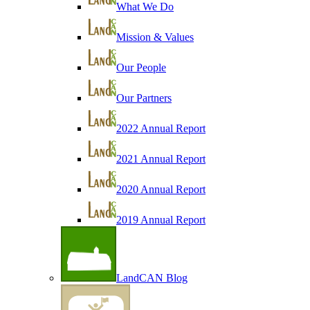
What We Do
Mission & Values
Our People
Our Partners
2022 Annual Report
2021 Annual Report
2020 Annual Report
2019 Annual Report
LandCAN Blog