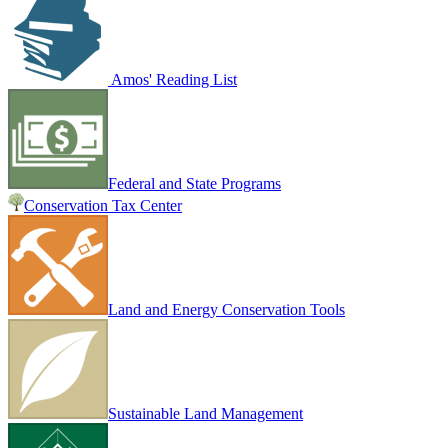
Amos' Reading List
Federal and State Programs
Conservation Tax Center
Land and Energy Conservation Tools
Sustainable Land Management