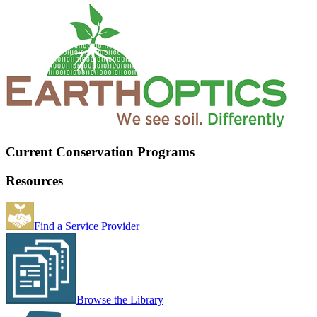
Current Conservation Programs
Resources
Find a Service Provider
Browse the Library