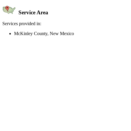
Service Area
Services provided in:
McKinley County, New Mexico