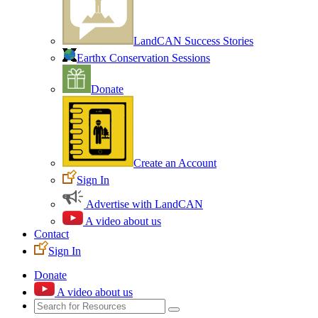
LandCAN Success Stories
Earthx Conservation Sessions
Donate
Create an Account
Sign In
Advertise with LandCAN
A video about us
Contact
Sign In
Donate
A video about us