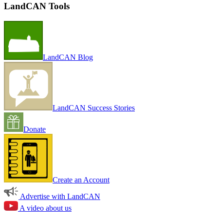
LandCAN Tools
LandCAN Blog
LandCAN Success Stories
Donate
Create an Account
Advertise with LandCAN
A video about us