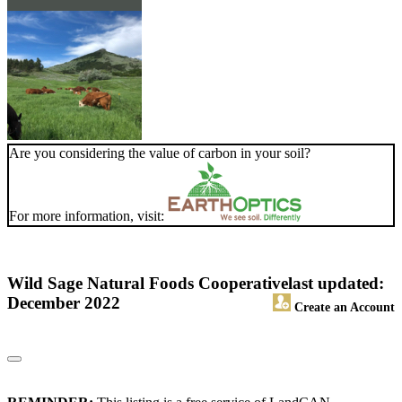
Are you considering the value of carbon in your soil?
For more information, visit:
Wild Sage Natural Foods Cooperative
last updated:
December 2022
Create an Account