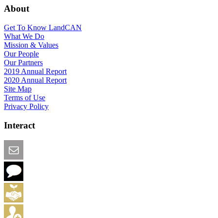
About
Get To Know LandCAN
What We Do
Mission & Values
Our People
Our Partners
2019 Annual Report
2020 Annual Report
Site Map
Terms of Use
Privacy Policy
Interact
Email this Page
We Want Feedback
Add me to the Directory