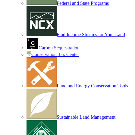
Federal and State Programs
Find Income Streams for Your Land
Carbon Sequestration
Conservation Tax Center
Land and Energy Conservation Tools
Sustainable Land Management