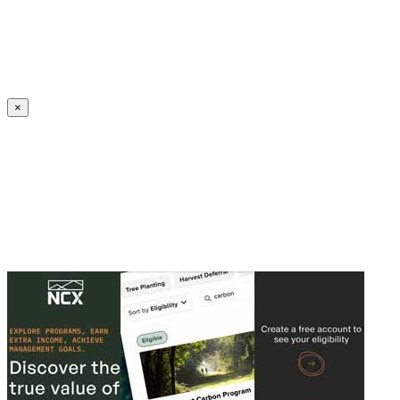
Create an Account to make additions or corrections to your profile.
×