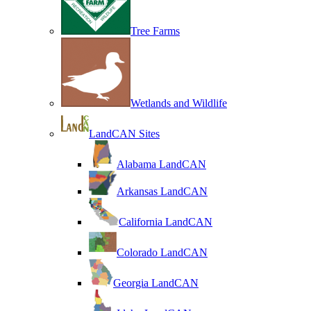
Tree Farms
Wetlands and Wildlife
LandCAN Sites
Alabama LandCAN
Arkansas LandCAN
California LandCAN
Colorado LandCAN
Georgia LandCAN