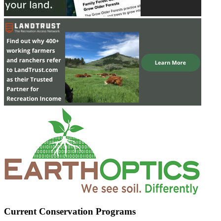
Current Conservation Programs