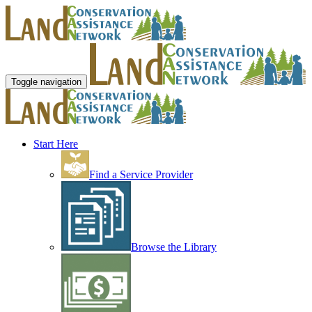
Toggle navigation
Start Here
Find a Service Provider
Browse the Library