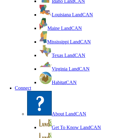
Idaho LandCAN
Louisiana LandCAN
Maine LandCAN
Mississippi LandCAN
Texas LandCAN
Virginia LandCAN
HabitatCAN
Connect
About LandCAN
Get To Know LandCAN