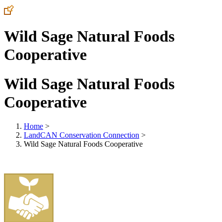
Wild Sage Natural Foods
Cooperative
Wild Sage Natural Foods
Cooperative
Home
>
LandCAN Conservation Connection
>
Wild Sage Natural Foods Cooperative