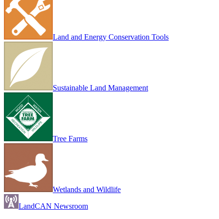
Land and Energy Conservation Tools
Sustainable Land Management
Tree Farms
Wetlands and Wildlife
LandCAN Newsroom