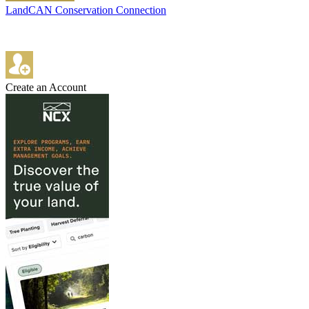
LandCAN Conservation Connection
Create an Account