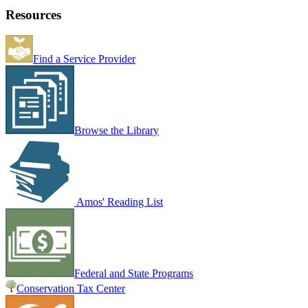
Resources
Find a Service Provider
Browse the Library
Amos' Reading List
Federal and State Programs
Conservation Tax Center