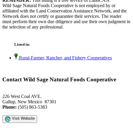
REMINDER:
This listing is a free service of LandCAN.
Wild Sage Natural Foods Cooperative is not employed by or
affiliated with the Land Conservation Assistance Network, and the
Network does not certify or guarantee their services. The reader
must perform their own due diligence and use their own judgment in
the selection of any professional.
Listed in:
Rural-Farmer, Rancher, and Fishery Cooperatives
Contact Wild Sage Natural Foods Cooperative
226 West Coal AVE.
Gallup, New Mexico 87301
Phone:
(505) 863-5383
Visit Website