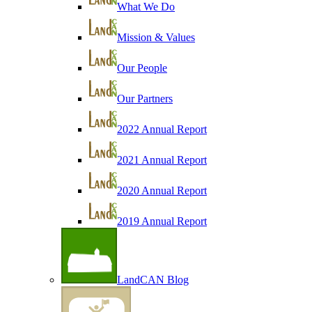
What We Do
Mission & Values
Our People
Our Partners
2022 Annual Report
2021 Annual Report
2020 Annual Report
2019 Annual Report
LandCAN Blog