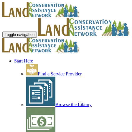
Toggle navigation
Start Here
Find a Service Provider
Browse the Library