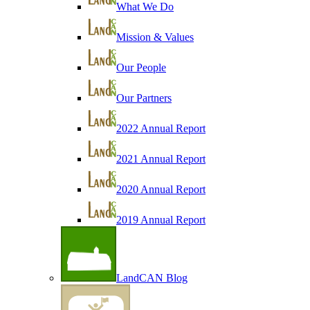
What We Do
Mission & Values
Our People
Our Partners
2022 Annual Report
2021 Annual Report
2020 Annual Report
2019 Annual Report
LandCAN Blog