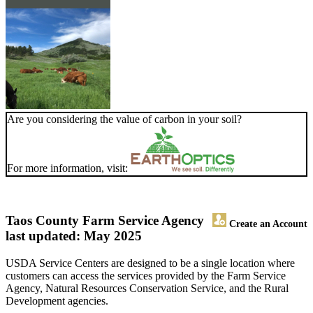
Are you considering the value of carbon in your soil?
For more information, visit:
Taos County Farm Service Agency
Create an Account
last updated: May 2025
USDA Service Centers are designed to be a single location where
customers can access the services provided by the Farm Service
Agency, Natural Resources Conservation Service, and the Rural
Development agencies.