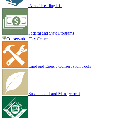
Amos' Reading List
Federal and State Programs
Conservation Tax Center
Land and Energy Conservation Tools
Sustainable Land Management