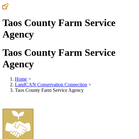
Taos County Farm Service
Agency
Taos County Farm Service
Agency
Home
>
LandCAN Conservation Connection
>
Taos County Farm Service Agency