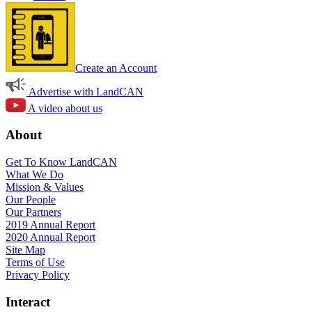
Create an Account
Advertise with LandCAN
A video about us
About
Get To Know LandCAN
What We Do
Mission & Values
Our People
Our Partners
2019 Annual Report
2020 Annual Report
Site Map
Terms of Use
Privacy Policy
Interact