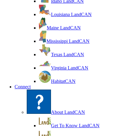
Idaho LandCAN
Louisiana LandCAN
Maine LandCAN
Mississippi LandCAN
Texas LandCAN
Virginia LandCAN
HabitatCAN
Connect
About LandCAN
Get To Know LandCAN