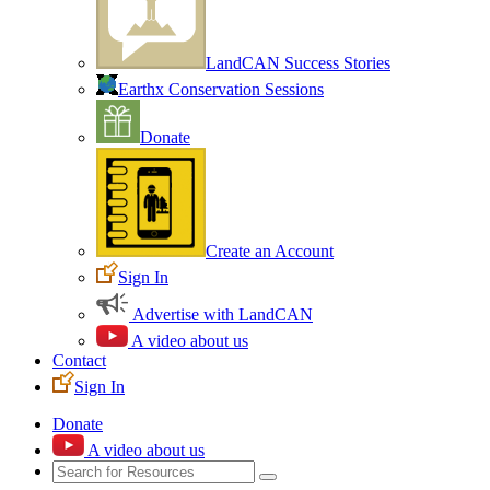
LandCAN Success Stories
Earthx Conservation Sessions
Donate
Create an Account
Sign In
Advertise with LandCAN
A video about us
Contact
Sign In
Donate
A video about us