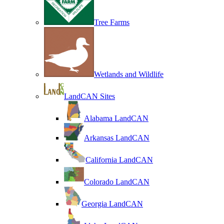
Tree Farms
Wetlands and Wildlife
LandCAN Sites
Alabama LandCAN
Arkansas LandCAN
California LandCAN
Colorado LandCAN
Georgia LandCAN