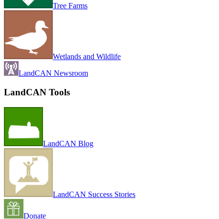
Tree Farms
Wetlands and Wildlife
LandCAN Newsroom
LandCAN Tools
LandCAN Blog
LandCAN Success Stories
Donate