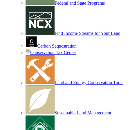
Federal and State Programs
Find Income Streams for Your Land
Carbon Sequestration
Conservation Tax Center
Land and Energy Conservation Tools
Sustainable Land Management