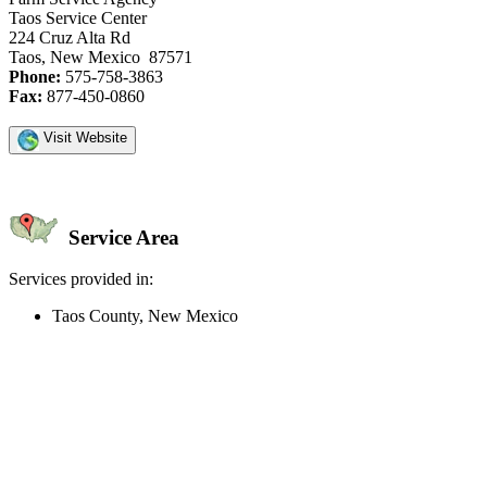
Taos Service Center
224 Cruz Alta Rd
Taos, New Mexico 87571
Phone:
575-758-3863
Fax:
877-450-0860
Visit Website
Service Area
Services provided in:
Taos County, New Mexico