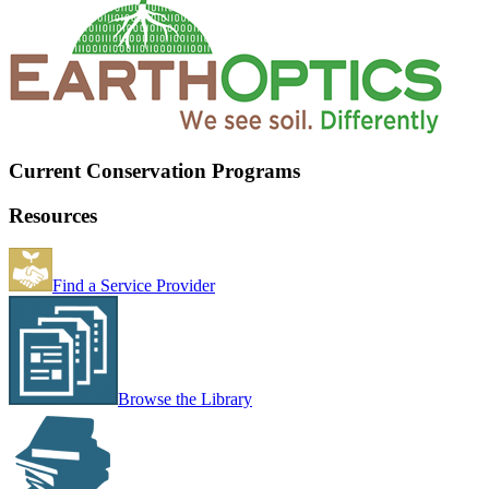
Current Conservation Programs
Resources
Find a Service Provider
Browse the Library