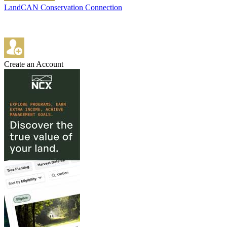
LandCAN Conservation Connection
Create an Account