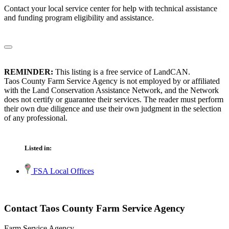
Contact your local service center for help with technical assistance
and funding program eligibility and assistance.
REMINDER:
This listing is a free service of LandCAN.
Taos County Farm Service Agency is not employed by or affiliated
with the Land Conservation Assistance Network, and the Network
does not certify or guarantee their services. The reader must perform
their own due diligence and use their own judgment in the selection
of any professional.
Listed in:
FSA Local Offices
Contact Taos County Farm Service Agency
Farm Service Agency