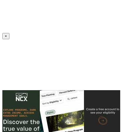
Create an Account to make additions or corrections to your profile.
×