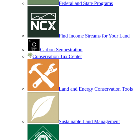
Federal and State Programs
Find Income Streams for Your Land
Carbon Sequestration
Conservation Tax Center
Land and Energy Conservation Tools
Sustainable Land Management