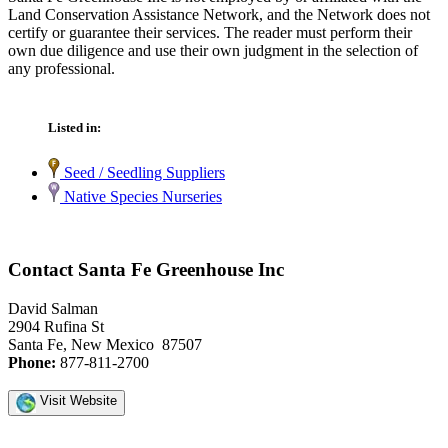
Land Conservation Assistance Network, and the Network does not
certify or guarantee their services. The reader must perform their
own due diligence and use their own judgment in the selection of
any professional.
Listed in:
Seed / Seedling Suppliers
Native Species Nurseries
Contact Santa Fe Greenhouse Inc
David Salman
2904 Rufina St
Santa Fe, New Mexico 87507
Phone:
877-811-2700
Visit Website