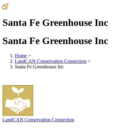
Santa Fe Greenhouse Inc
Santa Fe Greenhouse Inc
Home
>
LandCAN Conservation Connection
>
Santa Fe Greenhouse Inc
LandCAN Conservation Connection