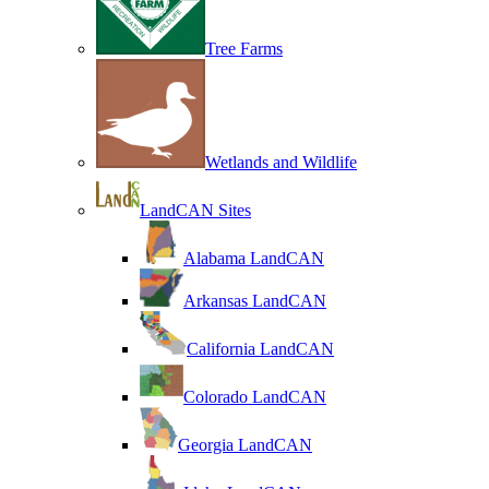
Tree Farms
Wetlands and Wildlife
LandCAN Sites
Alabama LandCAN
Arkansas LandCAN
California LandCAN
Colorado LandCAN
Georgia LandCAN