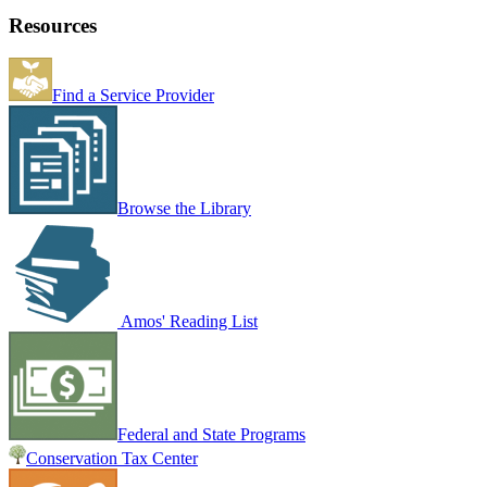
Resources
Find a Service Provider
Browse the Library
Amos' Reading List
Federal and State Programs
Conservation Tax Center