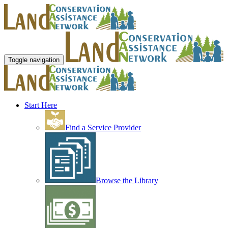
Toggle navigation
Start Here
Find a Service Provider
Browse the Library