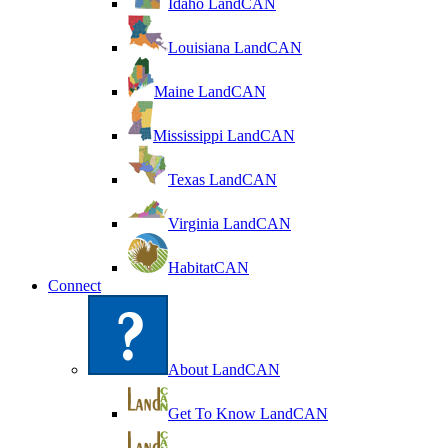
Idaho LandCAN
Louisiana LandCAN
Maine LandCAN
Mississippi LandCAN
Texas LandCAN
Virginia LandCAN
HabitatCAN
Connect
About LandCAN
Get To Know LandCAN