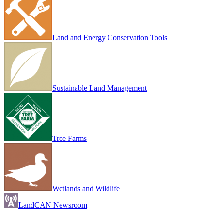
Land and Energy Conservation Tools
Sustainable Land Management
Tree Farms
Wetlands and Wildlife
LandCAN Newsroom