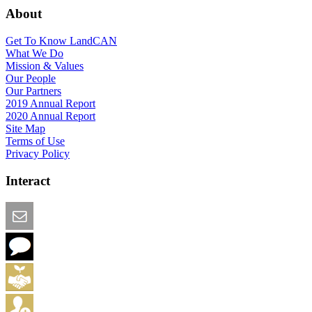
About
Get To Know LandCAN
What We Do
Mission & Values
Our People
Our Partners
2019 Annual Report
2020 Annual Report
Site Map
Terms of Use
Privacy Policy
Interact
Email this Page
We Want Feedback
Add me to the Directory