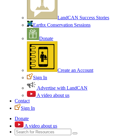
LandCAN Success Stories
Earthx Conservation Sessions
Donate
Create an Account
Sign In
Advertise with LandCAN
A video about us
Contact
Sign In
Donate
A video about us