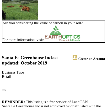
Are you considering the value of carbon in your soil?
For more information, visit:
Santa Fe Greenhouse Inc
last
Create an Account
updated: October 2019
Business Type
Retail
REMINDER:
This listing is a free service of LandCAN.
Santa Fe Greenhouse Inc is not employed by or affiliated with the