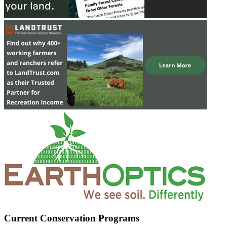
Current Conservation Programs