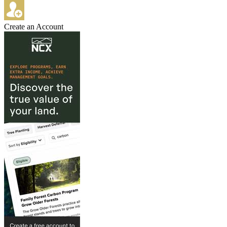
Create an Account