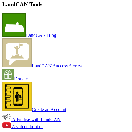
LandCAN Tools
LandCAN Blog
LandCAN Success Stories
Donate
Create an Account
Advertise with LandCAN
A video about us