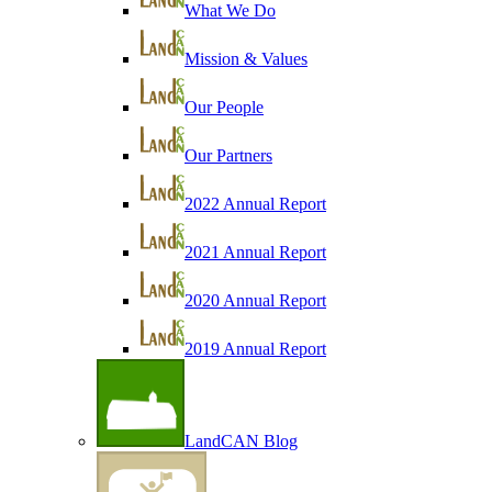
What We Do
Mission & Values
Our People
Our Partners
2022 Annual Report
2021 Annual Report
2020 Annual Report
2019 Annual Report
LandCAN Blog