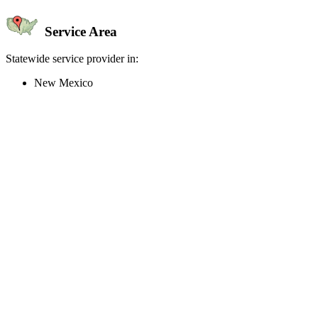
Service Area
Statewide service provider in:
New Mexico