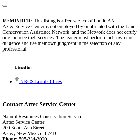
REMINDER:
This listing is a free service of LandCAN.
Aztec Service Center is not employed by or affiliated with the Land
Conservation Assistance Network, and the Network does not certify
or guarantee their services. The reader must perform their own due
diligence and use their own judgment in the selection of any
professional.
Listed in:
NRCS Local Offices
Contact Aztec Service Center
Natural Resources Conservation Service
Aztec Service Center
200 South Ash Street
Aztec, New Mexico 87410
Phone:
505-334-3090