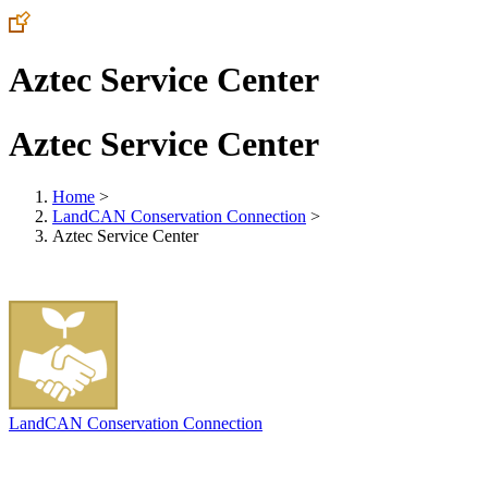
Aztec Service Center
Aztec Service Center
Home
>
LandCAN Conservation Connection
>
Aztec Service Center
LandCAN Conservation Connection