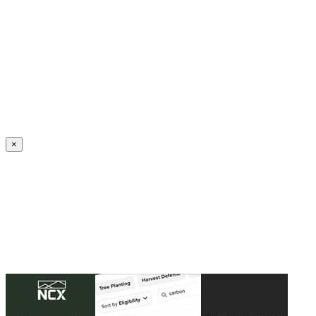
Create an Account to make additions or corrections to your profile.
×