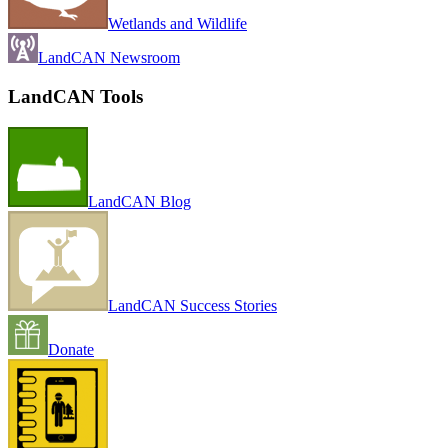
Wetlands and Wildlife
LandCAN Newsroom
LandCAN Tools
LandCAN Blog
LandCAN Success Stories
Donate