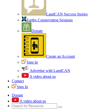
LandCAN Success Stories
Earthx Conservation Sessions
Donate
Create an Account
Sign In
Advertise with LandCAN
A video about us
Contact
Sign In
Donate
A video about us