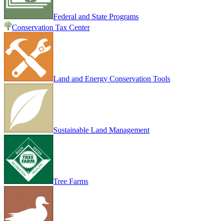
Federal and State Programs
Conservation Tax Center
Land and Energy Conservation Tools
Sustainable Land Management
Tree Farms