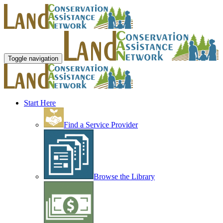
Toggle navigation
Start Here
Find a Service Provider
Browse the Library