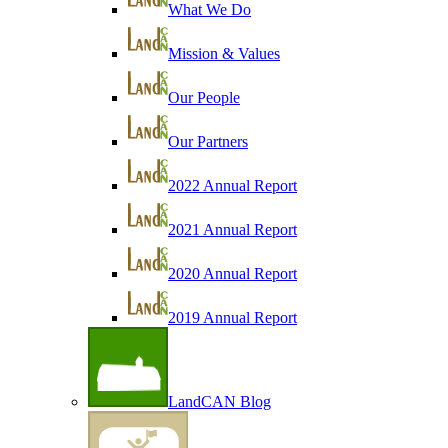
What We Do
Mission & Values
Our People
Our Partners
2022 Annual Report
2021 Annual Report
2020 Annual Report
2019 Annual Report
LandCAN Blog