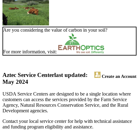
Are you considering the value of carbon in your soil?
For more information, visit:
Aztec Service Center
last updated:
Create an Account
May 2024
USDA Service Centers are designed to be a single location where
customers can access the services provided by the Farm Service
Agency, Natural Resources Conservation Service, and the Rural
Development agencies.
Contact your local service center for help with technical assistance
and funding program eligibility and assistance.