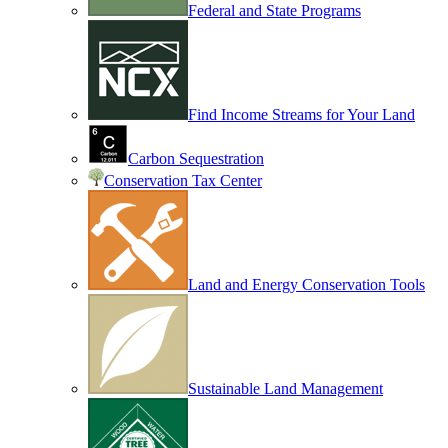
Federal and State Programs
Find Income Streams for Your Land
Carbon Sequestration
Conservation Tax Center
Land and Energy Conservation Tools
Sustainable Land Management