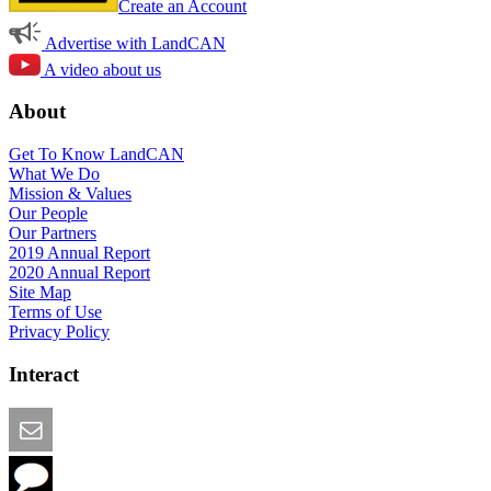
Create an Account
Advertise with LandCAN
A video about us
About
Get To Know LandCAN
What We Do
Mission & Values
Our People
Our Partners
2019 Annual Report
2020 Annual Report
Site Map
Terms of Use
Privacy Policy
Interact
Email this Page