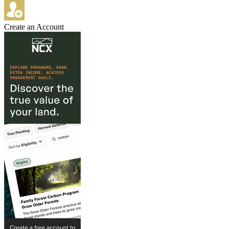
Create an Account