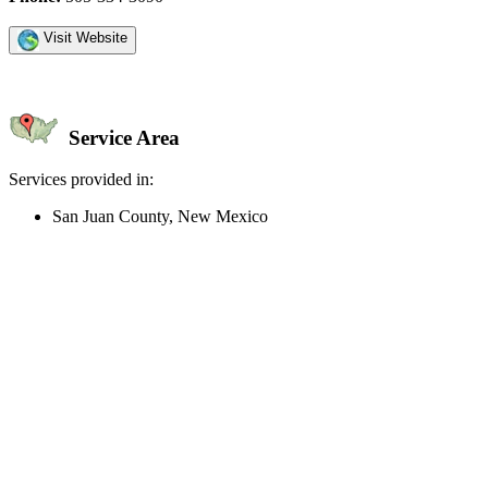
Visit Website
Service Area
Services provided in:
San Juan County, New Mexico