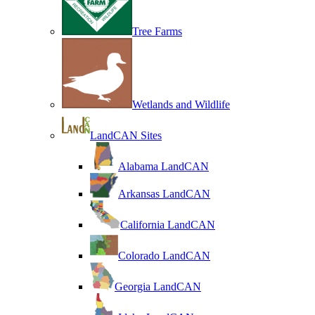
Tree Farms
Wetlands and Wildlife
LandCAN Sites
Alabama LandCAN
Arkansas LandCAN
California LandCAN
Colorado LandCAN
Georgia LandCAN