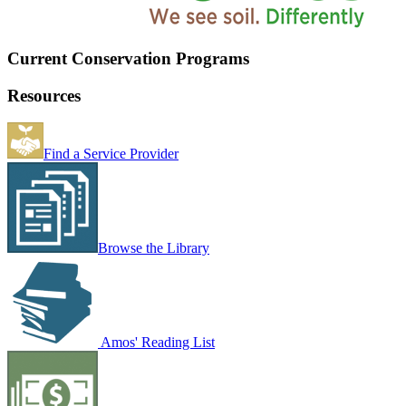
Current Conservation Programs
Resources
Find a Service Provider
Browse the Library
Amos' Reading List