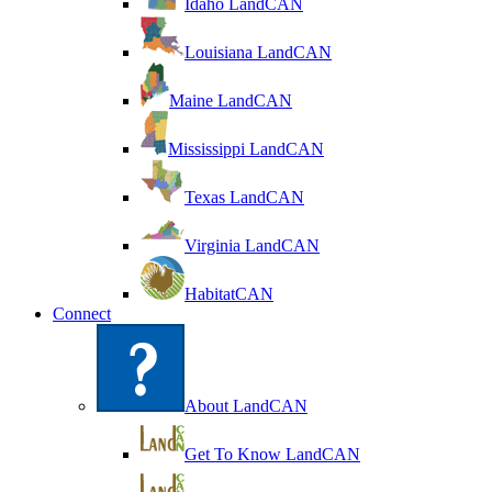
Idaho LandCAN
Louisiana LandCAN
Maine LandCAN
Mississippi LandCAN
Texas LandCAN
Virginia LandCAN
HabitatCAN
Connect
About LandCAN
Get To Know LandCAN