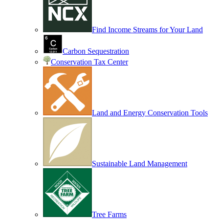
Find Income Streams for Your Land
Carbon Sequestration
Conservation Tax Center
Land and Energy Conservation Tools
Sustainable Land Management
Tree Farms