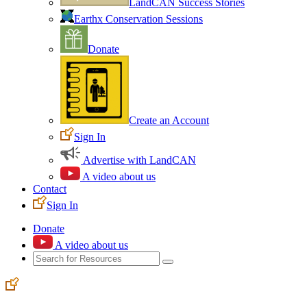
LandCAN Success Stories
Earthx Conservation Sessions
Donate
Create an Account
Sign In
Advertise with LandCAN
A video about us
Contact
Sign In
Donate
A video about us