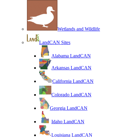
Wetlands and Wildlife
LandCAN Sites
Alabama LandCAN
Arkansas LandCAN
California LandCAN
Colorado LandCAN
Georgia LandCAN
Idaho LandCAN
Louisiana LandCAN