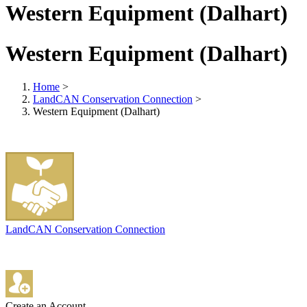
Western Equipment (Dalhart)
Western Equipment (Dalhart)
Home
>
LandCAN Conservation Connection
>
Western Equipment (Dalhart)
LandCAN Conservation Connection
Create an Account