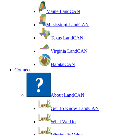
Maine LandCAN
Mississippi LandCAN
Texas LandCAN
Virginia LandCAN
HabitatCAN
Connect
About LandCAN
Get To Know LandCAN
What We Do
Mission & Values