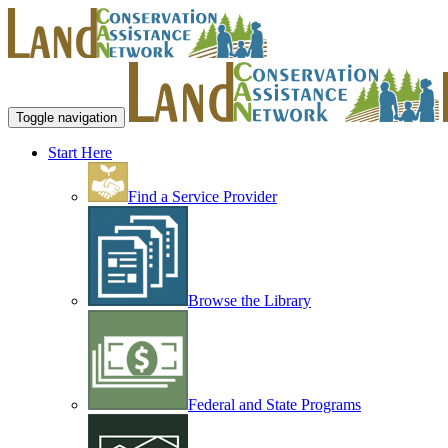
Toggle navigation
Start Here
Find a Service Provider
Browse the Library
Federal and State Programs