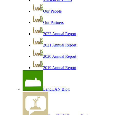
Our People
Our Partners
2022 Annual Report
2021 Annual Report
2020 Annual Report
2019 Annual Report
LandCAN Blog