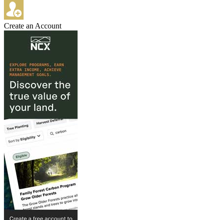
Create an Account