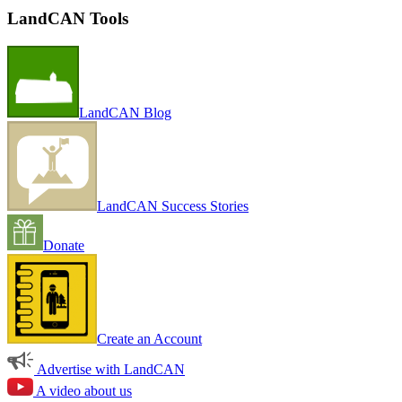
LandCAN Tools
LandCAN Blog
LandCAN Success Stories
Donate
Create an Account
Advertise with LandCAN
A video about us