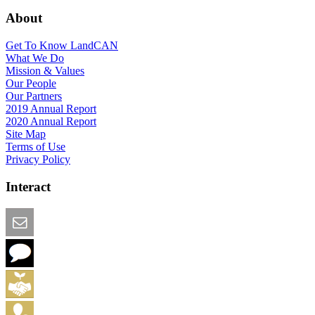
About
Get To Know LandCAN
What We Do
Mission & Values
Our People
Our Partners
2019 Annual Report
2020 Annual Report
Site Map
Terms of Use
Privacy Policy
Interact
Email this Page
We Want Feedback
Add me to the Directory