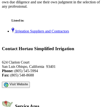
own due diligence and use their own judgment in the selection of
any professional.
Listed in:
Irrigation Suppliers and Contractors
Contact Hortau Simplified Irrigation
624 Clarion Court
San Luis Obispo, California 93401
Phone:
(805) 545-5994
Fax:
(805) 548-8688
Visit Website
Service Area