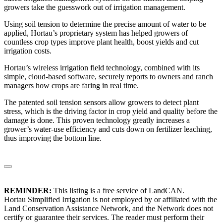
growers take the guesswork out of irrigation management.
Using soil tension to determine the precise amount of water to be
applied, Hortau’s proprietary system has helped growers of
countless crop types improve plant health, boost yields and cut
irrigation costs.
Hortau’s wireless irrigation field technology, combined with its
simple, cloud-based software, securely reports to owners and ranch
managers how crops are faring in real time.
The patented soil tension sensors allow growers to detect plant
stress, which is the driving factor in crop yield and quality before the
damage is done. This proven technology greatly increases a
grower’s water-use efficiency and cuts down on fertilizer leaching,
thus improving the bottom line.
REMINDER:
This listing is a free service of LandCAN.
Hortau Simplified Irrigation is not employed by or affiliated with the
Land Conservation Assistance Network, and the Network does not
certify or guarantee their services. The reader must perform their