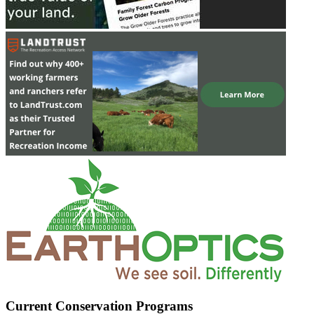
Current Conservation Programs