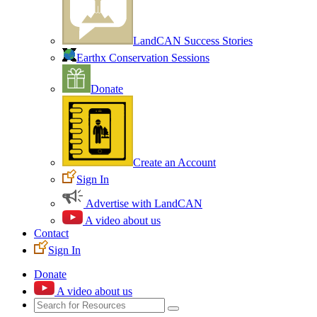
LandCAN Success Stories
Earthx Conservation Sessions
Donate
Create an Account
Sign In
Advertise with LandCAN
A video about us
Contact
Sign In
Donate
A video about us