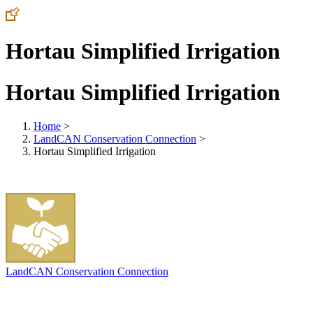
Hortau Simplified Irrigation
Hortau Simplified Irrigation
Home
>
LandCAN Conservation Connection
>
Hortau Simplified Irrigation
LandCAN Conservation Connection