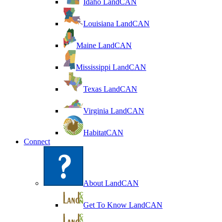
Idaho LandCAN
Louisiana LandCAN
Maine LandCAN
Mississippi LandCAN
Texas LandCAN
Virginia LandCAN
HabitatCAN
Connect
About LandCAN
Get To Know LandCAN