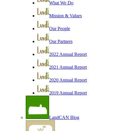
What We Do
Mission & Values
Our People
Our Partners
2022 Annual Report
2021 Annual Report
2020 Annual Report
2019 Annual Report
LandCAN Blog