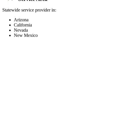
Statewide service provider in:
Arizona
California
Nevada
New Mexico