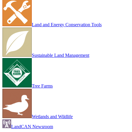
Land and Energy Conservation Tools
Sustainable Land Management
Tree Farms
Wetlands and Wildlife
LandCAN Newsroom