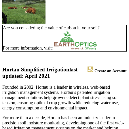
Are you considering the value of carbon in your soil?
For more information, visit:
Hortau Simplified Irrigation
last
Create an Account
updated: April 2021
Founded in 2002, Hortau is a leader in wireless, web-based
irrigation management systems. Hortau’s patented irrigation
management solutions help growers detect plant stress using soil
tension, ensuring optimal crop growth while reducing water use,
energy consumption and environmental impact.
For more than a decade, Hortau has been an industry leader in
precision soil moisture monitoring, developing one of the first web-
based irrigation management systems on the market and helping