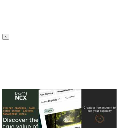
Create an Account to make additions or corrections to your profile.
×