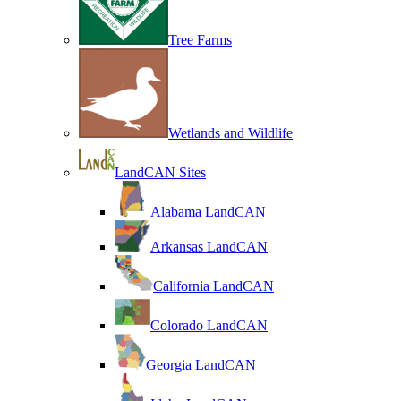
Tree Farms
Wetlands and Wildlife
LandCAN Sites
Alabama LandCAN
Arkansas LandCAN
California LandCAN
Colorado LandCAN
Georgia LandCAN