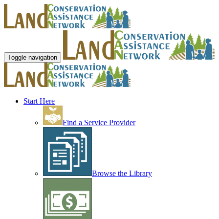
Toggle navigation
Start Here
Find a Service Provider
Browse the Library