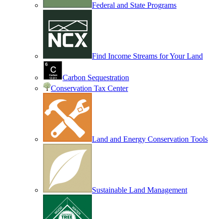
Federal and State Programs
Find Income Streams for Your Land
Carbon Sequestration
Conservation Tax Center
Land and Energy Conservation Tools
Sustainable Land Management