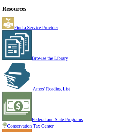
Resources
Find a Service Provider
Browse the Library
Amos' Reading List
Federal and State Programs
Conservation Tax Center