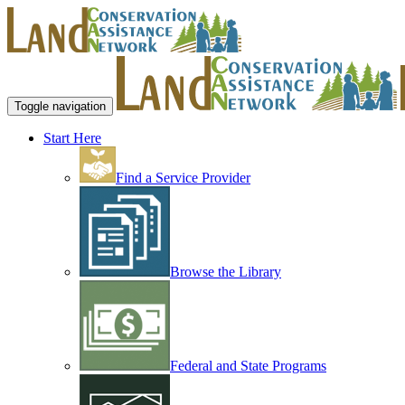
Toggle navigation
Start Here
Find a Service Provider
Browse the Library
Federal and State Programs