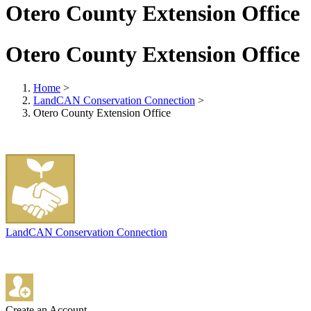
Otero County Extension Office
Otero County Extension Office
Home
>
LandCAN Conservation Connection
>
Otero County Extension Office
LandCAN Conservation Connection
Create an Account