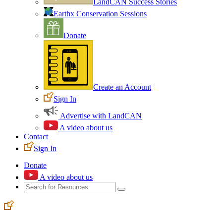
LandCAN Success Stories
Earthx Conservation Sessions
Donate
Create an Account
Sign In
Advertise with LandCAN
A video about us
Contact
Sign In
Donate
A video about us