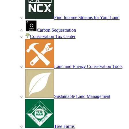
Find Income Streams for Your Land
Carbon Sequestration
Conservation Tax Center
Land and Energy Conservation Tools
Sustainable Land Management
Tree Farms