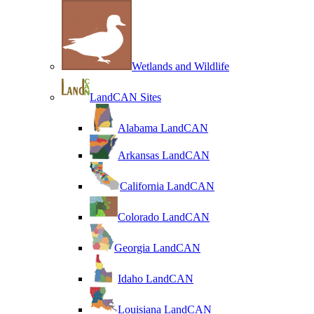
Wetlands and Wildlife
LandCAN Sites
Alabama LandCAN
Arkansas LandCAN
California LandCAN
Colorado LandCAN
Georgia LandCAN
Idaho LandCAN
Louisiana LandCAN