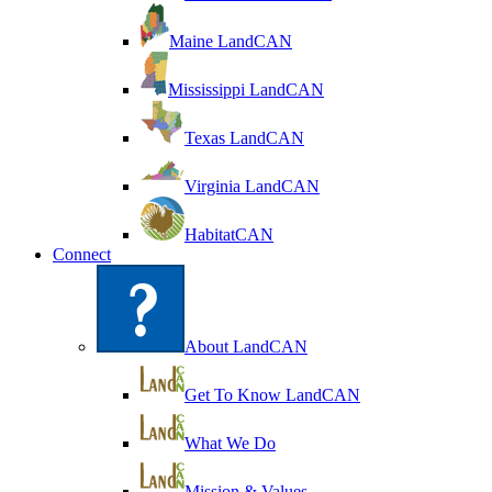
Maine LandCAN
Mississippi LandCAN
Texas LandCAN
Virginia LandCAN
HabitatCAN
Connect
About LandCAN
Get To Know LandCAN
What We Do
Mission & Values