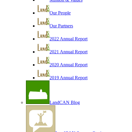
Our People
Our Partners
2022 Annual Report
2021 Annual Report
2020 Annual Report
2019 Annual Report
LandCAN Blog