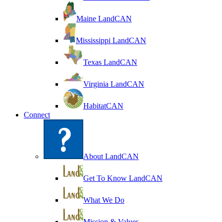
Maine LandCAN
Mississippi LandCAN
Texas LandCAN
Virginia LandCAN
HabitatCAN
Connect
About LandCAN
Get To Know LandCAN
What We Do
Mission & Values