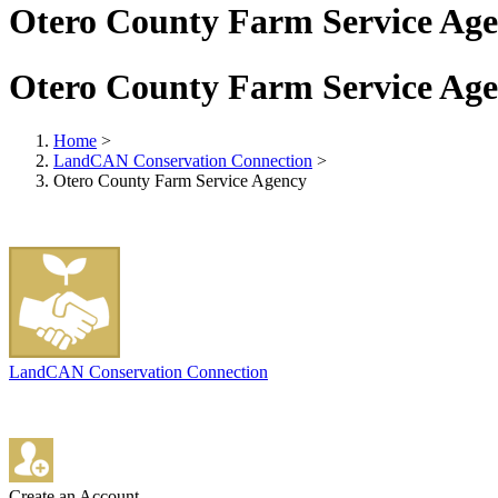
Otero County Farm Service Ag
Otero County Farm Service Ag
Home
>
LandCAN Conservation Connection
>
Otero County Farm Service Agency
LandCAN Conservation Connection
Create an Account