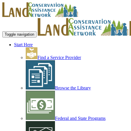
Toggle navigation
Start Here
Find a Service Provider
Browse the Library
Federal and State Programs