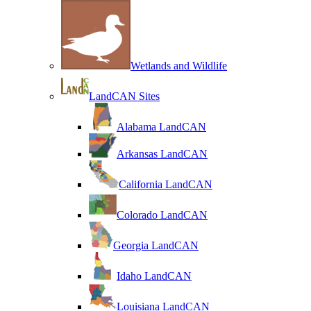
Wetlands and Wildlife
LandCAN Sites
Alabama LandCAN
Arkansas LandCAN
California LandCAN
Colorado LandCAN
Georgia LandCAN
Idaho LandCAN
Louisiana LandCAN