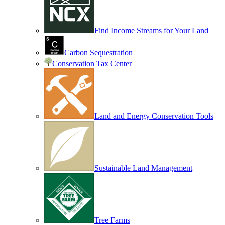
Find Income Streams for Your Land
Carbon Sequestration
Conservation Tax Center
Land and Energy Conservation Tools
Sustainable Land Management
Tree Farms