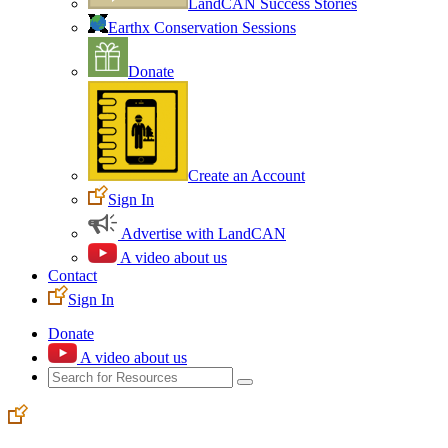
LandCAN Success Stories
Earthx Conservation Sessions
Donate
Create an Account
Sign In
Advertise with LandCAN
A video about us
Contact
Sign In
Donate
A video about us