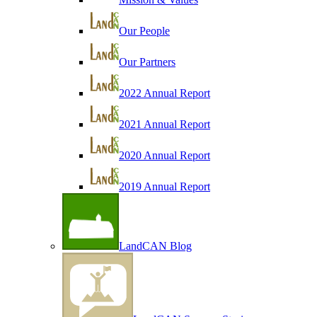
Our People
Our Partners
2022 Annual Report
2021 Annual Report
2020 Annual Report
2019 Annual Report
LandCAN Blog