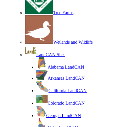
Tree Farms
Wetlands and Wildlife
LandCAN Sites
Alabama LandCAN
Arkansas LandCAN
California LandCAN
Colorado LandCAN
Georgia LandCAN