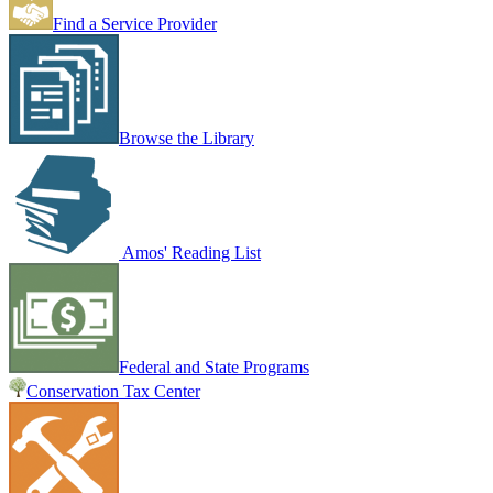
Find a Service Provider
Browse the Library
Amos' Reading List
Federal and State Programs
Conservation Tax Center