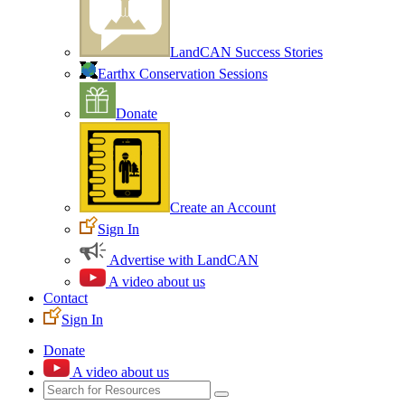
LandCAN Success Stories
Earthx Conservation Sessions
Donate
Create an Account
Sign In
Advertise with LandCAN
A video about us
Contact
Sign In
Donate
A video about us