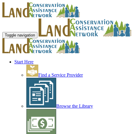
Toggle navigation
Start Here
Find a Service Provider
Browse the Library