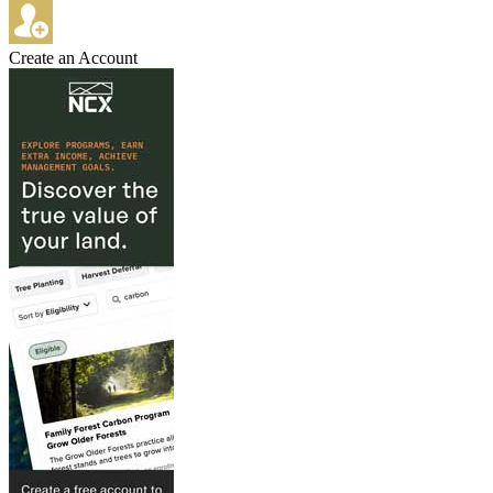
Create an Account