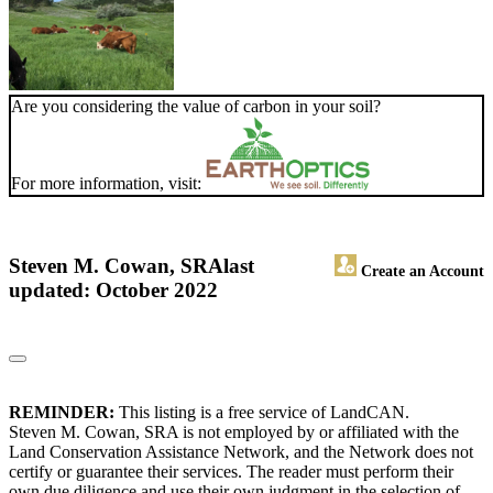
Are you considering the value of carbon in your soil?
For more information, visit:
Steven M. Cowan, SRA
last
Create an Account
updated: October 2022
REMINDER:
This listing is a free service of LandCAN.
Steven M. Cowan, SRA is not employed by or affiliated with the
Land Conservation Assistance Network, and the Network does not
certify or guarantee their services. The reader must perform their
own due diligence and use their own judgment in the selection of