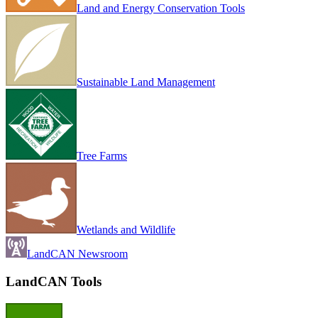
Land and Energy Conservation Tools
Sustainable Land Management
Tree Farms
Wetlands and Wildlife
LandCAN Newsroom
LandCAN Tools