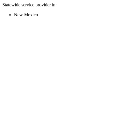
Statewide service provider in:
New Mexico