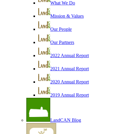
What We Do
Mission & Values
Our People
Our Partners
2022 Annual Report
2021 Annual Report
2020 Annual Report
2019 Annual Report
LandCAN Blog