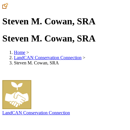
Steven M. Cowan, SRA
Steven M. Cowan, SRA
Home
>
LandCAN Conservation Connection
>
Steven M. Cowan, SRA
LandCAN Conservation Connection