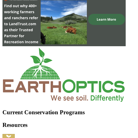
Current Conservation Programs
Resources