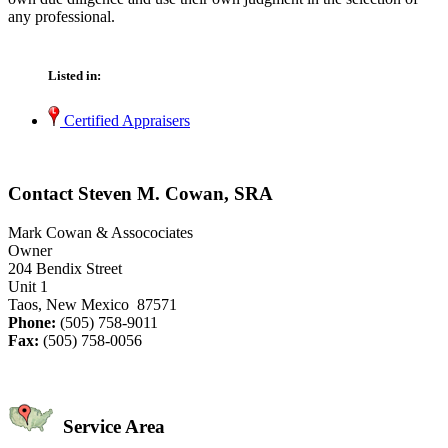
any professional.
Listed in:
Certified Appraisers
Contact Steven M. Cowan, SRA
Mark Cowan & Assocociates
Owner
204 Bendix Street
Unit 1
Taos, New Mexico 87571
Phone:
(505) 758-9011
Fax:
(505) 758-0056
Service Area