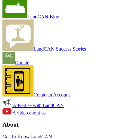
LandCAN Blog
LandCAN Success Stories
Donate
Create an Account
Advertise with LandCAN
A video about us
About
Get To Know LandCAN