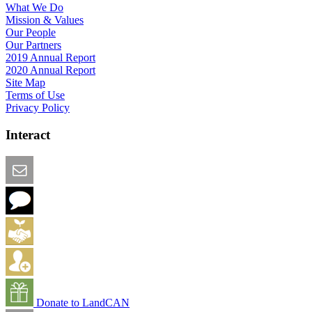
What We Do
Mission & Values
Our People
Our Partners
2019 Annual Report
2020 Annual Report
Site Map
Terms of Use
Privacy Policy
Interact
Email this Page
We Want Feedback
Add me to the Directory
Create an Account
Donate to LandCAN