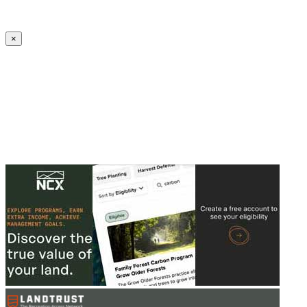
Create an Account to make additions or corrections to your profile.
×