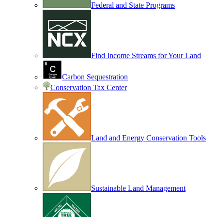
Federal and State Programs
Find Income Streams for Your Land
Carbon Sequestration
Conservation Tax Center
Land and Energy Conservation Tools
Sustainable Land Management