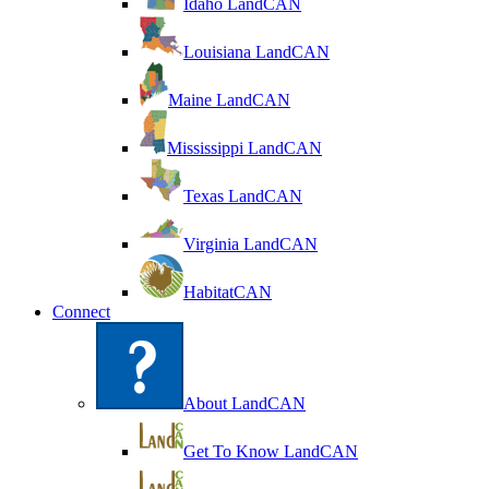
Idaho LandCAN
Louisiana LandCAN
Maine LandCAN
Mississippi LandCAN
Texas LandCAN
Virginia LandCAN
HabitatCAN
Connect
About LandCAN
Get To Know LandCAN