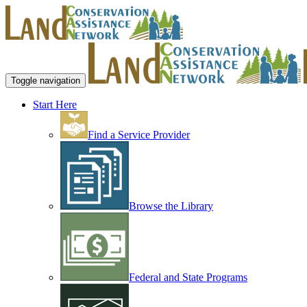
Toggle navigation
Start Here
Find a Service Provider
Browse the Library
Federal and State Programs