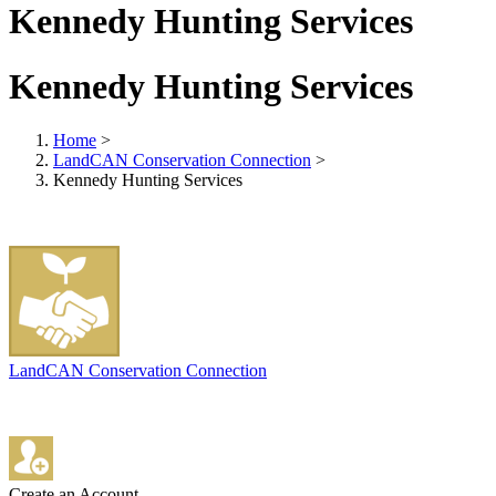
Kennedy Hunting Services
Kennedy Hunting Services
Home
>
LandCAN Conservation Connection
>
Kennedy Hunting Services
LandCAN Conservation Connection
Create an Account