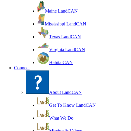
Maine LandCAN
Mississippi LandCAN
Texas LandCAN
Virginia LandCAN
HabitatCAN
Connect
About LandCAN
Get To Know LandCAN
What We Do
Mission & Values