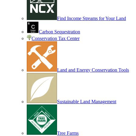
Find Income Streams for Your Land
Carbon Sequestration
Conservation Tax Center
Land and Energy Conservation Tools
Sustainable Land Management
Tree Farms