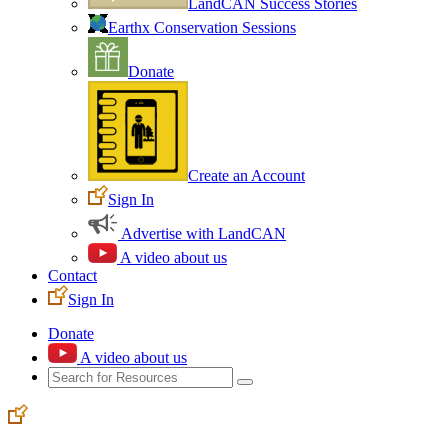
LandCAN Success Stories
Earthx Conservation Sessions
Donate
Create an Account
Sign In
Advertise with LandCAN
A video about us
Contact
Sign In
Donate
A video about us