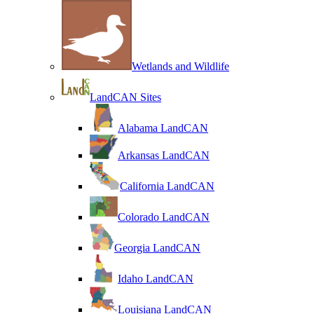
Wetlands and Wildlife
LandCAN Sites
Alabama LandCAN
Arkansas LandCAN
California LandCAN
Colorado LandCAN
Georgia LandCAN
Idaho LandCAN
Louisiana LandCAN