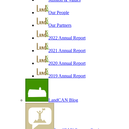
Our People
Our Partners
2022 Annual Report
2021 Annual Report
2020 Annual Report
2019 Annual Report
LandCAN Blog