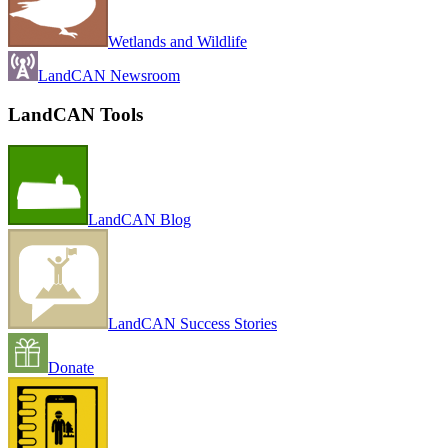
Wetlands and Wildlife
LandCAN Newsroom
LandCAN Tools
LandCAN Blog
LandCAN Success Stories
Donate