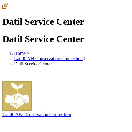
Datil Service Center
Datil Service Center
Home
>
LandCAN Conservation Connection
>
Datil Service Center
LandCAN Conservation Connection