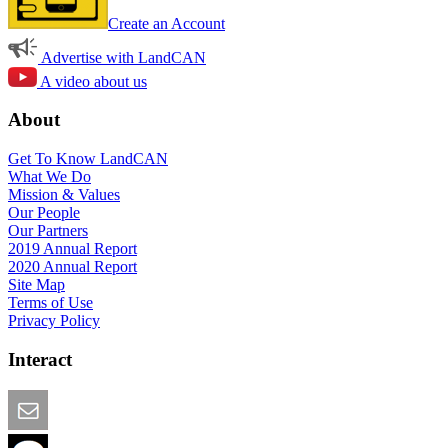
Create an Account
Advertise with LandCAN
A video about us
About
Get To Know LandCAN
What We Do
Mission & Values
Our People
Our Partners
2019 Annual Report
2020 Annual Report
Site Map
Terms of Use
Privacy Policy
Interact
Email this Page