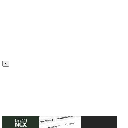
Create an Account to make additions or corrections to your profile.
×