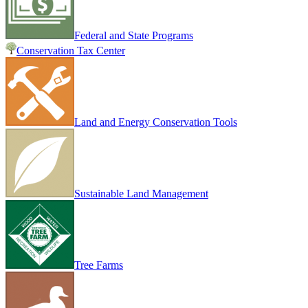
Federal and State Programs
Conservation Tax Center
Land and Energy Conservation Tools
Sustainable Land Management
Tree Farms