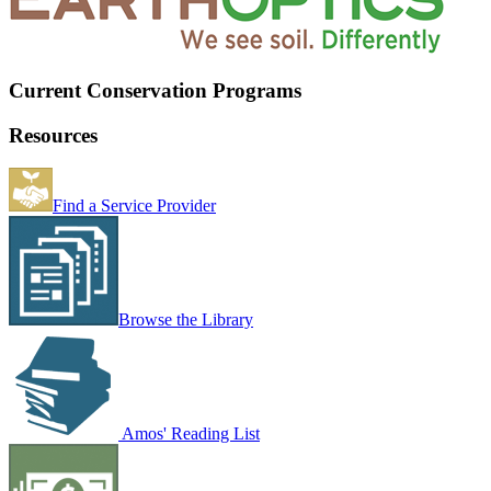
Current Conservation Programs
Resources
Find a Service Provider
Browse the Library
Amos' Reading List