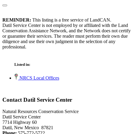
REMINDER:
This listing is a free service of LandCAN.
Datil Service Center is not employed by or affiliated with the Land
Conservation Assistance Network, and the Network does not certify
or guarantee their services. The reader must perform their own due
diligence and use their own judgment in the selection of any
professional.
Listed in:
NRCS Local Offices
Contact Datil Service Center
Natural Resources Conservation Service
Datil Service Center
7714 Highway 60
Datil, New Mexico 87821
Phone:
575-772-5722