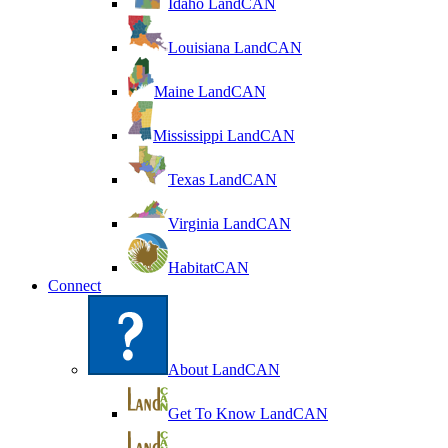
Idaho LandCAN
Louisiana LandCAN
Maine LandCAN
Mississippi LandCAN
Texas LandCAN
Virginia LandCAN
HabitatCAN
Connect
About LandCAN
Get To Know LandCAN