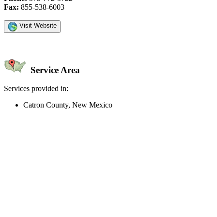
Fax:
855-538-6003
Visit Website
Service Area
Services provided in:
Catron County, New Mexico