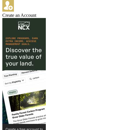
Create an Account