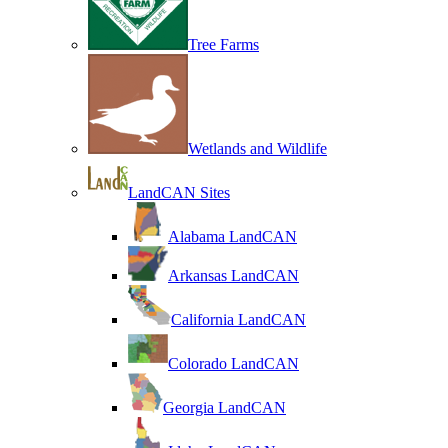
Tree Farms
Wetlands and Wildlife
LandCAN Sites
Alabama LandCAN
Arkansas LandCAN
California LandCAN
Colorado LandCAN
Georgia LandCAN