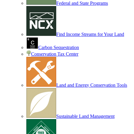
Federal and State Programs
Find Income Streams for Your Land
Carbon Sequestration
Conservation Tax Center
Land and Energy Conservation Tools
Sustainable Land Management