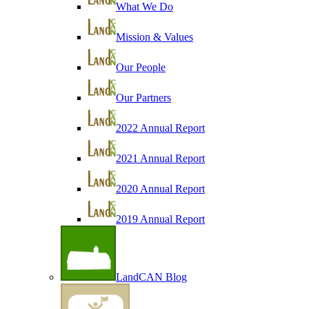
What We Do
Mission & Values
Our People
Our Partners
2022 Annual Report
2021 Annual Report
2020 Annual Report
2019 Annual Report
LandCAN Blog