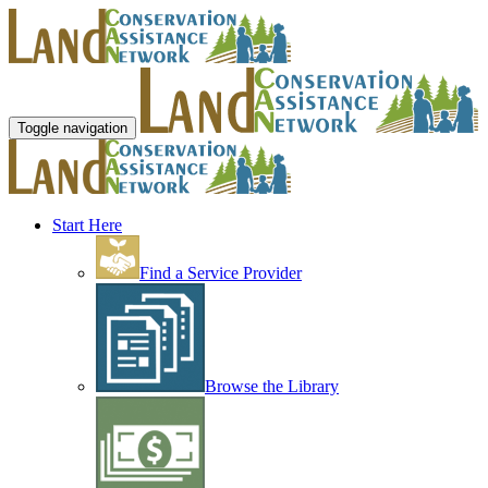
Toggle navigation
Start Here
Find a Service Provider
Browse the Library