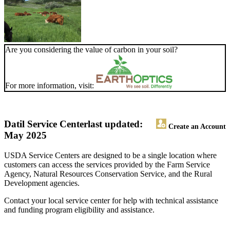
Are you considering the value of carbon in your soil?
For more information, visit:
Datil Service Center
last updated:
Create an Account
May 2025
USDA Service Centers are designed to be a single location where
customers can access the services provided by the Farm Service
Agency, Natural Resources Conservation Service, and the Rural
Development agencies.
Contact your local service center for help with technical assistance
and funding program eligibility and assistance.