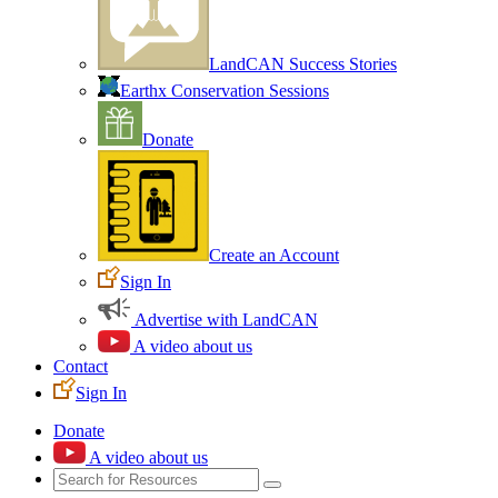
LandCAN Success Stories
Earthx Conservation Sessions
Donate
Create an Account
Sign In
Advertise with LandCAN
A video about us
Contact
Sign In
Donate
A video about us