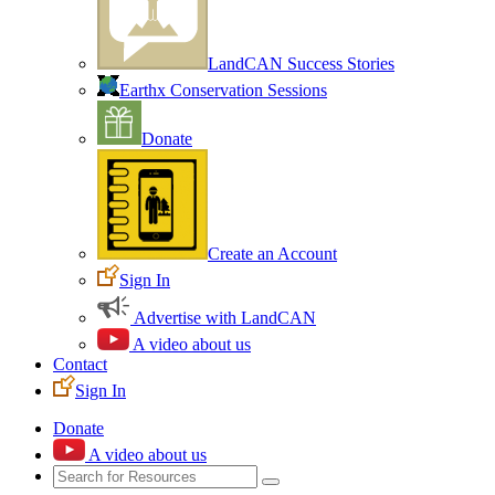
LandCAN Success Stories
Earthx Conservation Sessions
Donate
Create an Account
Sign In
Advertise with LandCAN
A video about us
Contact
Sign In
Donate
A video about us