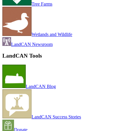
Tree Farms
Wetlands and Wildlife
LandCAN Newsroom
LandCAN Tools
LandCAN Blog
LandCAN Success Stories
Donate