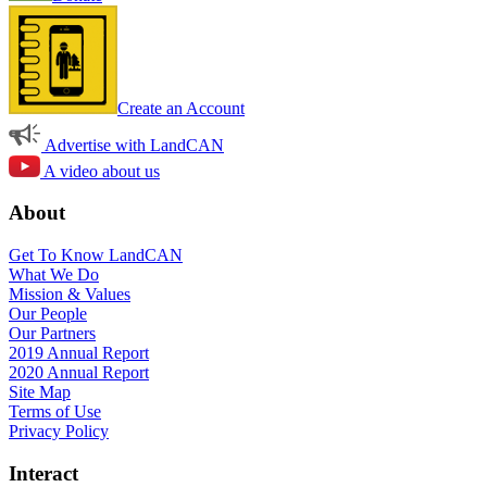
Create an Account
Advertise with LandCAN
A video about us
About
Get To Know LandCAN
What We Do
Mission & Values
Our People
Our Partners
2019 Annual Report
2020 Annual Report
Site Map
Terms of Use
Privacy Policy
Interact