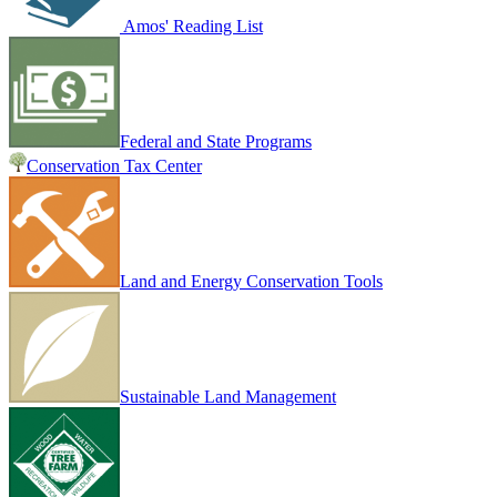
Amos' Reading List
Federal and State Programs
Conservation Tax Center
Land and Energy Conservation Tools
Sustainable Land Management