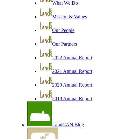
What We Do
Mission & Values
Our People
Our Partners
2022 Annual Report
2021 Annual Report
2020 Annual Report
2019 Annual Report
LandCAN Blog