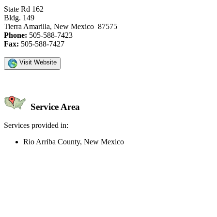
State Rd 162
Bldg. 149
Tierra Amarilla, New Mexico 87575
Phone:
505-588-7423
Fax:
505-588-7427
Visit Website
Service Area
Services provided in:
Rio Arriba County, New Mexico