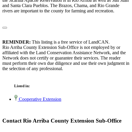
the Jicarilla Apache Reservation is in Rio Arriba as well as San Juan
and Santa Clara Pueblos. The Brazos, Chama, and Rio Grande
rivers are important to the county for farming and recreation.
REMINDER:
This listing is a free service of LandCAN.
Rio Arriba County Extension Sub-Office is not employed by or
affiliated with the Land Conservation Assistance Network, and the
Network does not certify or guarantee their services. The reader
must perform their own due diligence and use their own judgment in
the selection of any professional.
Listed in:
Cooperative Extension
Contact Rio Arriba County Extension Sub-Office