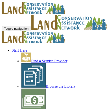
Toggle navigation
Start Here
Find a Service Provider
Browse the Library