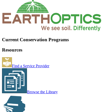
Current Conservation Programs
Resources
Find a Service Provider
Browse the Library