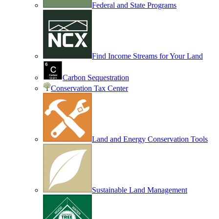
Federal and State Programs
Find Income Streams for Your Land
Carbon Sequestration
Conservation Tax Center
Land and Energy Conservation Tools
Sustainable Land Management