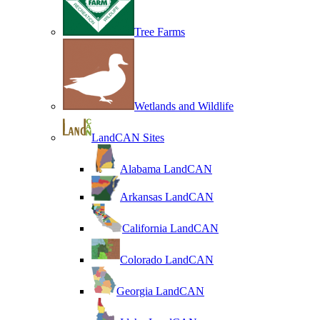
Tree Farms
Wetlands and Wildlife
LandCAN Sites
Alabama LandCAN
Arkansas LandCAN
California LandCAN
Colorado LandCAN
Georgia LandCAN