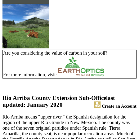
Are you considering the value of carbon in your soil?
For more information, visit:
Rio Arriba County Extension Sub-Office
last
updated: January 2020
Create an Account
Rio Arriba means "upper river," the Spanish designation for the
region of the upper Rio Grande in New Mexico. The county was
one of the seven original partidios under Spanish rule. Tierra
Amarilla, the county seat, is near popular recreation areas. Much of