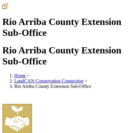
Rio Arriba County Extension
Sub-Office
Rio Arriba County Extension
Sub-Office
Home
>
LandCAN Conservation Connection
>
Rio Arriba County Extension Sub-Office