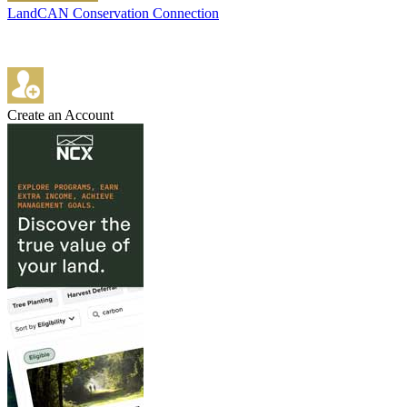
LandCAN Conservation Connection
Create an Account