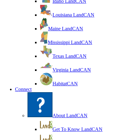
Idaho LandCAN
Louisiana LandCAN
Maine LandCAN
Mississippi LandCAN
Texas LandCAN
Virginia LandCAN
HabitatCAN
Connect
About LandCAN
Get To Know LandCAN