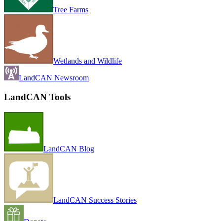
Tree Farms
Wetlands and Wildlife
LandCAN Newsroom
LandCAN Tools
LandCAN Blog
LandCAN Success Stories