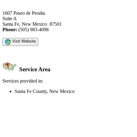
1607 Paseo de Peralta
Suite A
Santa Fe, New Mexico 87501
Phone:
(505) 983-4098
Visit Website
Service Area
Services provided in:
Santa Fe County, New Mexico