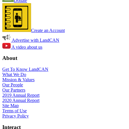
Donate
Create an Account
Advertise with LandCAN
A video about us
About
Get To Know LandCAN
What We Do
Mission & Values
Our People
Our Partners
2019 Annual Report
2020 Annual Report
Site Map
Terms of Use
Privacy Policy
Interact