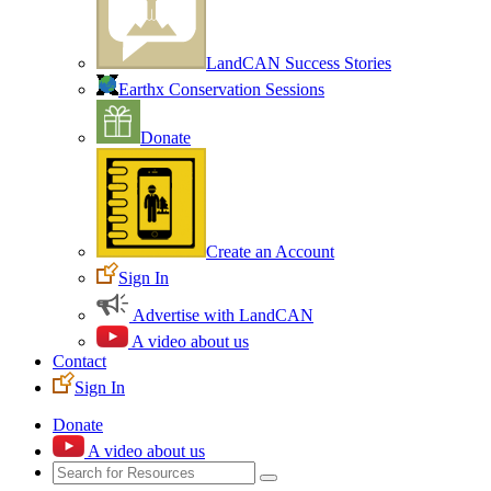
LandCAN Success Stories
Earthx Conservation Sessions
Donate
Create an Account
Sign In
Advertise with LandCAN
A video about us
Contact
Sign In
Donate
A video about us