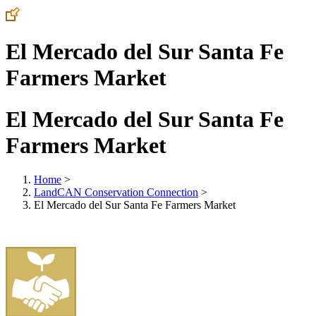
El Mercado del Sur Santa Fe
Farmers Market
El Mercado del Sur Santa Fe
Farmers Market
Home
>
LandCAN Conservation Connection
>
El Mercado del Sur Santa Fe Farmers Market