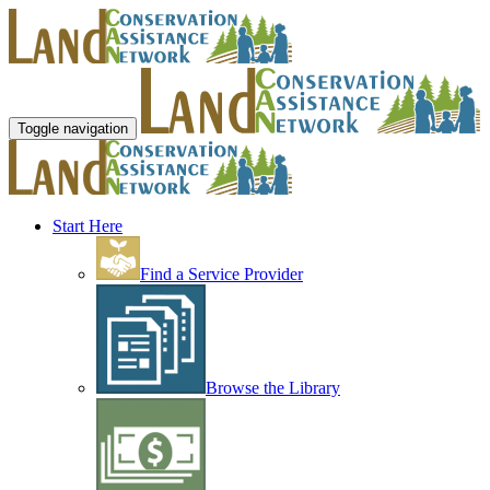
Toggle navigation
Start Here
Find a Service Provider
Browse the Library