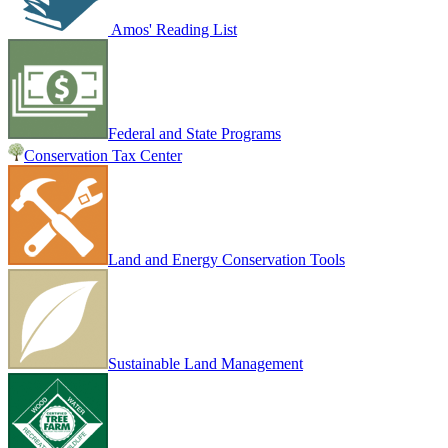
Amos' Reading List
Federal and State Programs
Conservation Tax Center
Land and Energy Conservation Tools
Sustainable Land Management