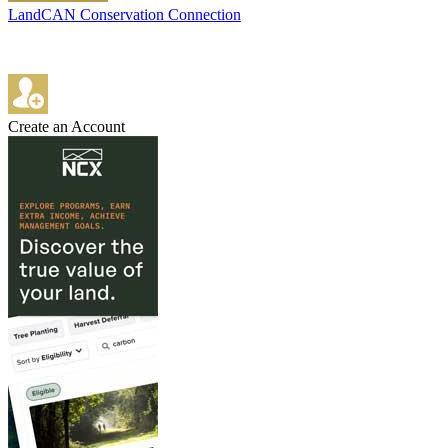
LandCAN Conservation Connection
Create an Account