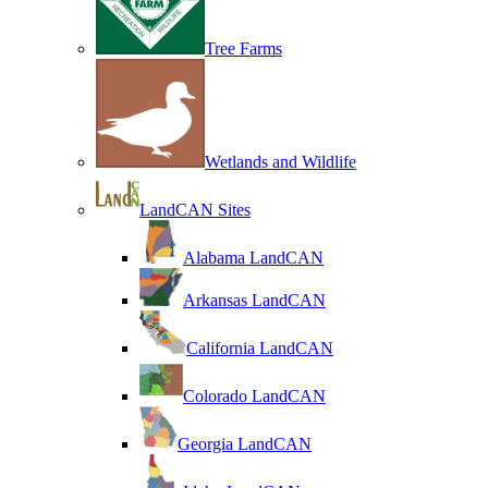
Tree Farms
Wetlands and Wildlife
LandCAN Sites
Alabama LandCAN
Arkansas LandCAN
California LandCAN
Colorado LandCAN
Georgia LandCAN