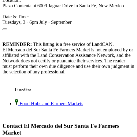
Location:
Plaza Contenta at 6009 Jaguar Drive in Santa Fe, New Mexico
Date & Time:
Tuesdays, 3 - 6pm July - September
REMINDER:
This listing is a free service of LandCAN.
El Mercado del Sur Santa Fe Farmers Market is not employed by or
affiliated with the Land Conservation Assistance Network, and the
Network does not certify or guarantee their services. The reader
must perform their own due diligence and use their own judgment in
the selection of any professional.
Listed in:
Food Hubs and Farmers Markets
Contact El Mercado del Sur Santa Fe Farmers
Market