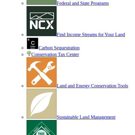
Federal and State Programs
Find Income Streams for Your Land
Carbon Sequestration
Conservation Tax Center
Land and Energy Conservation Tools
Sustainable Land Management