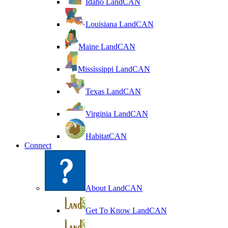
Idaho LandCAN
Louisiana LandCAN
Maine LandCAN
Mississippi LandCAN
Texas LandCAN
Virginia LandCAN
HabitatCAN
Connect
About LandCAN
Get To Know LandCAN