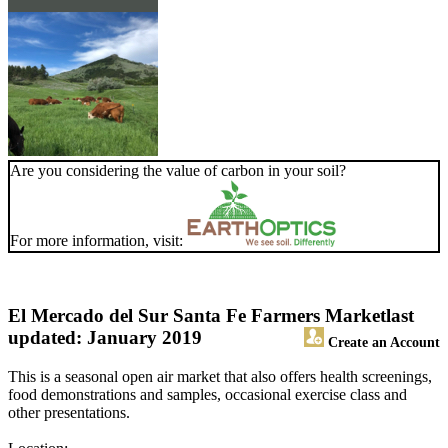
Are you considering the value of carbon in your soil?
For more information, visit:
El Mercado del Sur Santa Fe Farmers Market
last
updated: January 2019
Create an Account
This is a seasonal open air market that also offers health screenings,
food demonstrations and samples, occasional exercise class and
other presentations.