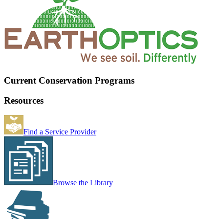
Current Conservation Programs
Resources
Find a Service Provider
Browse the Library