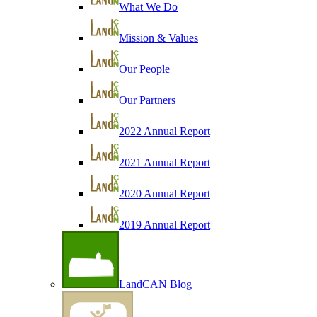
What We Do
Mission & Values
Our People
Our Partners
2022 Annual Report
2021 Annual Report
2020 Annual Report
2019 Annual Report
LandCAN Blog