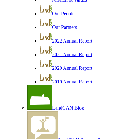
Our People
Our Partners
2022 Annual Report
2021 Annual Report
2020 Annual Report
2019 Annual Report
LandCAN Blog