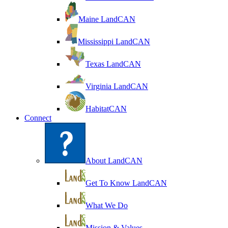
Maine LandCAN
Mississippi LandCAN
Texas LandCAN
Virginia LandCAN
HabitatCAN
Connect
About LandCAN
Get To Know LandCAN
What We Do
Mission & Values