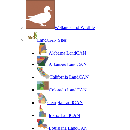
Wetlands and Wildlife
LandCAN Sites
Alabama LandCAN
Arkansas LandCAN
California LandCAN
Colorado LandCAN
Georgia LandCAN
Idaho LandCAN
Louisiana LandCAN