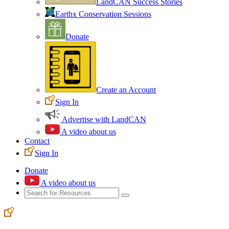
LandCAN Success Stories
Earthx Conservation Sessions
Donate
Create an Account
Sign In
Advertise with LandCAN
A video about us
Contact
Sign In
Donate
A video about us