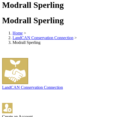
Modrall Sperling
Modrall Sperling
Home
>
LandCAN Conservation Connection
>
Modrall Sperling
LandCAN Conservation Connection
Create an Account