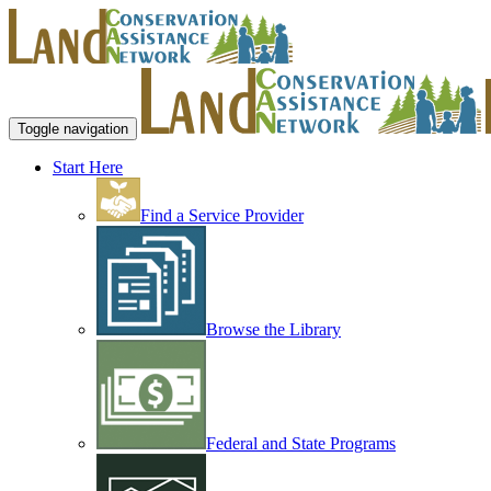
Toggle navigation
Start Here
Find a Service Provider
Browse the Library
Federal and State Programs