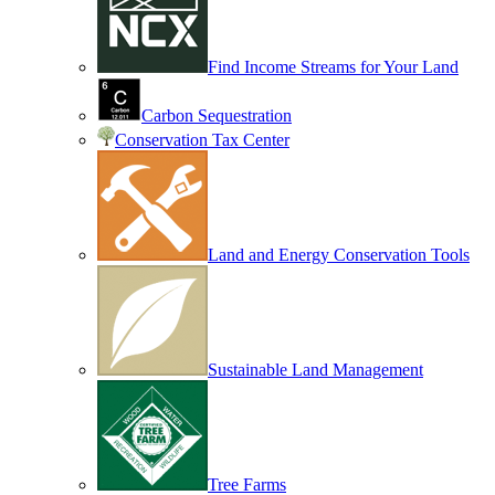
Find Income Streams for Your Land
Carbon Sequestration
Conservation Tax Center
Land and Energy Conservation Tools
Sustainable Land Management
Tree Farms