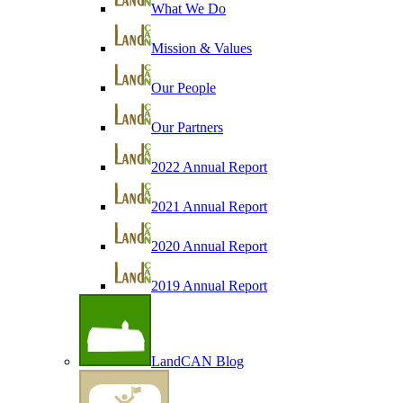
What We Do
Mission & Values
Our People
Our Partners
2022 Annual Report
2021 Annual Report
2020 Annual Report
2019 Annual Report
LandCAN Blog