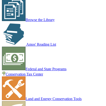
Browse the Library
Amos' Reading List
Federal and State Programs
Conservation Tax Center
Land and Energy Conservation Tools