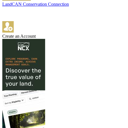
LandCAN Conservation Connection
Create an Account