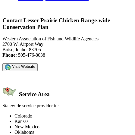
Contact Lesser Prairie Chicken Range-wide
Conservation Plan
Western Association of Fish and Wildlife Agencies
2700 W. Airport Way
Boise, Idaho 83705
Phone:
505-476-8038
Visit Website
Service Area
Statewide service provider in:
Colorado
Kansas
New Mexico
Oklahoma