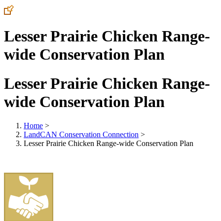
Lesser Prairie Chicken Range-
wide Conservation Plan
Lesser Prairie Chicken Range-
wide Conservation Plan
Home
>
LandCAN Conservation Connection
>
Lesser Prairie Chicken Range-wide Conservation Plan