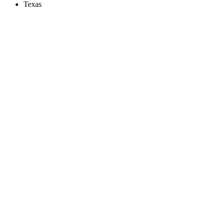
Texas
Create an Account to make additions or corrections to your profile.