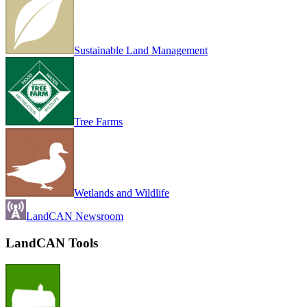
Sustainable Land Management
Tree Farms
Wetlands and Wildlife
LandCAN Newsroom
LandCAN Tools