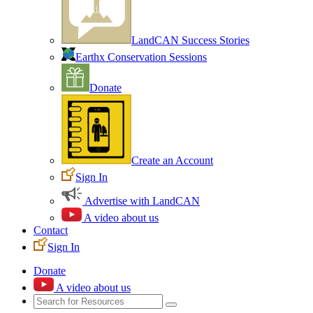
LandCAN Success Stories
Earthx Conservation Sessions
Donate
Create an Account
Sign In
Advertise with LandCAN
A video about us
Contact
Sign In
Donate
A video about us