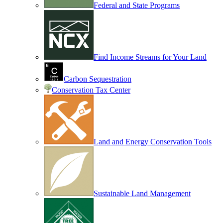
Federal and State Programs
Find Income Streams for Your Land
Carbon Sequestration
Conservation Tax Center
Land and Energy Conservation Tools
Sustainable Land Management