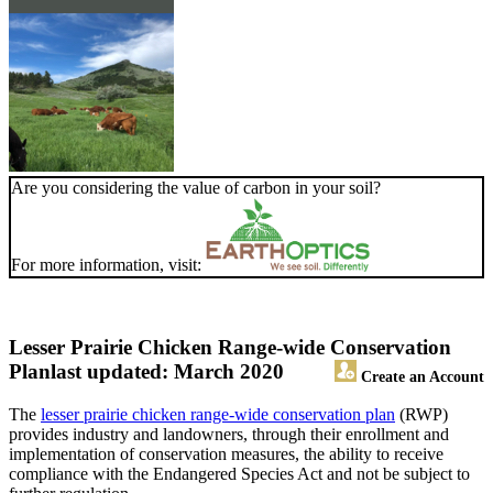
Are you considering the value of carbon in your soil?
For more information, visit:
Lesser Prairie Chicken Range-wide Conservation
Plan
last updated: March 2020
Create an Account
The
lesser prairie chicken range-wide conservation plan
(RWP)
provides industry and landowners, through their enrollment and
implementation of conservation measures, the ability to receive
compliance with the Endangered Species Act and not be subject to