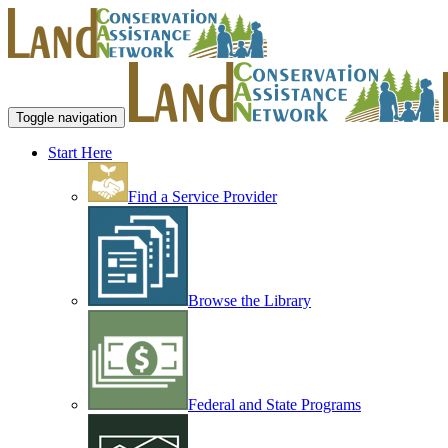
Toggle navigation
Start Here
Find a Service Provider
Browse the Library
Federal and State Programs