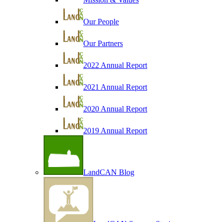
Our People
Our Partners
2022 Annual Report
2021 Annual Report
2020 Annual Report
2019 Annual Report
LandCAN Blog