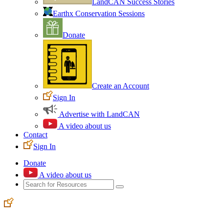
LandCAN Success Stories
Earthx Conservation Sessions
Donate
Create an Account
Sign In
Advertise with LandCAN
A video about us
Contact
Sign In
Donate
A video about us