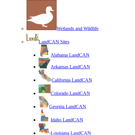
Wetlands and Wildlife
LandCAN Sites
Alabama LandCAN
Arkansas LandCAN
California LandCAN
Colorado LandCAN
Georgia LandCAN
Idaho LandCAN
Louisiana LandCAN