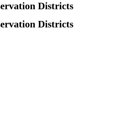
rvation Districts
rvation Districts