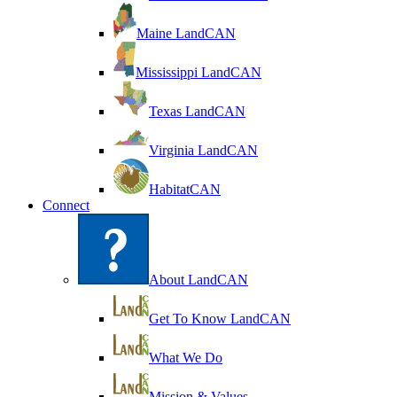
Maine LandCAN
Mississippi LandCAN
Texas LandCAN
Virginia LandCAN
HabitatCAN
Connect
About LandCAN
Get To Know LandCAN
What We Do
Mission & Values