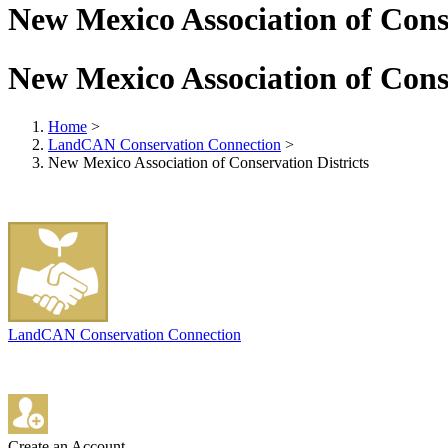
New Mexico Association of Conse
New Mexico Association of Conse
Home
>
LandCAN Conservation Connection
>
New Mexico Association of Conservation Districts
LandCAN Conservation Connection
Create an Account