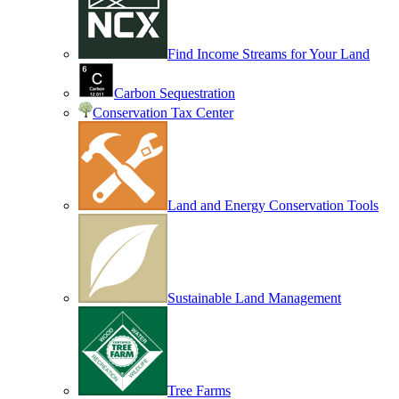
Find Income Streams for Your Land
Carbon Sequestration
Conservation Tax Center
Land and Energy Conservation Tools
Sustainable Land Management
Tree Farms