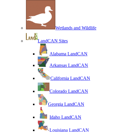
Wetlands and Wildlife
LandCAN Sites
Alabama LandCAN
Arkansas LandCAN
California LandCAN
Colorado LandCAN
Georgia LandCAN
Idaho LandCAN
Louisiana LandCAN