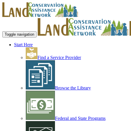
Toggle navigation
Start Here
Find a Service Provider
Browse the Library
Federal and State Programs