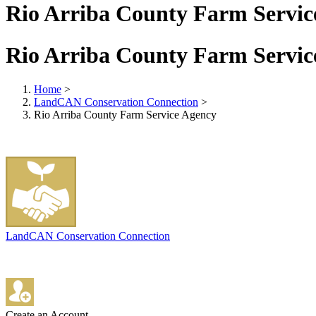
Rio Arriba County Farm Servic
Rio Arriba County Farm Servic
Home
>
LandCAN Conservation Connection
>
Rio Arriba County Farm Service Agency
LandCAN Conservation Connection
Create an Account