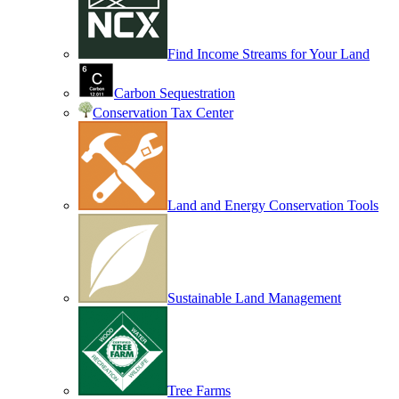
Find Income Streams for Your Land
Carbon Sequestration
Conservation Tax Center
Land and Energy Conservation Tools
Sustainable Land Management
Tree Farms