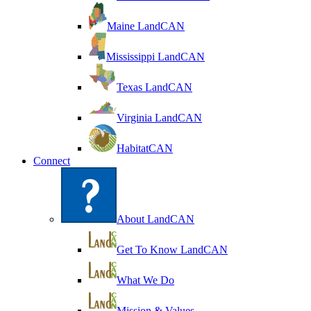
Maine LandCAN
Mississippi LandCAN
Texas LandCAN
Virginia LandCAN
HabitatCAN
Connect
About LandCAN
Get To Know LandCAN
What We Do
Mission & Values