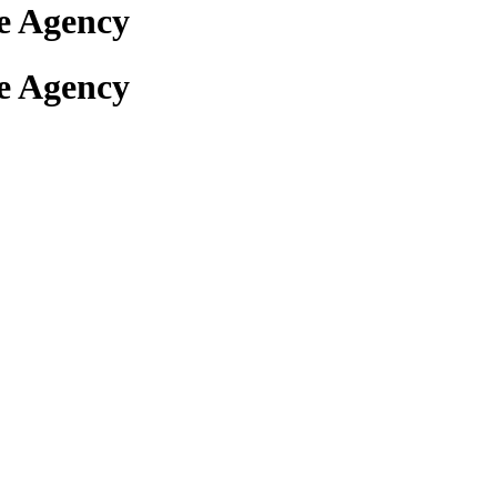
e Agency
e Agency