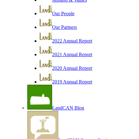
Our People
Our Partners
2022 Annual Report
2021 Annual Report
2020 Annual Report
2019 Annual Report
LandCAN Blog