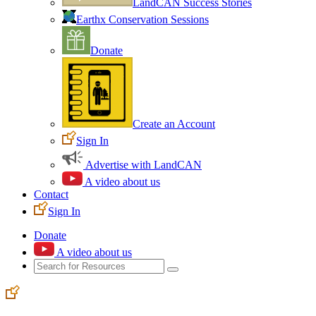
LandCAN Success Stories
Earthx Conservation Sessions
Donate
Create an Account
Sign In
Advertise with LandCAN
A video about us
Contact
Sign In
Donate
A video about us