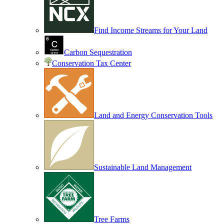
Find Income Streams for Your Land
Carbon Sequestration
Conservation Tax Center
Land and Energy Conservation Tools
Sustainable Land Management
Tree Farms