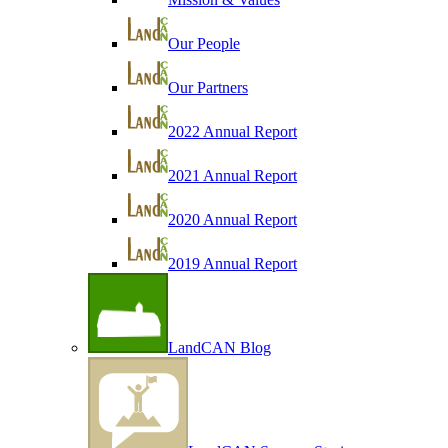
Our People
Our Partners
2022 Annual Report
2021 Annual Report
2020 Annual Report
2019 Annual Report
LandCAN Blog