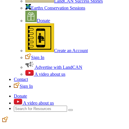
LandCAN Success Stories
Earthx Conservation Sessions
Donate
Create an Account
Sign In
Advertise with LandCAN
A video about us
Contact
Sign In
Donate
A video about us