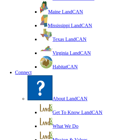
Maine LandCAN
Mississippi LandCAN
Texas LandCAN
Virginia LandCAN
HabitatCAN
Connect
About LandCAN
Get To Know LandCAN
What We Do
Mission & Values