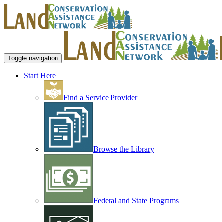
Toggle navigation
Start Here
Find a Service Provider
Browse the Library
Federal and State Programs