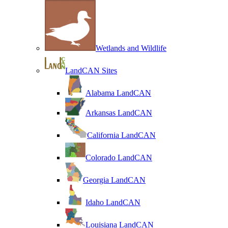
Wetlands and Wildlife
LandCAN Sites
Alabama LandCAN
Arkansas LandCAN
California LandCAN
Colorado LandCAN
Georgia LandCAN
Idaho LandCAN
Louisiana LandCAN