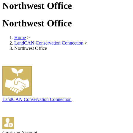
Northwest Office
Northwest Office
Home
>
LandCAN Conservation Connection
>
Northwest Office
LandCAN Conservation Connection
Create an Account