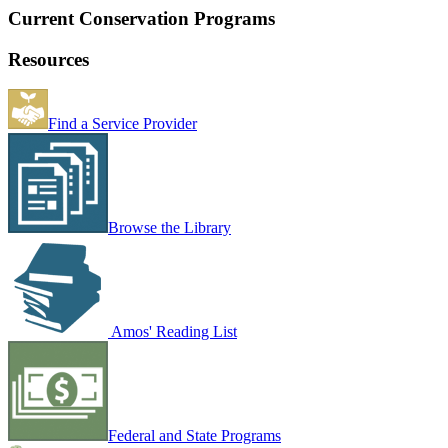
Current Conservation Programs
Resources
Find a Service Provider
Browse the Library
Amos' Reading List
Federal and State Programs