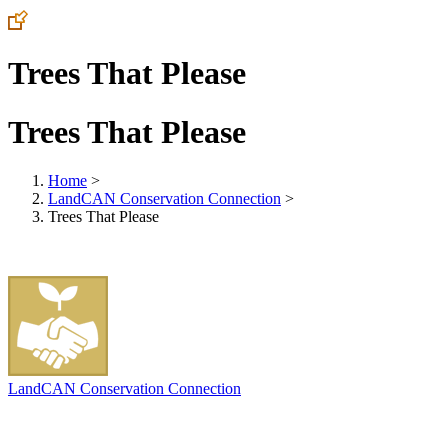
Trees That Please
Trees That Please
Home
>
LandCAN Conservation Connection
>
Trees That Please
LandCAN Conservation Connection