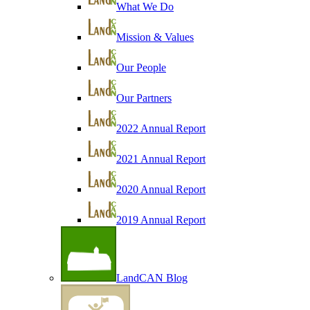
What We Do
Mission & Values
Our People
Our Partners
2022 Annual Report
2021 Annual Report
2020 Annual Report
2019 Annual Report
LandCAN Blog