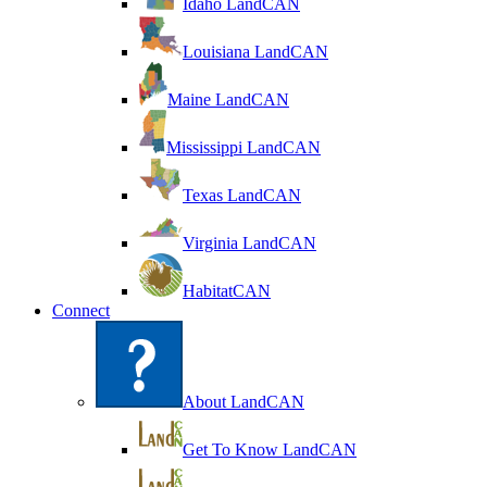
Idaho LandCAN
Louisiana LandCAN
Maine LandCAN
Mississippi LandCAN
Texas LandCAN
Virginia LandCAN
HabitatCAN
Connect
About LandCAN
Get To Know LandCAN