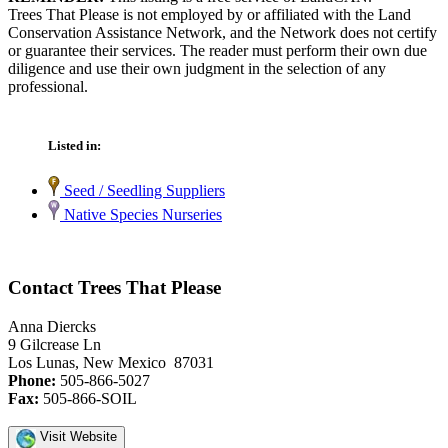
Trees That Please is not employed by or affiliated with the Land
Conservation Assistance Network, and the Network does not certify
or guarantee their services. The reader must perform their own due
diligence and use their own judgment in the selection of any
professional.
Listed in:
Seed / Seedling Suppliers
Native Species Nurseries
Contact Trees That Please
Anna Diercks
9 Gilcrease Ln
Los Lunas, New Mexico 87031
Phone:
505-866-5027
Fax:
505-866-SOIL
Visit Website