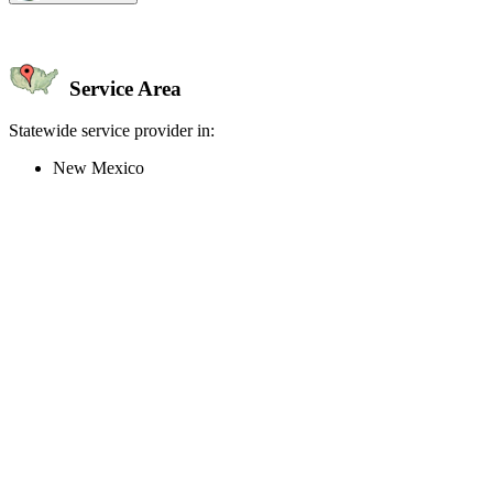
Service Area
Statewide service provider in:
New Mexico