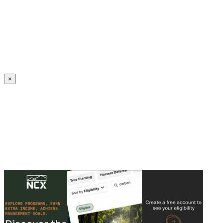
Create an Account to make additions or corrections to your profile.
×