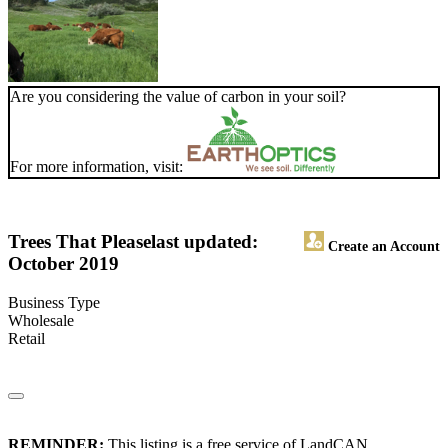
Are you considering the value of carbon in your soil?
For more information, visit:
Trees That Please
last updated:
Create an Account
October 2019
Business Type
Wholesale
Retail
REMINDER:
This listing is a free service of LandCAN.