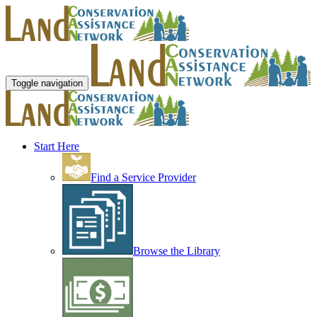
Toggle navigation
Start Here
Find a Service Provider
Browse the Library