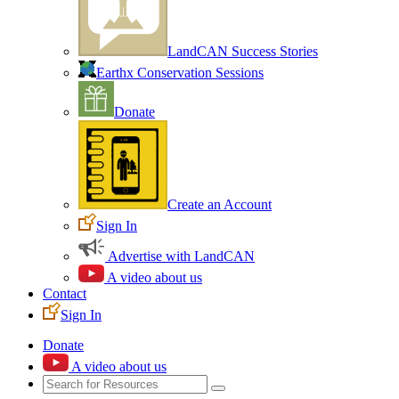
LandCAN Success Stories
Earthx Conservation Sessions
Donate
Create an Account
Sign In
Advertise with LandCAN
A video about us
Contact
Sign In
Donate
A video about us