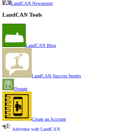
LandCAN Newsroom
LandCAN Tools
LandCAN Blog
LandCAN Success Stories
Donate
Create an Account
Advertise with LandCAN