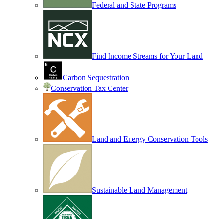
Federal and State Programs
Find Income Streams for Your Land
Carbon Sequestration
Conservation Tax Center
Land and Energy Conservation Tools
Sustainable Land Management