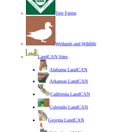
Tree Farms
Wetlands and Wildlife
LandCAN Sites
Alabama LandCAN
Arkansas LandCAN
California LandCAN
Colorado LandCAN
Georgia LandCAN