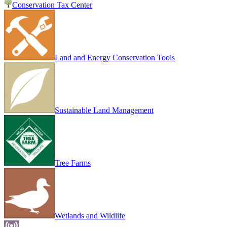
Conservation Tax Center
Land and Energy Conservation Tools
Sustainable Land Management
Tree Farms
Wetlands and Wildlife