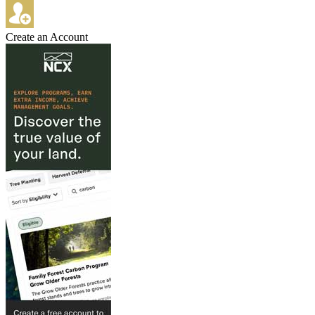
Create an Account