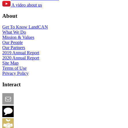
A video about us
About
Get To Know LandCAN
What We Do
Mission & Values
Our People
Our Partners
2019 Annual Report
2020 Annual Report
Site Map
Terms of Use
Privacy Policy
Interact
Email this Page
We Want Feedback