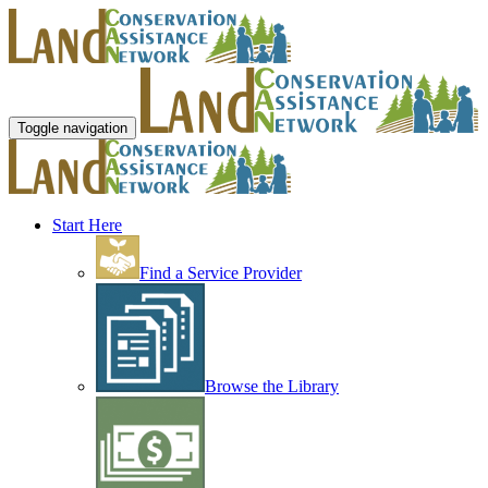
Toggle navigation
Start Here
Find a Service Provider
Browse the Library