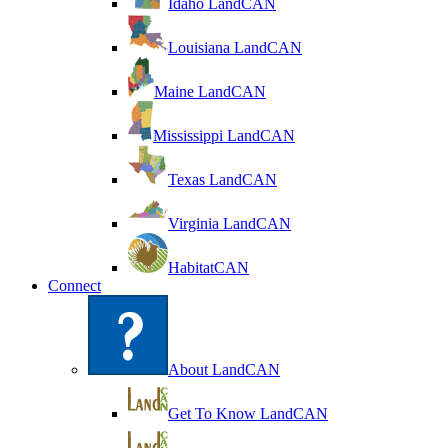
Idaho LandCAN
Louisiana LandCAN
Maine LandCAN
Mississippi LandCAN
Texas LandCAN
Virginia LandCAN
HabitatCAN
Connect
About LandCAN
Get To Know LandCAN