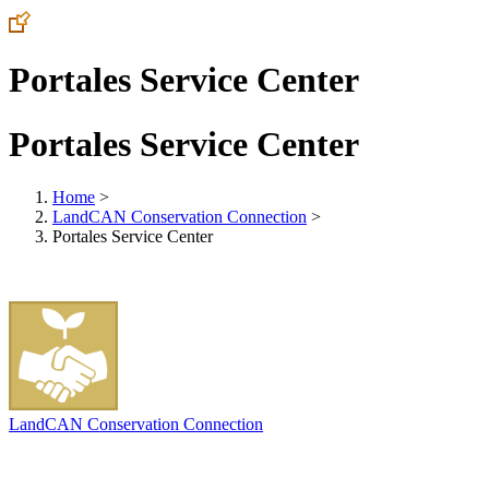
Portales Service Center
Portales Service Center
Home
>
LandCAN Conservation Connection
>
Portales Service Center
LandCAN Conservation Connection