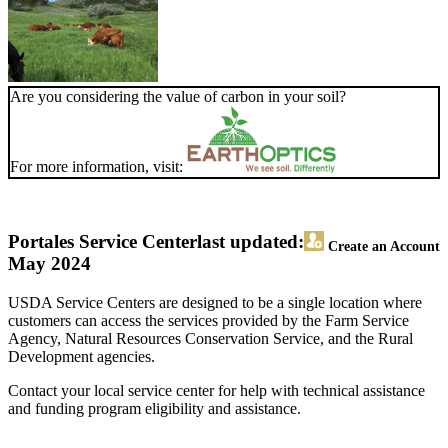
Are you considering the value of carbon in your soil?
For more information, visit:
Portales Service Center
last updated:
Create an Account
May 2024
USDA Service Centers are designed to be a single location where
customers can access the services provided by the Farm Service
Agency, Natural Resources Conservation Service, and the Rural
Development agencies.
Contact your local service center for help with technical assistance
and funding program eligibility and assistance.