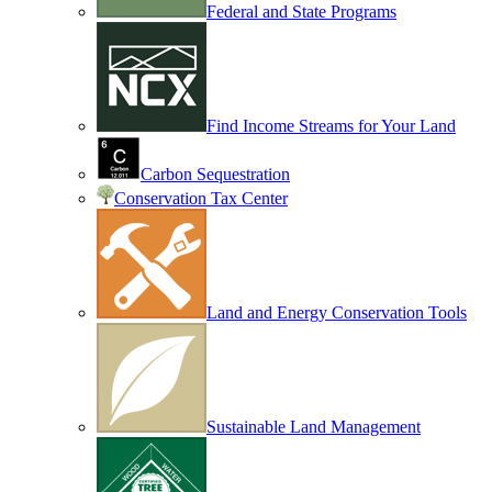
Federal and State Programs
Find Income Streams for Your Land
Carbon Sequestration
Conservation Tax Center
Land and Energy Conservation Tools
Sustainable Land Management