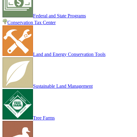
Federal and State Programs
Conservation Tax Center
Land and Energy Conservation Tools
Sustainable Land Management
Tree Farms