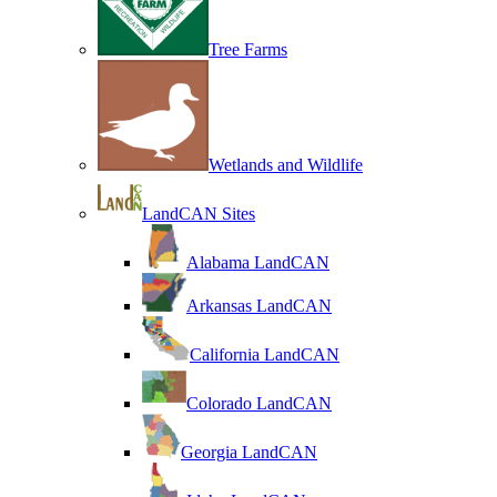
Tree Farms
Wetlands and Wildlife
LandCAN Sites
Alabama LandCAN
Arkansas LandCAN
California LandCAN
Colorado LandCAN
Georgia LandCAN