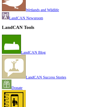
Wetlands and Wildlife
LandCAN Newsroom
LandCAN Tools
LandCAN Blog
LandCAN Success Stories
Donate