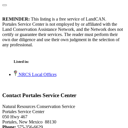
REMINDER:
This listing is a free service of LandCAN.
Portales Service Center is not employed by or affiliated with the
Land Conservation Assistance Network, and the Network does not
certify or guarantee their services. The reader must perform their
own due diligence and use their own judgment in the selection of
any professional.
Listed in:
NRCS Local Offices
Contact Portales Service Center
Natural Resources Conservation Service
Portales Service Center
050 Hwy 467
Portales, New Mexico 88130
Phone:
575-356-6629