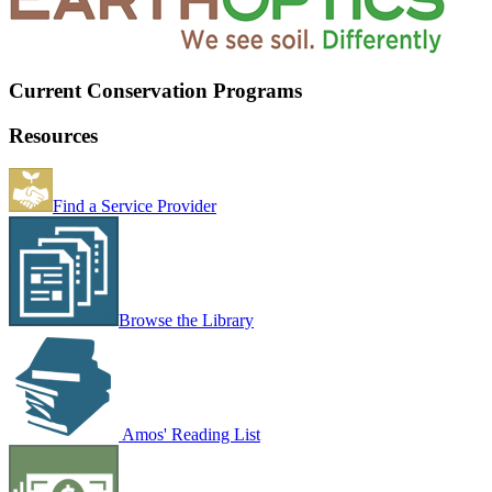
Current Conservation Programs
Resources
Find a Service Provider
Browse the Library
Amos' Reading List