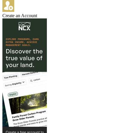
Create an Account