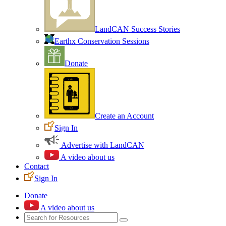
LandCAN Success Stories
Earthx Conservation Sessions
Donate
Create an Account
Sign In
Advertise with LandCAN
A video about us
Contact
Sign In
Donate
A video about us