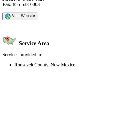
Fax:
855-538-6003
Visit Website
Service Area
Services provided in:
Roosevelt County, New Mexico