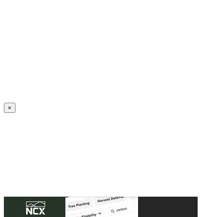
Create an Account to make additions or corrections to your profile.
×