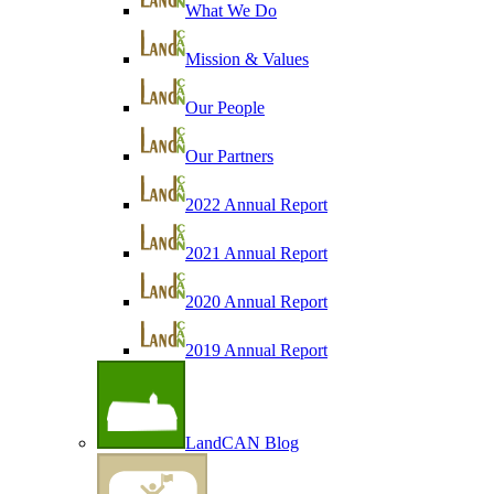
What We Do
Mission & Values
Our People
Our Partners
2022 Annual Report
2021 Annual Report
2020 Annual Report
2019 Annual Report
LandCAN Blog