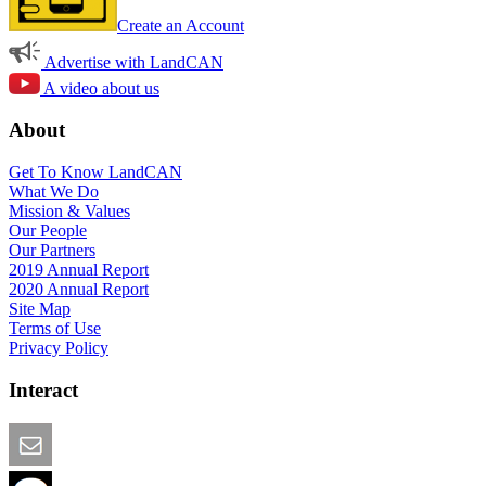
Create an Account
Advertise with LandCAN
A video about us
About
Get To Know LandCAN
What We Do
Mission & Values
Our People
Our Partners
2019 Annual Report
2020 Annual Report
Site Map
Terms of Use
Privacy Policy
Interact
Email this Page