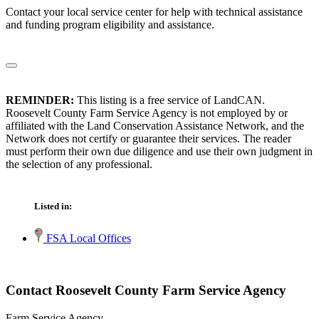
Contact your local service center for help with technical assistance
and funding program eligibility and assistance.
REMINDER:
This listing is a free service of LandCAN.
Roosevelt County Farm Service Agency is not employed by or
affiliated with the Land Conservation Assistance Network, and the
Network does not certify or guarantee their services. The reader
must perform their own due diligence and use their own judgment in
the selection of any professional.
Listed in:
FSA Local Offices
Contact Roosevelt County Farm Service Agency
Farm Service Agency