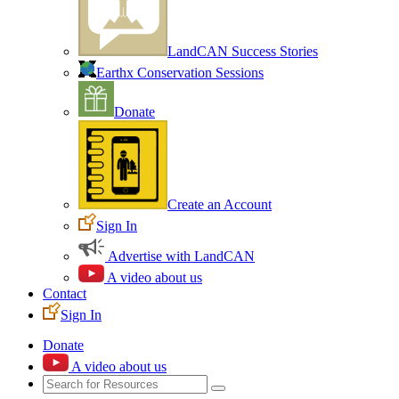
LandCAN Success Stories
Earthx Conservation Sessions
Donate
Create an Account
Sign In
Advertise with LandCAN
A video about us
Contact
Sign In
Donate
A video about us