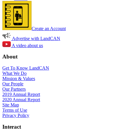
Create an Account
Advertise with LandCAN
A video about us
About
Get To Know LandCAN
What We Do
Mission & Values
Our People
Our Partners
2019 Annual Report
2020 Annual Report
Site Map
Terms of Use
Privacy Policy
Interact