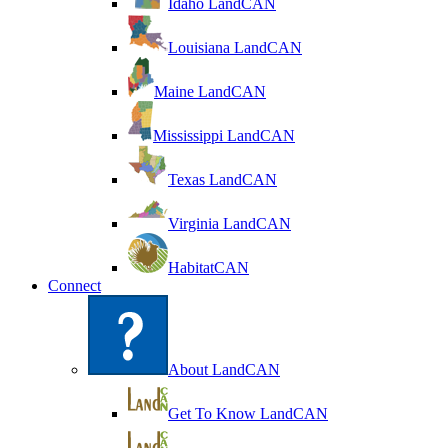
Idaho LandCAN
Louisiana LandCAN
Maine LandCAN
Mississippi LandCAN
Texas LandCAN
Virginia LandCAN
HabitatCAN
Connect
About LandCAN
Get To Know LandCAN