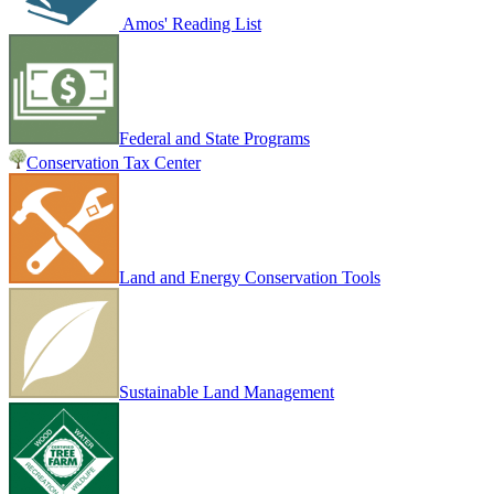
Amos' Reading List
Federal and State Programs
Conservation Tax Center
Land and Energy Conservation Tools
Sustainable Land Management