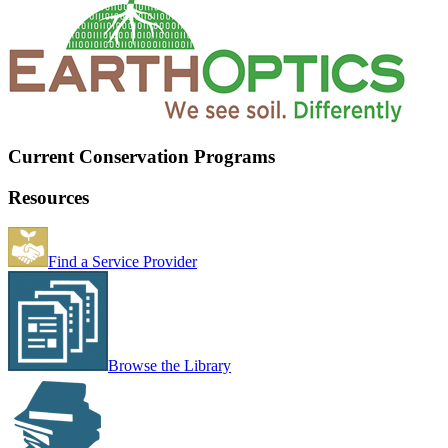
Current Conservation Programs
Resources
Find a Service Provider
Browse the Library