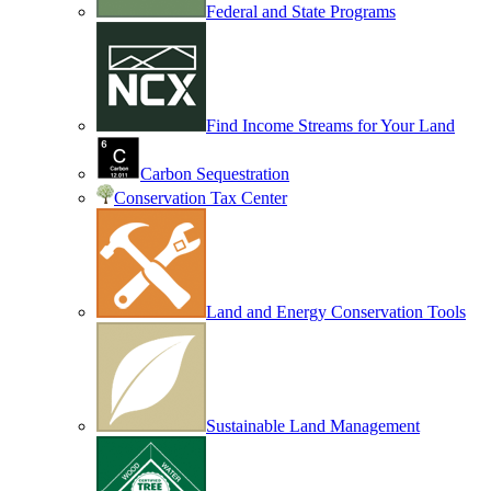
Federal and State Programs
Find Income Streams for Your Land
Carbon Sequestration
Conservation Tax Center
Land and Energy Conservation Tools
Sustainable Land Management