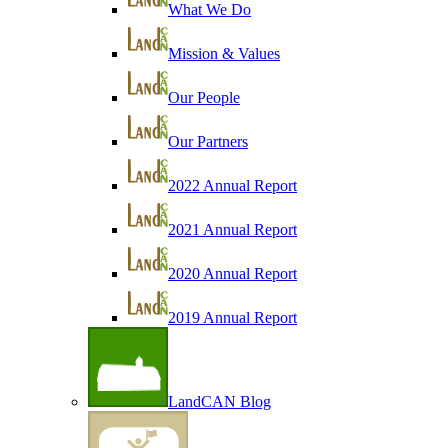
What We Do
Mission & Values
Our People
Our Partners
2022 Annual Report
2021 Annual Report
2020 Annual Report
2019 Annual Report
LandCAN Blog