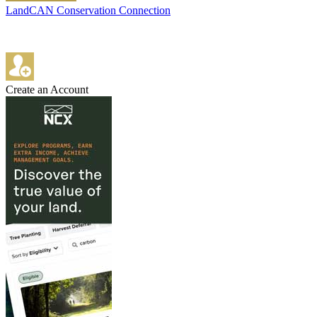
LandCAN Conservation Connection
Create an Account