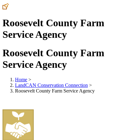
Roosevelt County Farm
Service Agency
Roosevelt County Farm
Service Agency
Home
>
LandCAN Conservation Connection
>
Roosevelt County Farm Service Agency