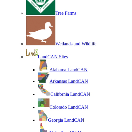
Tree Farms
Wetlands and Wildlife
LandCAN Sites
Alabama LandCAN
Arkansas LandCAN
California LandCAN
Colorado LandCAN
Georgia LandCAN