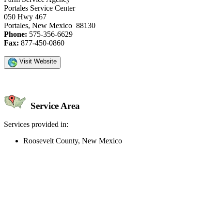
Portales Service Center
050 Hwy 467
Portales, New Mexico 88130
Phone:
575-356-6629
Fax:
877-450-0860
Visit Website
Service Area
Services provided in:
Roosevelt County, New Mexico