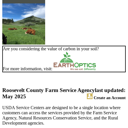
Are you considering the value of carbon in your soil?
For more information, visit:
Roosevelt County Farm Service Agency
last updated:
May 2025
Create an Account
USDA Service Centers are designed to be a single location where
customers can access the services provided by the Farm Service
Agency, Natural Resources Conservation Service, and the Rural
Development agencies.