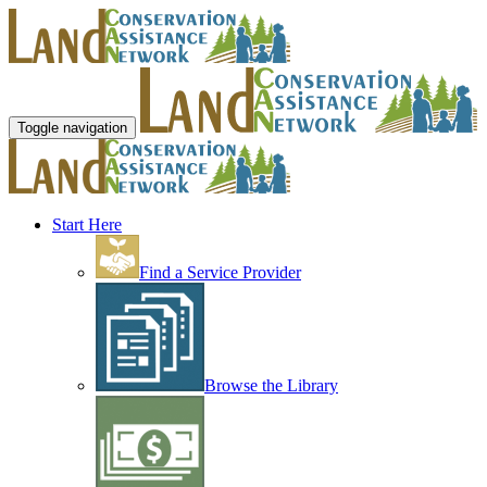
Toggle navigation
Start Here
Find a Service Provider
Browse the Library