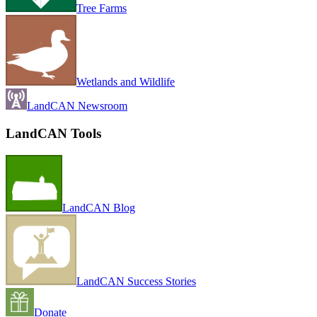
Tree Farms
Wetlands and Wildlife
LandCAN Newsroom
LandCAN Tools
LandCAN Blog
LandCAN Success Stories
Donate