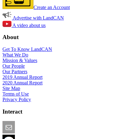
Create an Account
Advertise with LandCAN
A video about us
About
Get To Know LandCAN
What We Do
Mission & Values
Our People
Our Partners
2019 Annual Report
2020 Annual Report
Site Map
Terms of Use
Privacy Policy
Interact
Email this Page