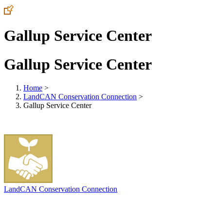
Gallup Service Center
Gallup Service Center
Home
>
LandCAN Conservation Connection
>
Gallup Service Center
LandCAN Conservation Connection