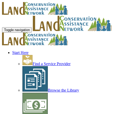
Toggle navigation
Start Here
Find a Service Provider
Browse the Library