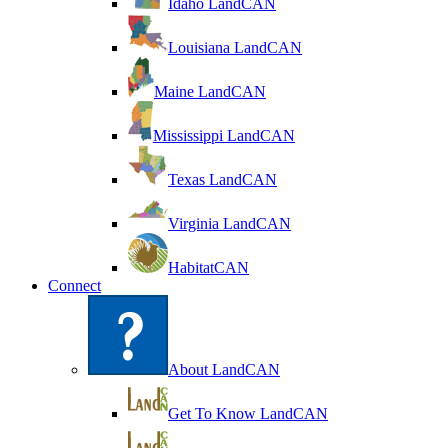
Idaho LandCAN
Louisiana LandCAN
Maine LandCAN
Mississippi LandCAN
Texas LandCAN
Virginia LandCAN
HabitatCAN
Connect
About LandCAN
Get To Know LandCAN