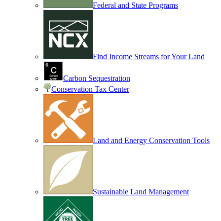
Federal and State Programs
Find Income Streams for Your Land
Carbon Sequestration
Conservation Tax Center
Land and Energy Conservation Tools
Sustainable Land Management