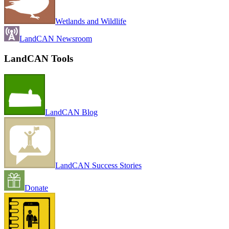
Wetlands and Wildlife
LandCAN Newsroom
LandCAN Tools
LandCAN Blog
LandCAN Success Stories
Donate