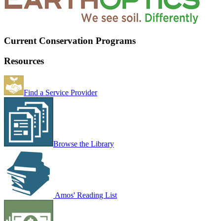
Current Conservation Programs
Resources
Find a Service Provider
Browse the Library
Amos' Reading List