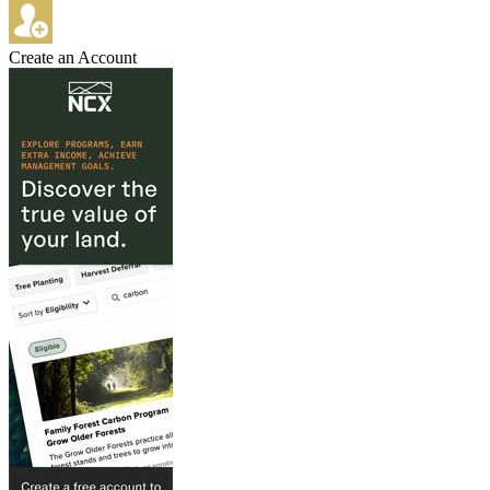
Create an Account