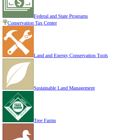
Federal and State Programs
Conservation Tax Center
Land and Energy Conservation Tools
Sustainable Land Management
Tree Farms