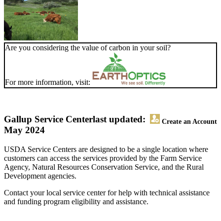
Are you considering the value of carbon in your soil?
For more information, visit:
Gallup Service Center
last updated:
Create an Account
May 2024
USDA Service Centers are designed to be a single location where
customers can access the services provided by the Farm Service
Agency, Natural Resources Conservation Service, and the Rural
Development agencies.
Contact your local service center for help with technical assistance
and funding program eligibility and assistance.