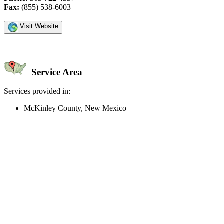
Fax:
(855) 538-6003
Visit Website
Service Area
Services provided in:
McKinley County, New Mexico