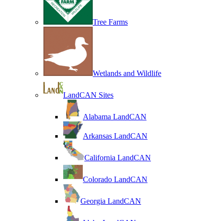
Tree Farms
Wetlands and Wildlife
LandCAN Sites
Alabama LandCAN
Arkansas LandCAN
California LandCAN
Colorado LandCAN
Georgia LandCAN