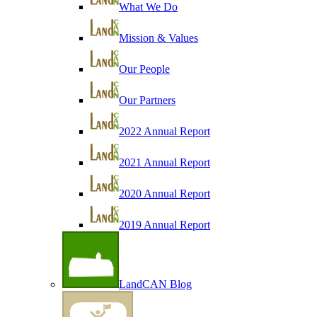
What We Do
Mission & Values
Our People
Our Partners
2022 Annual Report
2021 Annual Report
2020 Annual Report
2019 Annual Report
LandCAN Blog