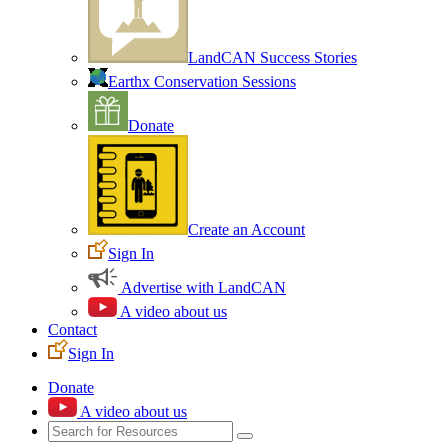
LandCAN Success Stories
Earthx Conservation Sessions
Donate
Create an Account
Sign In
Advertise with LandCAN
A video about us
Contact
Sign In
Donate
A video about us