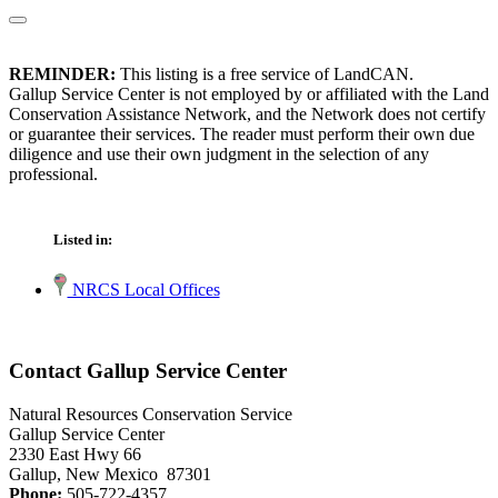
REMINDER:
This listing is a free service of LandCAN.
Gallup Service Center is not employed by or affiliated with the Land
Conservation Assistance Network, and the Network does not certify
or guarantee their services. The reader must perform their own due
diligence and use their own judgment in the selection of any
professional.
Listed in:
NRCS Local Offices
Contact Gallup Service Center
Natural Resources Conservation Service
Gallup Service Center
2330 East Hwy 66
Gallup, New Mexico 87301
Phone:
505-722-4357