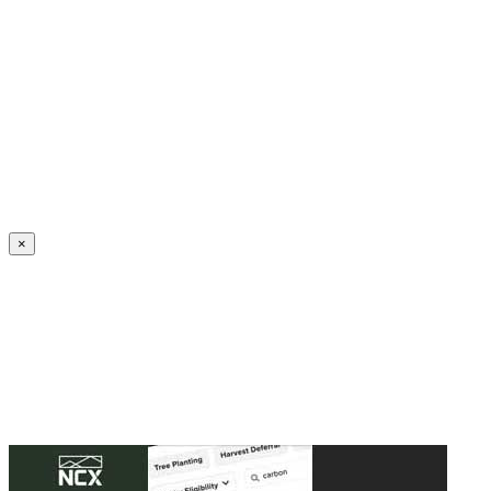
Create an Account to make additions or corrections to your profile.
×