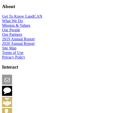
About
Get To Know LandCAN
What We Do
Mission & Values
Our People
Our Partners
2019 Annual Report
2020 Annual Report
Site Map
Terms of Use
Privacy Policy
Interact
Email this Page
We Want Feedback
Add me to the Directory