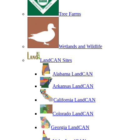
Tree Farms
Wetlands and Wildlife
LandCAN Sites
Alabama LandCAN
Arkansas LandCAN
California LandCAN
Colorado LandCAN
Georgia LandCAN