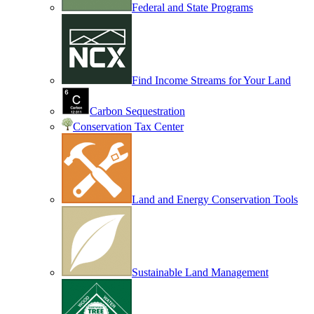
Federal and State Programs
Find Income Streams for Your Land
Carbon Sequestration
Conservation Tax Center
Land and Energy Conservation Tools
Sustainable Land Management