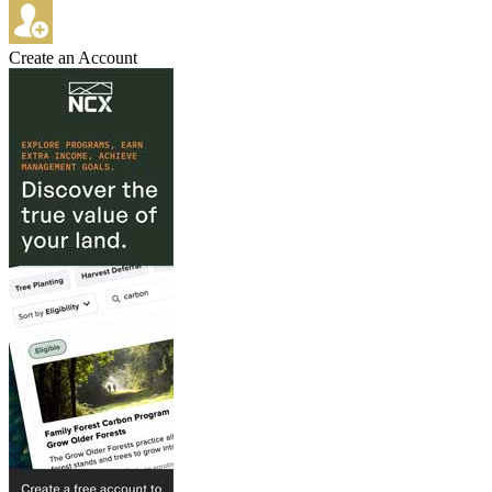
Create an Account