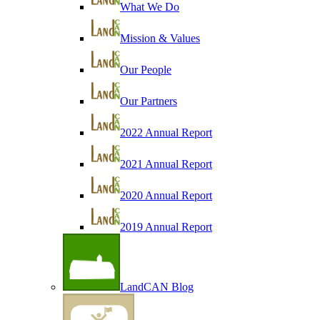
What We Do
Mission & Values
Our People
Our Partners
2022 Annual Report
2021 Annual Report
2020 Annual Report
2019 Annual Report
LandCAN Blog