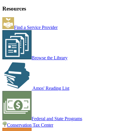
Resources
Find a Service Provider
Browse the Library
Amos' Reading List
Federal and State Programs
Conservation Tax Center