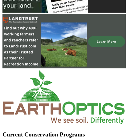
Current Conservation Programs