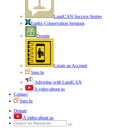
LandCAN Success Stories
Earthx Conservation Sessions
Donate
Create an Account
Sign In
Advertise with LandCAN
A video about us
Contact
Sign In
Donate
A video about us