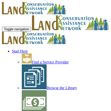
Toggle navigation
Start Here
Find a Service Provider
Browse the Library