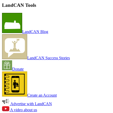
LandCAN Tools
LandCAN Blog
LandCAN Success Stories
Donate
Create an Account
Advertise with LandCAN
A video about us