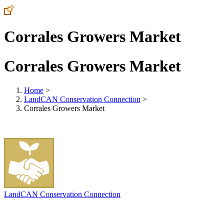
Corrales Growers Market
Corrales Growers Market
Home
>
LandCAN Conservation Connection
>
Corrales Growers Market
LandCAN Conservation Connection