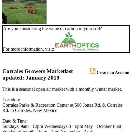
Are you considering the value of carbon in your soil?
For more information, visit:
Corrales Growers Market
last
Create an Account
updated: January 2019
This is a seasonal open air market with a monthly winter market.
Location:
Corrales Parks & Recreation Center at 500 Jones Rd. & Corrales
Rd. in Corrales, New Mexico
Date & Time:
Sundays, 9am - 12pm Wednesdays 3 - 6pm May - October First
Sunday of month, 10am - 1pm November - April