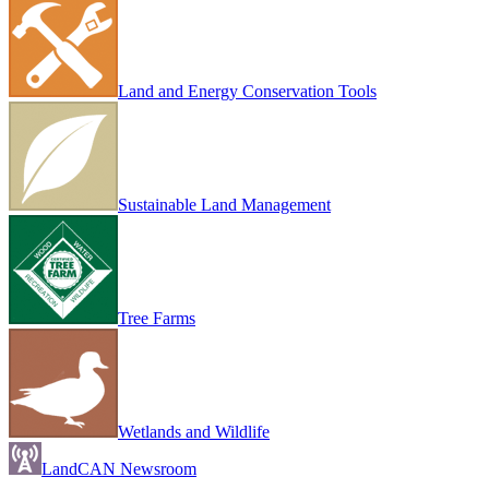
Land and Energy Conservation Tools
Sustainable Land Management
Tree Farms
Wetlands and Wildlife
LandCAN Newsroom