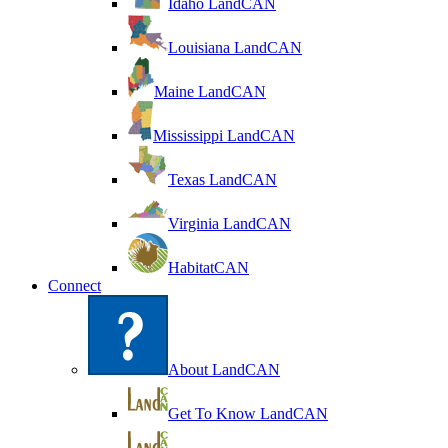
Idaho LandCAN
Louisiana LandCAN
Maine LandCAN
Mississippi LandCAN
Texas LandCAN
Virginia LandCAN
HabitatCAN
Connect
About LandCAN
Get To Know LandCAN