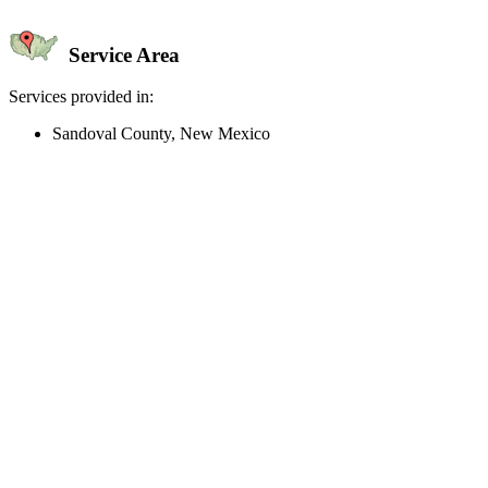
Service Area
Services provided in:
Sandoval County, New Mexico