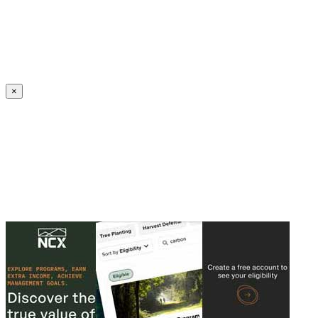
Create an Account to make additions or corrections to your profile.
×