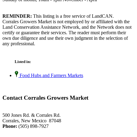
REMINDER:
This listing is a free service of LandCAN.
Corrales Growers Market is not employed by or affiliated with the
Land Conservation Assistance Network, and the Network does not
certify or guarantee their services. The reader must perform their
own due diligence and use their own judgment in the selection of
any professional.
Listed in:
Food Hubs and Farmers Markets
Contact Corrales Growers Market
500 Jones Rd. & Corrales Rd.
Corrales, New Mexico 87048
Phone:
(505) 898-7927