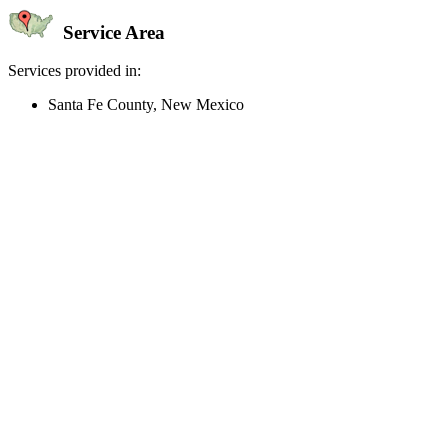
Service Area
Services provided in:
Santa Fe County, New Mexico