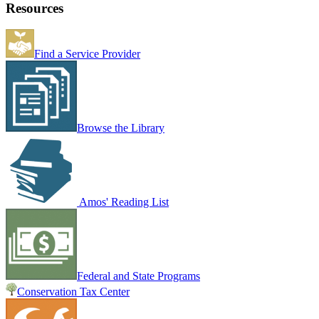
Resources
Find a Service Provider
Browse the Library
Amos' Reading List
Federal and State Programs
Conservation Tax Center