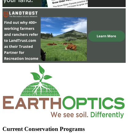
Current Conservation Programs