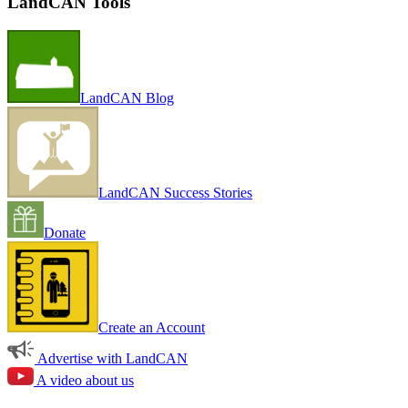
LandCAN Tools
LandCAN Blog
LandCAN Success Stories
Donate
Create an Account
Advertise with LandCAN
A video about us