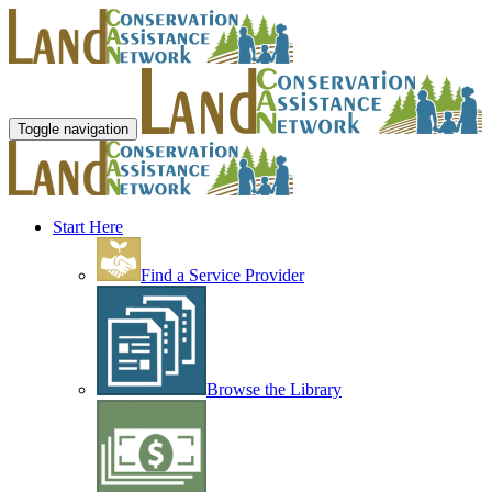
Toggle navigation
Start Here
Find a Service Provider
Browse the Library