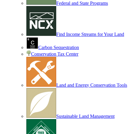
Federal and State Programs
Find Income Streams for Your Land
Carbon Sequestration
Conservation Tax Center
Land and Energy Conservation Tools
Sustainable Land Management