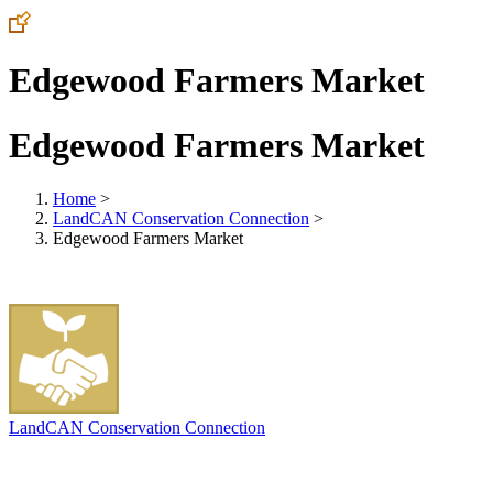
Edgewood Farmers Market
Edgewood Farmers Market
Home
>
LandCAN Conservation Connection
>
Edgewood Farmers Market
LandCAN Conservation Connection