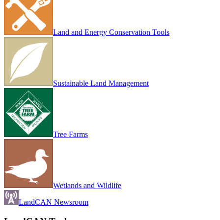
Land and Energy Conservation Tools
Sustainable Land Management
Tree Farms
Wetlands and Wildlife
LandCAN Newsroom