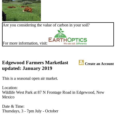
Are you considering the value of carbon in your soil?
For more information, visit:
Edgewood Farmers Market
last
Create an Account
updated: January 2019
This is a seasonal open air market.
Location:
Wildlife West Park at 87 N Frontage Road in Edgewood, New
Mexico
Date & Time:
Thursdays, 3 - 7pm July - October