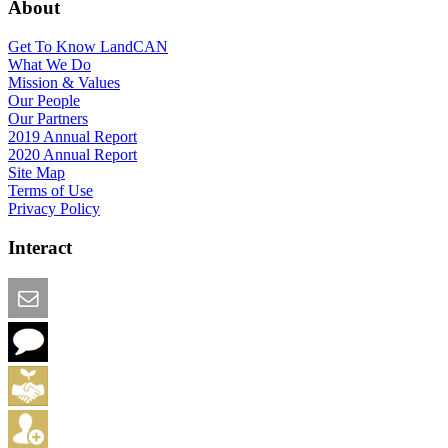
About
Get To Know LandCAN
What We Do
Mission & Values
Our People
Our Partners
2019 Annual Report
2020 Annual Report
Site Map
Terms of Use
Privacy Policy
Interact
Email this Page
We Want Feedback
Add me to the Directory
Create an Account