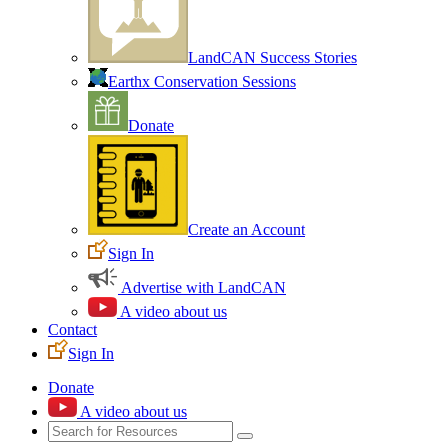
LandCAN Success Stories
Earthx Conservation Sessions
Donate
Create an Account
Sign In
Advertise with LandCAN
A video about us
Contact
Sign In
Donate
A video about us