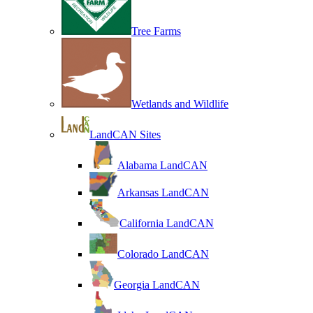
Tree Farms
Wetlands and Wildlife
LandCAN Sites
Alabama LandCAN
Arkansas LandCAN
California LandCAN
Colorado LandCAN
Georgia LandCAN