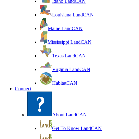
Idaho LandCAN
Louisiana LandCAN
Maine LandCAN
Mississippi LandCAN
Texas LandCAN
Virginia LandCAN
HabitatCAN
Connect
About LandCAN
Get To Know LandCAN