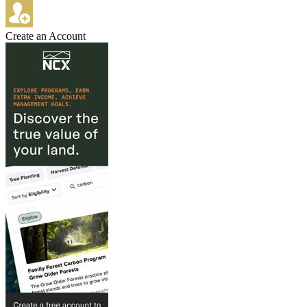
Create an Account