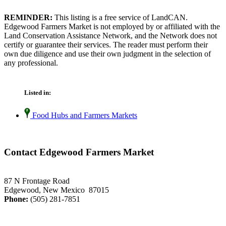
REMINDER:
This listing is a free service of LandCAN.
Edgewood Farmers Market is not employed by or affiliated with the
Land Conservation Assistance Network, and the Network does not
certify or guarantee their services. The reader must perform their
own due diligence and use their own judgment in the selection of
any professional.
Listed in:
Food Hubs and Farmers Markets
Contact Edgewood Farmers Market
87 N Frontage Road
Edgewood, New Mexico 87015
Phone:
(505) 281-7851