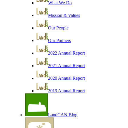
What We Do
Mission & Values
Our People
Our Partners
2022 Annual Report
2021 Annual Report
2020 Annual Report
2019 Annual Report
LandCAN Blog