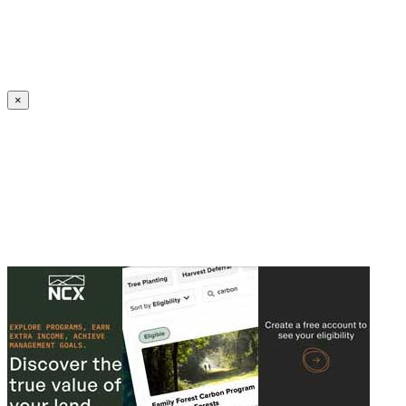
Create an Account to make additions or corrections to your profile.
×