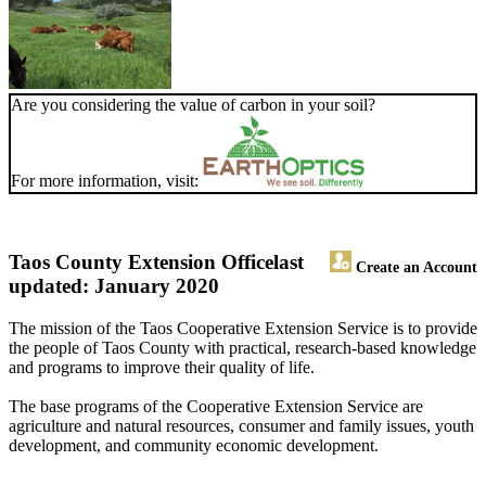
Are you considering the value of carbon in your soil?
For more information, visit:
Taos County Extension Office
last
Create an Account
updated: January 2020
The mission of the Taos Cooperative Extension Service is to provide
the people of Taos County with practical, research-based knowledge
and programs to improve their quality of life.
The base programs of the Cooperative Extension Service are
agriculture and natural resources, consumer and family issues, youth
development, and community economic development.