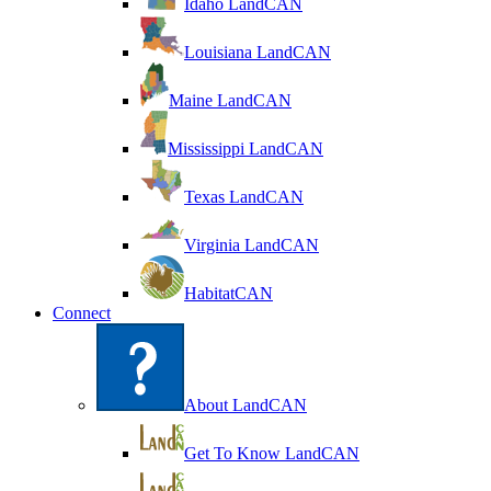
Idaho LandCAN
Louisiana LandCAN
Maine LandCAN
Mississippi LandCAN
Texas LandCAN
Virginia LandCAN
HabitatCAN
Connect
About LandCAN
Get To Know LandCAN