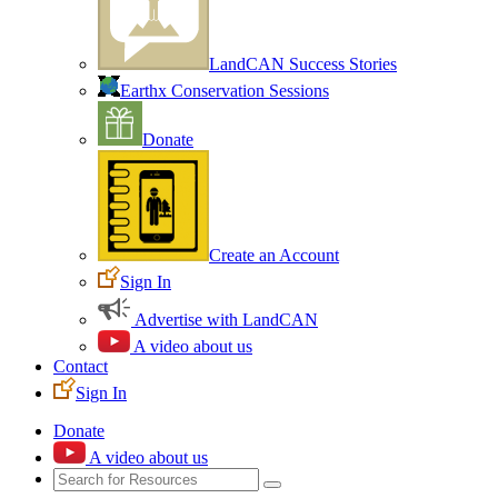
LandCAN Success Stories
Earthx Conservation Sessions
Donate
Create an Account
Sign In
Advertise with LandCAN
A video about us
Contact
Sign In
Donate
A video about us