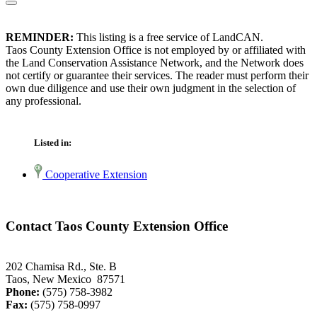
REMINDER:
This listing is a free service of LandCAN.
Taos County Extension Office is not employed by or affiliated with
the Land Conservation Assistance Network, and the Network does
not certify or guarantee their services. The reader must perform their
own due diligence and use their own judgment in the selection of
any professional.
Listed in:
Cooperative Extension
Contact Taos County Extension Office
202 Chamisa Rd., Ste. B
Taos, New Mexico 87571
Phone:
(575) 758-3982
Fax:
(575) 758-0997