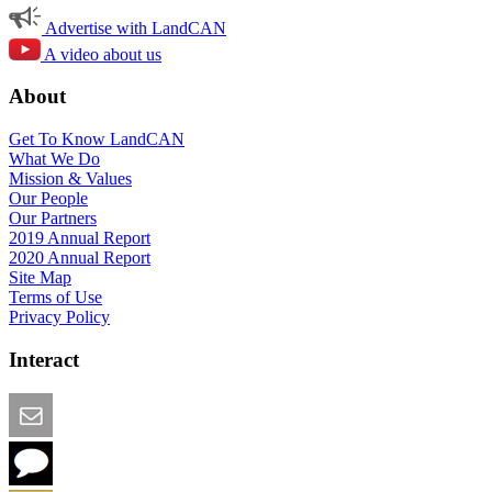
Advertise with LandCAN
A video about us
About
Get To Know LandCAN
What We Do
Mission & Values
Our People
Our Partners
2019 Annual Report
2020 Annual Report
Site Map
Terms of Use
Privacy Policy
Interact
Email this Page
We Want Feedback