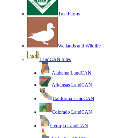
Tree Farms
Wetlands and Wildlife
LandCAN Sites
Alabama LandCAN
Arkansas LandCAN
California LandCAN
Colorado LandCAN
Georgia LandCAN