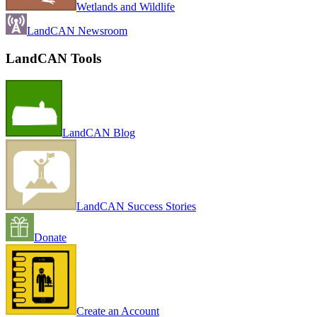
Wetlands and Wildlife
LandCAN Newsroom
LandCAN Tools
LandCAN Blog
LandCAN Success Stories
Donate
Create an Account