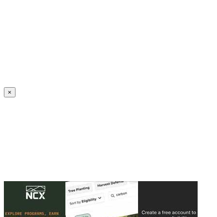
Create an Account to make additions or corrections to your profile.
×