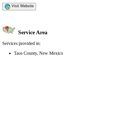
Visit Website
Service Area
Services provided in:
Taos County, New Mexico