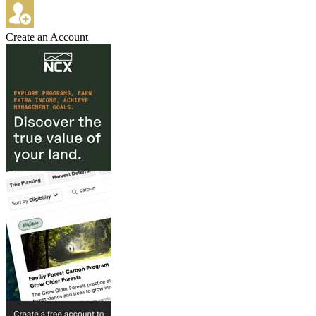
Create an Account