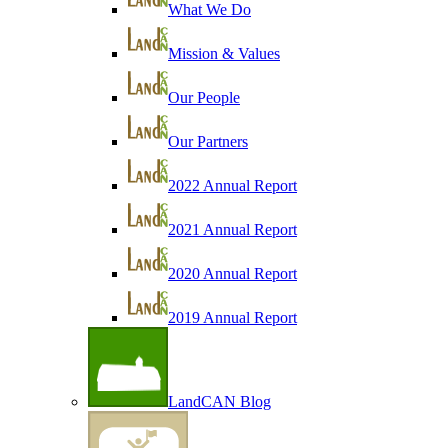
What We Do
Mission & Values
Our People
Our Partners
2022 Annual Report
2021 Annual Report
2020 Annual Report
2019 Annual Report
LandCAN Blog