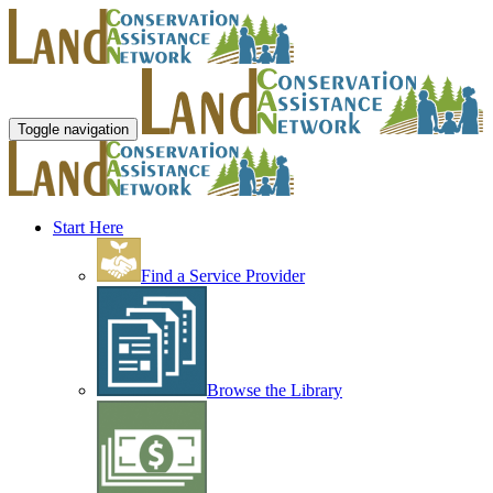
Toggle navigation
Start Here
Find a Service Provider
Browse the Library