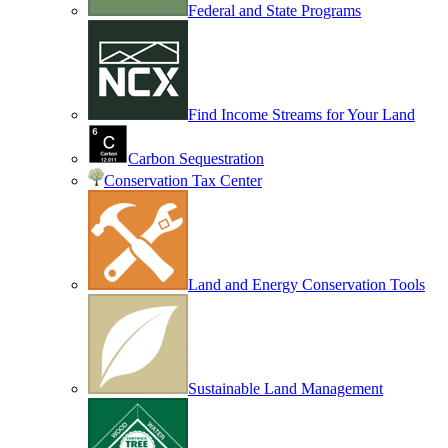
Federal and State Programs
Find Income Streams for Your Land
Carbon Sequestration
Conservation Tax Center
Land and Energy Conservation Tools
Sustainable Land Management