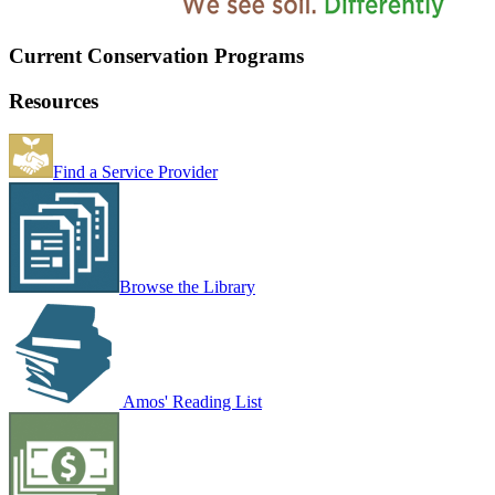
Current Conservation Programs
Resources
Find a Service Provider
Browse the Library
Amos' Reading List