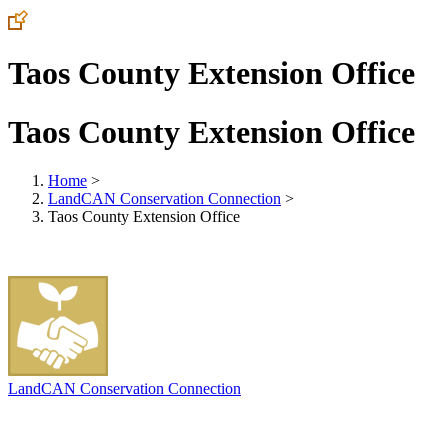
Taos County Extension Office
Taos County Extension Office
Home
>
LandCAN Conservation Connection
>
Taos County Extension Office
LandCAN Conservation Connection