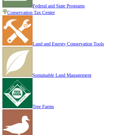
Federal and State Programs
Conservation Tax Center
Land and Energy Conservation Tools
Sustainable Land Management
Tree Farms