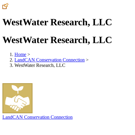
WestWater Research, LLC
WestWater Research, LLC
Home
>
LandCAN Conservation Connection
>
WestWater Research, LLC
LandCAN Conservation Connection