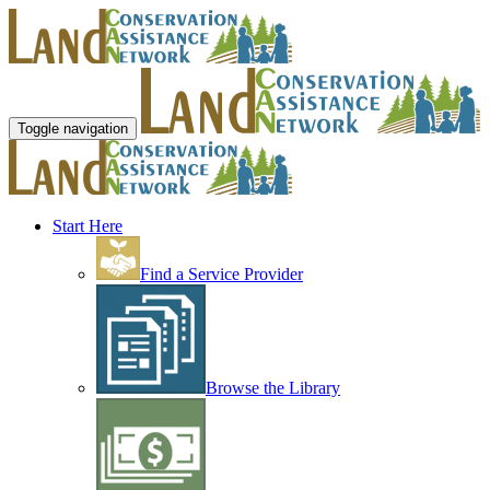
Toggle navigation
Start Here
Find a Service Provider
Browse the Library