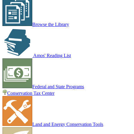
Browse the Library
Amos' Reading List
Federal and State Programs
Conservation Tax Center
Land and Energy Conservation Tools