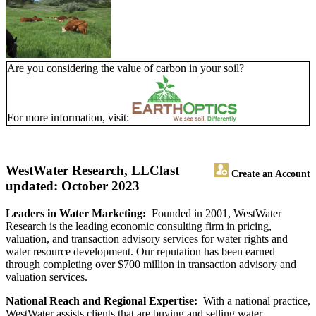
Are you considering the value of carbon in your soil?
For more information, visit:
WestWater Research, LLC
last
Create an Account
updated: October 2023
Leaders in Water Marketing:
Founded in 2001, WestWater
Research is the leading economic consulting firm in pricing,
valuation, and transaction advisory services for water rights and
water resource development. Our reputation has been earned
through completing over $700 million in transaction advisory and
valuation services.
National Reach and Regional Expertise:
With a national practice,
WestWater assists clients that are buying and selling water