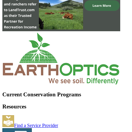
Current Conservation Programs
Resources
Find a Service Provider