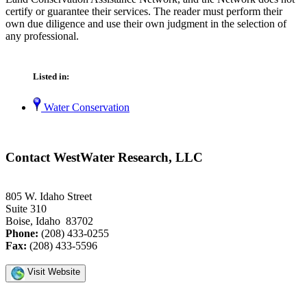
certify or guarantee their services. The reader must perform their
own due diligence and use their own judgment in the selection of
any professional.
Listed in:
Water Conservation
Contact WestWater Research, LLC
805 W. Idaho Street
Suite 310
Boise, Idaho 83702
Phone:
(208) 433-0255
Fax:
(208) 433-5596
Visit Website