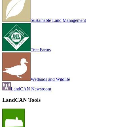
Sustainable Land Management
Tree Farms
Wetlands and Wildlife
LandCAN Newsroom
LandCAN Tools