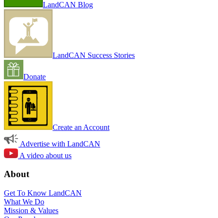
LandCAN Blog
LandCAN Success Stories
Donate
Create an Account
Advertise with LandCAN
A video about us
About
Get To Know LandCAN
What We Do
Mission & Values