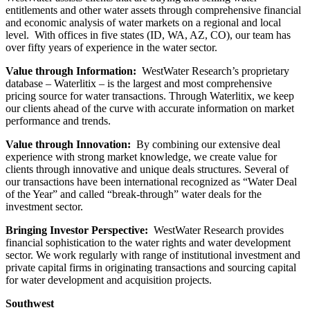
entitlements and other water assets through comprehensive financial
and economic analysis of water markets on a regional and local
level. With offices in five states (ID, WA, AZ, CO), our team has
over fifty years of experience in the water sector.
Value through Information:
WestWater Research’s proprietary
database – Waterlitix – is the largest and most comprehensive
pricing source for water transactions. Through Waterlitix, we keep
our clients ahead of the curve with accurate information on market
performance and trends.
Value through Innovation:
By combining our extensive deal
experience with strong market knowledge, we create value for
clients through innovative and unique deals structures. Several of
our transactions have been international recognized as “Water Deal
of the Year” and called “break-through” water deals for the
investment sector.
Bringing Investor Perspective:
WestWater Research provides
financial sophistication to the water rights and water development
sector. We work regularly with range of institutional investment and
private capital firms in originating transactions and sourcing capital
for water development and acquisition projects.
Southwest