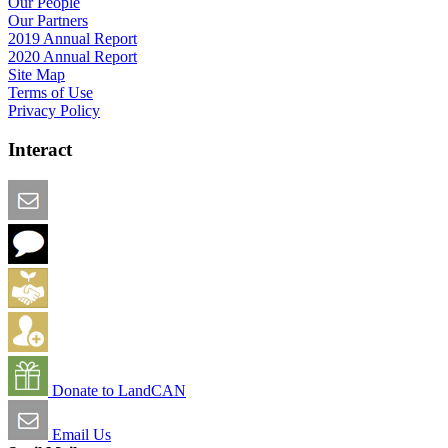
Our People
Our Partners
2019 Annual Report
2020 Annual Report
Site Map
Terms of Use
Privacy Policy
Interact
Email this Page
We Want Feedback
Add me to the Directory
Create an Account
Donate to LandCAN
Email Us