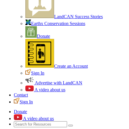
LandCAN Success Stories
Earthx Conservation Sessions
Donate
Create an Account
Sign In
Advertise with LandCAN
A video about us
Contact
Sign In
Donate
A video about us