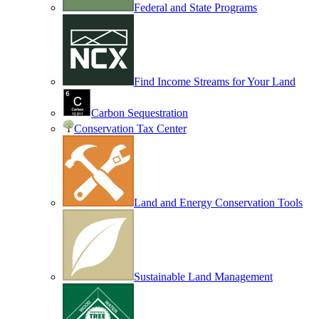
Federal and State Programs
Find Income Streams for Your Land
Carbon Sequestration
Conservation Tax Center
Land and Energy Conservation Tools
Sustainable Land Management