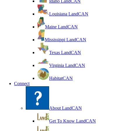
Idaho LandCAN
Louisiana LandCAN
Maine LandCAN
Mississippi LandCAN
Texas LandCAN
Virginia LandCAN
HabitatCAN
Connect
About LandCAN
Get To Know LandCAN