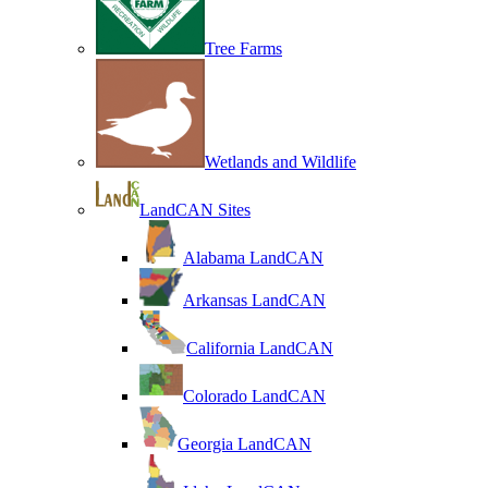
Tree Farms
Wetlands and Wildlife
LandCAN Sites
Alabama LandCAN
Arkansas LandCAN
California LandCAN
Colorado LandCAN
Georgia LandCAN