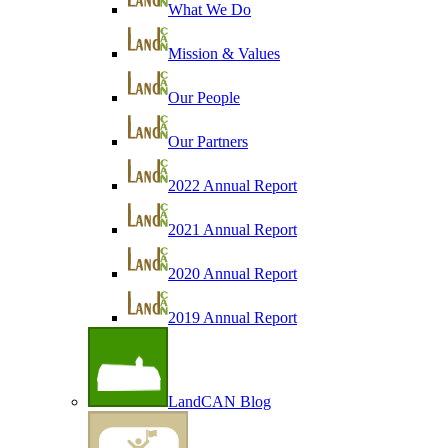
What We Do
Mission & Values
Our People
Our Partners
2022 Annual Report
2021 Annual Report
2020 Annual Report
2019 Annual Report
LandCAN Blog