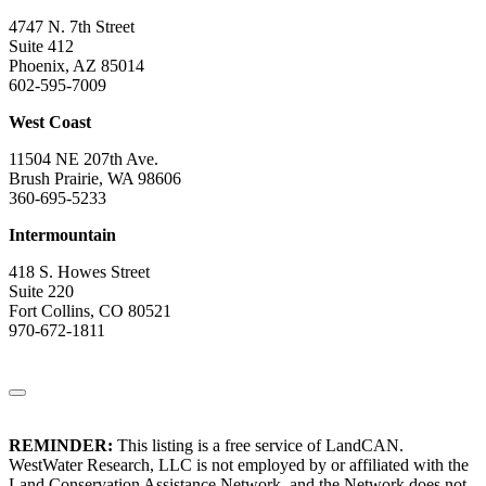
4747 N. 7th Street
Suite 412
Phoenix, AZ 85014
602-595-7009
West Coast
11504 NE 207th Ave.
Brush Prairie, WA 98606
360-695-5233
Intermountain
418 S. Howes Street
Suite 220
Fort Collins, CO 80521
970-672-1811
REMINDER:
This listing is a free service of LandCAN.
WestWater Research, LLC is not employed by or affiliated with the
Land Conservation Assistance Network, and the Network does not