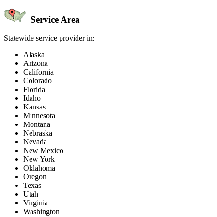
Service Area
Statewide service provider in:
Alaska
Arizona
California
Colorado
Florida
Idaho
Kansas
Minnesota
Montana
Nebraska
Nevada
New Mexico
New York
Oklahoma
Oregon
Texas
Utah
Virginia
Washington