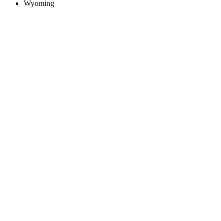
Wyoming
Create an Account to make additions or corrections to your profile.