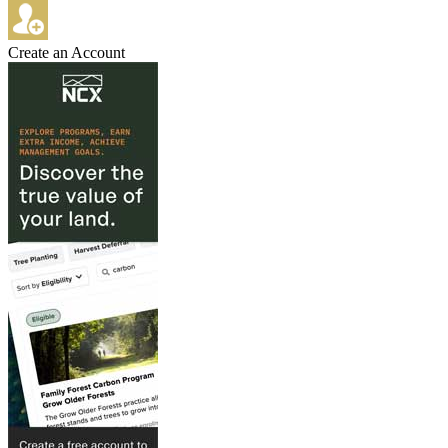
Create an Account