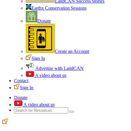
LandCAN Success Stories
Earthx Conservation Sessions
Donate
Create an Account
Sign In
Advertise with LandCAN
A video about us
Contact
Sign In
Donate
A video about us