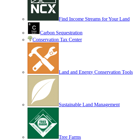
Find Income Streams for Your Land
Carbon Sequestration
Conservation Tax Center
Land and Energy Conservation Tools
Sustainable Land Management
Tree Farms