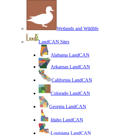
Wetlands and Wildlife
LandCAN Sites
Alabama LandCAN
Arkansas LandCAN
California LandCAN
Colorado LandCAN
Georgia LandCAN
Idaho LandCAN
Louisiana LandCAN