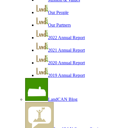
Our People
Our Partners
2022 Annual Report
2021 Annual Report
2020 Annual Report
2019 Annual Report
LandCAN Blog