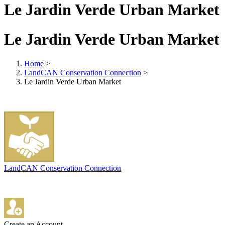
Le Jardin Verde Urban Market
Le Jardin Verde Urban Market
Home
>
LandCAN Conservation Connection
>
Le Jardin Verde Urban Market
LandCAN Conservation Connection
Create an Account