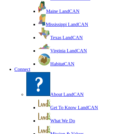
Maine LandCAN
Mississippi LandCAN
Texas LandCAN
Virginia LandCAN
HabitatCAN
Connect
About LandCAN
Get To Know LandCAN
What We Do
Mission & Values