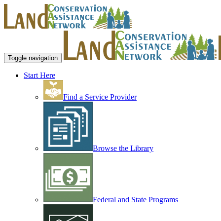
Toggle navigation
Start Here
Find a Service Provider
Browse the Library
Federal and State Programs