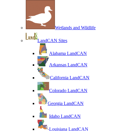
Wetlands and Wildlife
LandCAN Sites
Alabama LandCAN
Arkansas LandCAN
California LandCAN
Colorado LandCAN
Georgia LandCAN
Idaho LandCAN
Louisiana LandCAN