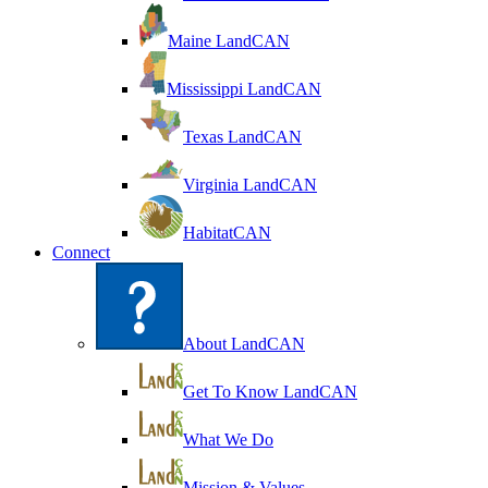
Maine LandCAN
Mississippi LandCAN
Texas LandCAN
Virginia LandCAN
HabitatCAN
Connect
About LandCAN
Get To Know LandCAN
What We Do
Mission & Values