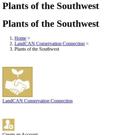
Plants of the Southwest
Plants of the Southwest
Home
>
LandCAN Conservation Connection
>
Plants of the Southwest
LandCAN Conservation Connection
Create an Account