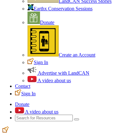
LandCAN Success Stories
Earthx Conservation Sessions
Donate
Create an Account
Sign In
Advertise with LandCAN
A video about us
Contact
Sign In
Donate
A video about us