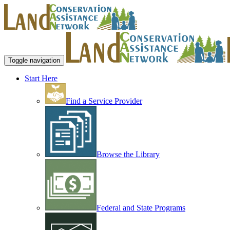
Toggle navigation
Start Here
Find a Service Provider
Browse the Library
Federal and State Programs