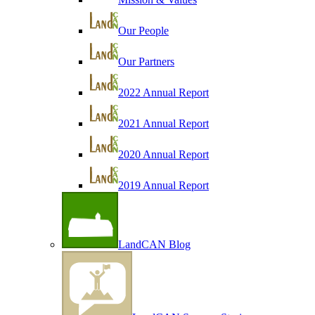
Our People
Our Partners
2022 Annual Report
2021 Annual Report
2020 Annual Report
2019 Annual Report
LandCAN Blog