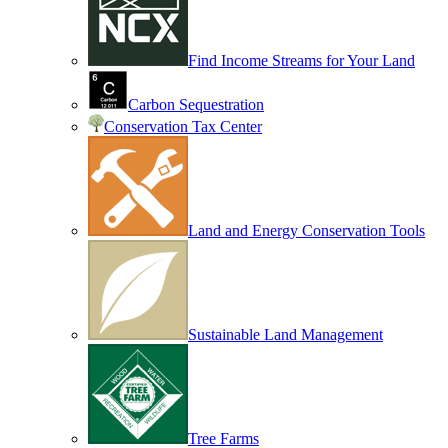
Find Income Streams for Your Land
Carbon Sequestration
Conservation Tax Center
Land and Energy Conservation Tools
Sustainable Land Management
Tree Farms