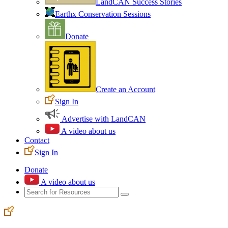
LandCAN Success Stories
Earthx Conservation Sessions
Donate
Create an Account
Sign In
Advertise with LandCAN
A video about us
Contact
Sign In
Donate
A video about us