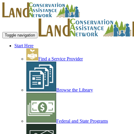
Toggle navigation
Start Here
Find a Service Provider
Browse the Library
Federal and State Programs