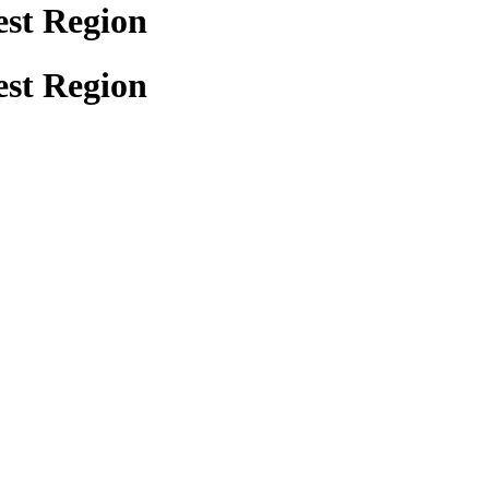
est Region
est Region