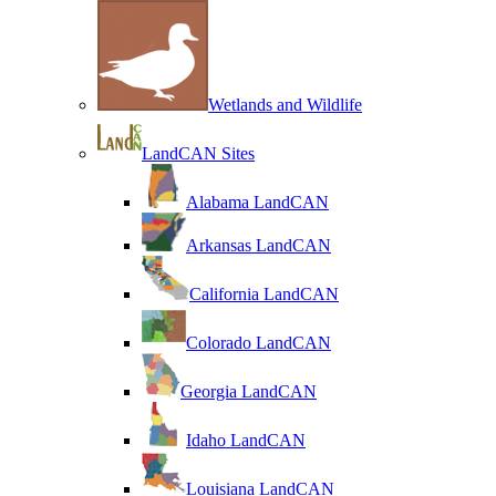
Wetlands and Wildlife
LandCAN Sites
Alabama LandCAN
Arkansas LandCAN
California LandCAN
Colorado LandCAN
Georgia LandCAN
Idaho LandCAN
Louisiana LandCAN