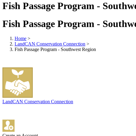
Fish Passage Program - Southw
Fish Passage Program - Southw
Home
>
LandCAN Conservation Connection
>
Fish Passage Program - Southwest Region
LandCAN Conservation Connection
Create an Account