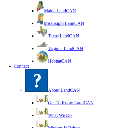
Maine LandCAN
Mississippi LandCAN
Texas LandCAN
Virginia LandCAN
HabitatCAN
Connect
About LandCAN
Get To Know LandCAN
What We Do
Mission & Values