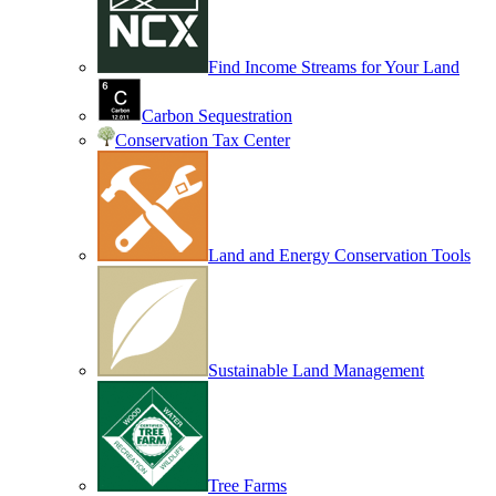
Find Income Streams for Your Land
Carbon Sequestration
Conservation Tax Center
Land and Energy Conservation Tools
Sustainable Land Management
Tree Farms