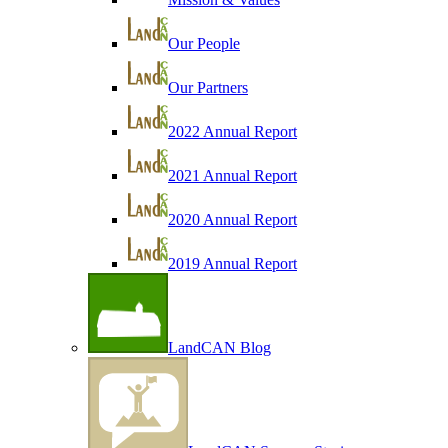
Our People
Our Partners
2022 Annual Report
2021 Annual Report
2020 Annual Report
2019 Annual Report
LandCAN Blog