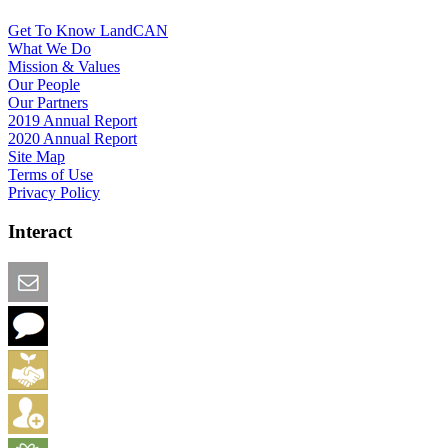
Get To Know LandCAN
What We Do
Mission & Values
Our People
Our Partners
2019 Annual Report
2020 Annual Report
Site Map
Terms of Use
Privacy Policy
Interact
Email this Page
We Want Feedback
Add me to the Directory
Create an Account