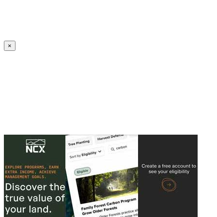
Create an Account to make additions or corrections to your profile.
×