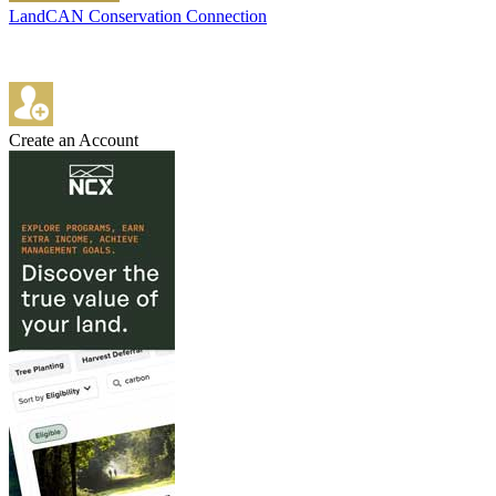
LandCAN Conservation Connection
Create an Account