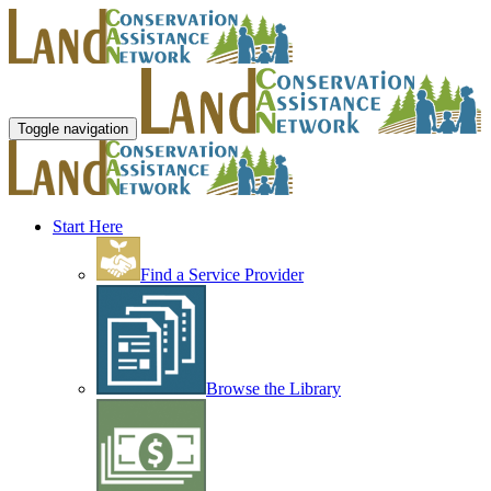
Toggle navigation
Start Here
Find a Service Provider
Browse the Library