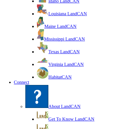
Idaho LandCAN
Louisiana LandCAN
Maine LandCAN
Mississippi LandCAN
Texas LandCAN
Virginia LandCAN
HabitatCAN
Connect
About LandCAN
Get To Know LandCAN