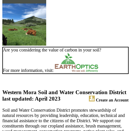
Are you considering the value of carbon in your soil?
For more information, visit:
Western Mora Soil and Water Conservation District
last updated: April 2023
Create an Account
Soil and Water Conservation District promotes stewardship of
natural resources by providing leadership, education, technical and
financial assistance to the citizens of the District. We support our
constituents through our cropland assistance, brush management,