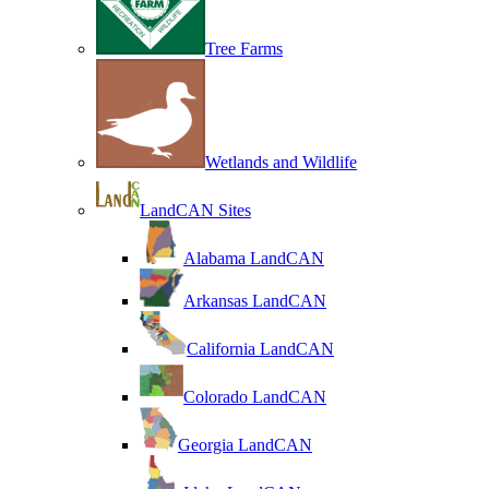
Tree Farms
Wetlands and Wildlife
LandCAN Sites
Alabama LandCAN
Arkansas LandCAN
California LandCAN
Colorado LandCAN
Georgia LandCAN