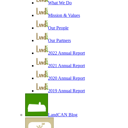
What We Do
Mission & Values
Our People
Our Partners
2022 Annual Report
2021 Annual Report
2020 Annual Report
2019 Annual Report
LandCAN Blog