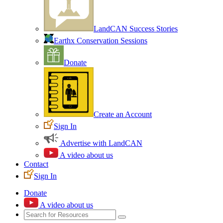
LandCAN Success Stories
Earthx Conservation Sessions
Donate
Create an Account
Sign In
Advertise with LandCAN
A video about us
Contact
Sign In
Donate
A video about us