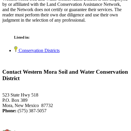
by or affiliated with the Land Conservation Assistance Network,
and the Network does not certify or guarantee their services. The
reader must perform their own due diligence and use their own
judgment in the selection of any professional.
Listed in:
Conservation Districts
Contact Western Mora Soil and Water Conservation
District
523 State Hwy 518
P.O. Box 389
Mora, New Mexico 87732
Phone:
(575) 387-5057