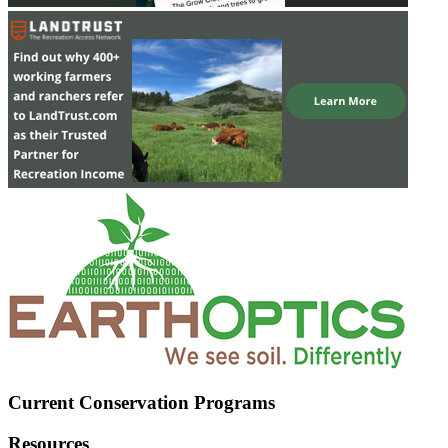
Current Conservation Programs
Resources