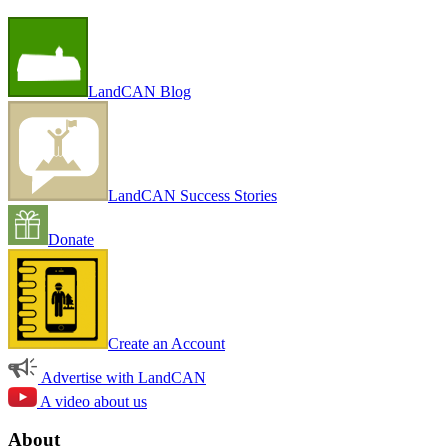
LandCAN Blog
LandCAN Success Stories
Donate
Create an Account
Advertise with LandCAN
A video about us
About