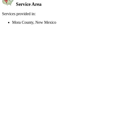
Service Area
Services provided in:
Mora County, New Mexico