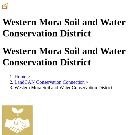
Western Mora Soil and Water
Conservation District
Western Mora Soil and Water
Conservation District
Home
>
LandCAN Conservation Connection
>
Western Mora Soil and Water Conservation District