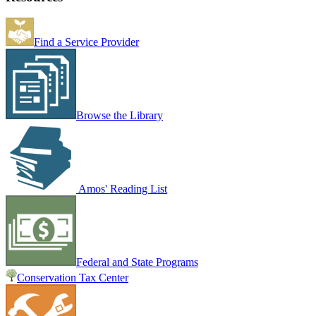
Find a Service Provider
Browse the Library
Amos' Reading List
Federal and State Programs
Conservation Tax Center