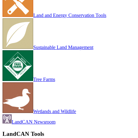
Land and Energy Conservation Tools
Sustainable Land Management
Tree Farms
Wetlands and Wildlife
LandCAN Newsroom
LandCAN Tools