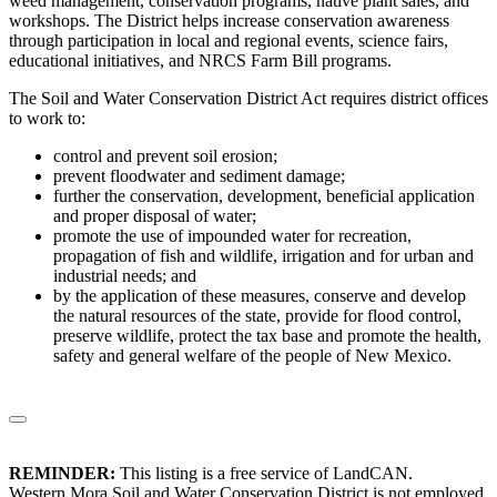
weed management, conservation programs, native plant sales, and
workshops. The District helps increase conservation awareness
through participation in local and regional events, science fairs,
educational initiatives, and NRCS Farm Bill programs.
The Soil and Water Conservation District Act requires district offices
to work to:
control and prevent soil erosion;
prevent floodwater and sediment damage;
further the conservation, development, beneficial application
and proper disposal of water;
promote the use of impounded water for recreation,
propagation of fish and wildlife, irrigation and for urban and
industrial needs; and
by the application of these measures, conserve and develop
the natural resources of the state, provide for flood control,
preserve wildlife, protect the tax base and promote the health,
safety and general welfare of the people of New Mexico.
REMINDER:
This listing is a free service of LandCAN.
Western Mora Soil and Water Conservation District is not employed