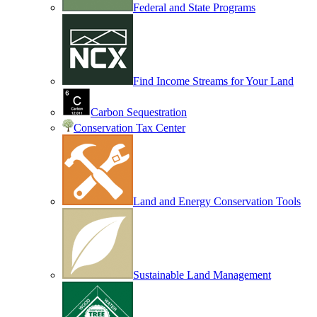
Federal and State Programs
Find Income Streams for Your Land
Carbon Sequestration
Conservation Tax Center
Land and Energy Conservation Tools
Sustainable Land Management