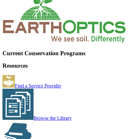
Current Conservation Programs
Resources
Find a Service Provider
Browse the Library