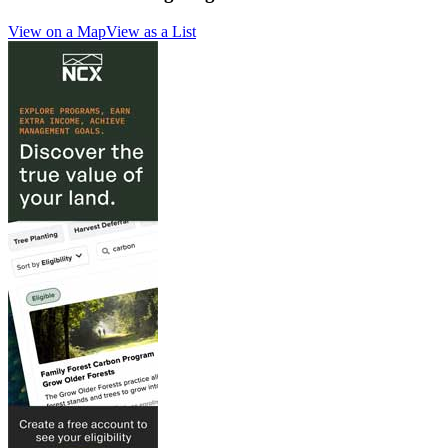
View on a Map
View as a List