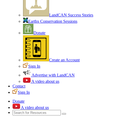
LandCAN Success Stories
Earthx Conservation Sessions
Donate
Create an Account
Sign In
Advertise with LandCAN
A video about us
Contact
Sign In
Donate
A video about us