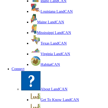
Idaho LandCAN
Louisiana LandCAN
Maine LandCAN
Mississippi LandCAN
Texas LandCAN
Virginia LandCAN
HabitatCAN
Connect
About LandCAN
Get To Know LandCAN