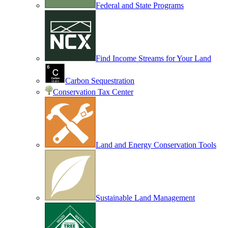
Federal and State Programs
Find Income Streams for Your Land
Carbon Sequestration
Conservation Tax Center
Land and Energy Conservation Tools
Sustainable Land Management