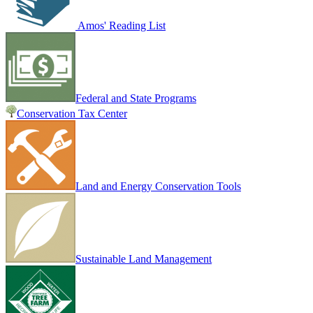
Amos' Reading List
Federal and State Programs
Conservation Tax Center
Land and Energy Conservation Tools
Sustainable Land Management