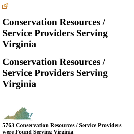
Conservation Resources /
Service Providers Serving
Virginia
Conservation Resources /
Service Providers Serving
Virginia
5763 Conservation Resources / Service Providers
were Found Serving
Virginia