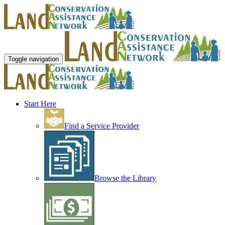
Toggle navigation
Start Here
Find a Service Provider
Browse the Library