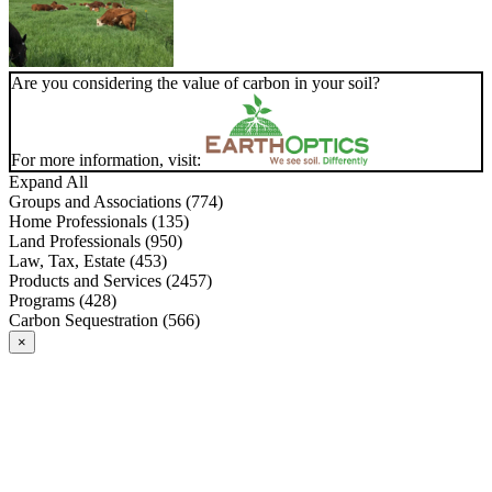
Are you considering the value of carbon in your soil?
For more information, visit:
Expand All
Groups and Associations (774)
Home Professionals (135)
Land Professionals (950)
Law, Tax, Estate (453)
Products and Services (2457)
Programs (428)
Carbon Sequestration (566)
×