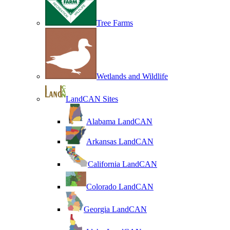
Tree Farms
Wetlands and Wildlife
LandCAN Sites
Alabama LandCAN
Arkansas LandCAN
California LandCAN
Colorado LandCAN
Georgia LandCAN