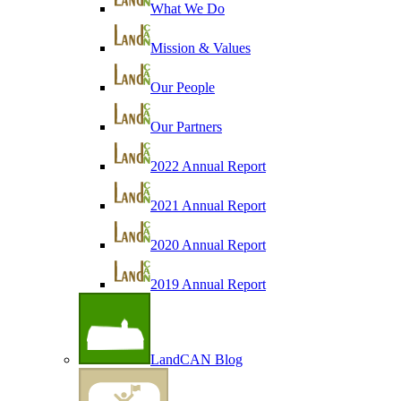
What We Do
Mission & Values
Our People
Our Partners
2022 Annual Report
2021 Annual Report
2020 Annual Report
2019 Annual Report
LandCAN Blog