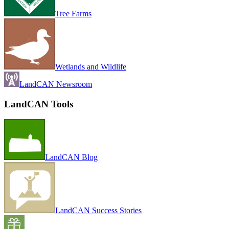
Tree Farms
Wetlands and Wildlife
LandCAN Newsroom
LandCAN Tools
LandCAN Blog
LandCAN Success Stories