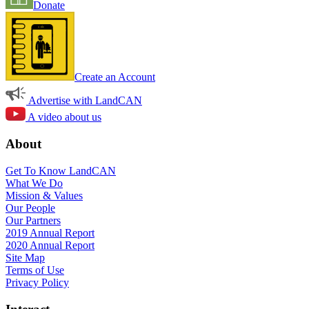
Donate
Create an Account
Advertise with LandCAN
A video about us
About
Get To Know LandCAN
What We Do
Mission & Values
Our People
Our Partners
2019 Annual Report
2020 Annual Report
Site Map
Terms of Use
Privacy Policy