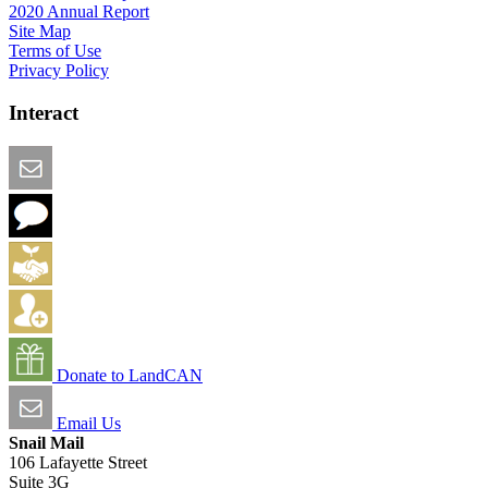
2020 Annual Report
Site Map
Terms of Use
Privacy Policy
Interact
Email this Page
We Want Feedback
Add me to the Directory
Create an Account
Donate to LandCAN
Email Us
Snail Mail
106 Lafayette Street
Suite 3G