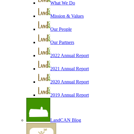
What We Do
Mission & Values
Our People
Our Partners
2022 Annual Report
2021 Annual Report
2020 Annual Report
2019 Annual Report
LandCAN Blog