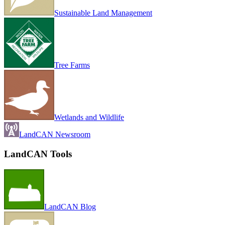
Sustainable Land Management
Tree Farms
Wetlands and Wildlife
LandCAN Newsroom
LandCAN Tools
LandCAN Blog