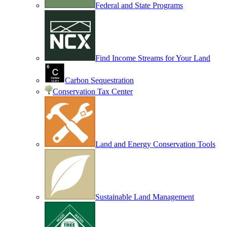
Federal and State Programs
Find Income Streams for Your Land
Carbon Sequestration
Conservation Tax Center
Land and Energy Conservation Tools
Sustainable Land Management