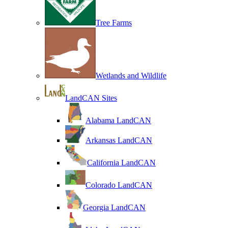
Tree Farms
Wetlands and Wildlife
LandCAN Sites
Alabama LandCAN
Arkansas LandCAN
California LandCAN
Colorado LandCAN
Georgia LandCAN