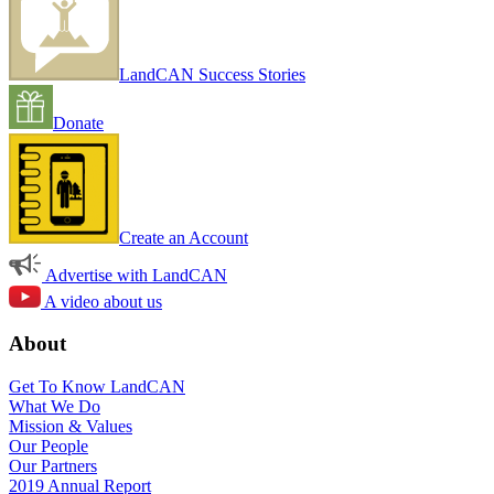
LandCAN Success Stories
Donate
Create an Account
Advertise with LandCAN
A video about us
About
Get To Know LandCAN
What We Do
Mission & Values
Our People
Our Partners
2019 Annual Report