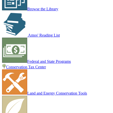
Browse the Library
Amos' Reading List
Federal and State Programs
Conservation Tax Center
Land and Energy Conservation Tools