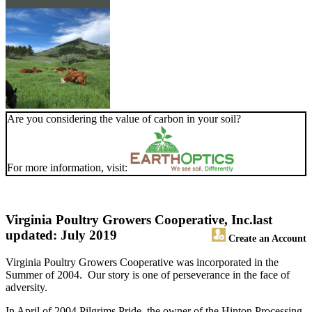
Are you considering the value of carbon in your soil?
For more information, visit:
Virginia Poultry Growers Cooperative, Inc.
last
updated: July 2019
Create an Account
Virginia Poultry Growers Cooperative was incorporated in the
Summer of 2004. Our story is one of perseverance in the face of
adversity.
In April of 2004 Pilgrims Pride, the owner of the Hinton Processing