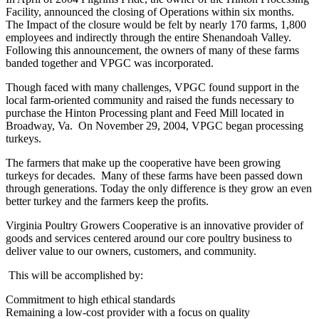
Facility, announced the closing of Operations within six months.
The Impact of the closure would be felt by nearly 170 farms, 1,800
employees and indirectly through the entire Shenandoah Valley.
Following this announcement, the owners of many of these farms
banded together and VPGC was incorporated.
Though faced with many challenges, VPGC found support in the
local farm-oriented community and raised the funds necessary to
purchase the Hinton Processing plant and Feed Mill located in
Broadway, Va. On November 29, 2004, VPGC began processing
turkeys.
The farmers that make up the cooperative have been growing
turkeys for decades. Many of these farms have been passed down
through generations. Today the only difference is they grow an even
better turkey and the farmers keep the profits.
Virginia Poultry Growers Cooperative is an innovative provider of
goods and services centered around our core poultry business to
deliver value to our owners, customers, and community.
This will be accomplished by:
Commitment to high ethical standards
Remaining a low-cost provider with a focus on quality