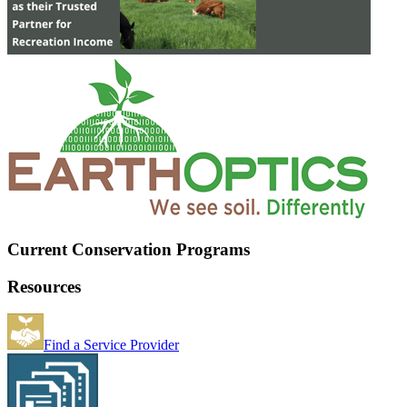
Current Conservation Programs
Resources
Find a Service Provider