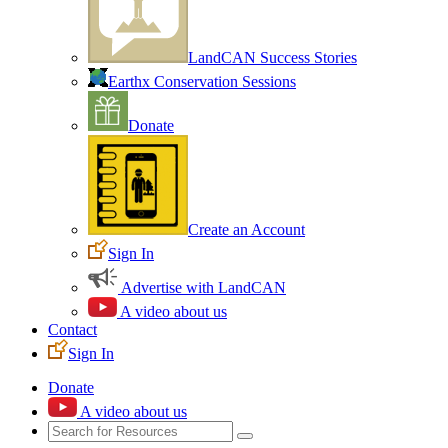
LandCAN Success Stories
Earthx Conservation Sessions
Donate
Create an Account
Sign In
Advertise with LandCAN
A video about us
Contact
Sign In
Donate
A video about us