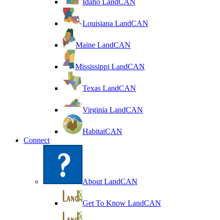
Idaho LandCAN
Louisiana LandCAN
Maine LandCAN
Mississippi LandCAN
Texas LandCAN
Virginia LandCAN
HabitatCAN
Connect
About LandCAN
Get To Know LandCAN