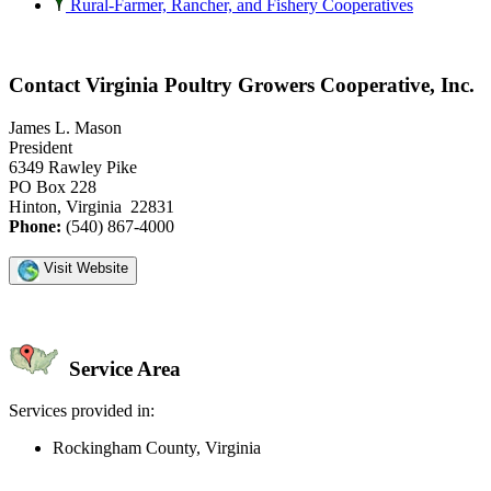
Rural-Farmer, Rancher, and Fishery Cooperatives
Contact Virginia Poultry Growers Cooperative, Inc.
James L. Mason
President
6349 Rawley Pike
PO Box 228
Hinton, Virginia 22831
Phone:
(540) 867-4000
Visit Website
Service Area
Services provided in:
Rockingham County, Virginia