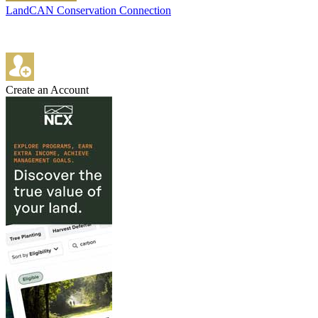
LandCAN Conservation Connection
Create an Account