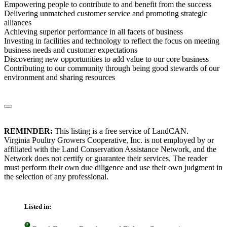
Empowering people to contribute to and benefit from the success
Delivering unmatched customer service and promoting strategic
alliances
Achieving superior performance in all facets of business
Investing in facilities and technology to reflect the focus on meeting
business needs and customer expectations
Discovering new opportunities to add value to our core business
Contributing to our community through being good stewards of our
environment and sharing resources
REMINDER:
This listing is a free service of LandCAN.
Virginia Poultry Growers Cooperative, Inc. is not employed by or
affiliated with the Land Conservation Assistance Network, and the
Network does not certify or guarantee their services. The reader
must perform their own due diligence and use their own judgment in
the selection of any professional.
Listed in: