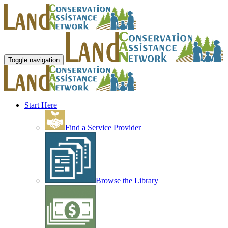
Toggle navigation
Start Here
Find a Service Provider
Browse the Library