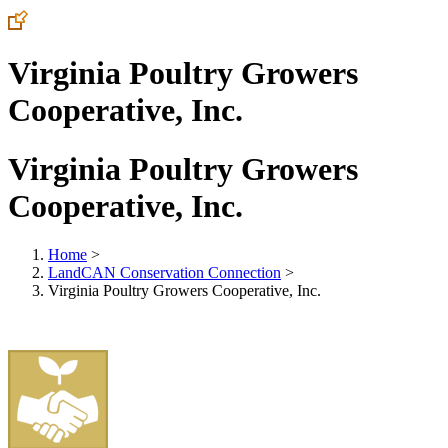
Virginia Poultry Growers
Cooperative, Inc.
Virginia Poultry Growers
Cooperative, Inc.
Home
>
LandCAN Conservation Connection
>
Virginia Poultry Growers Cooperative, Inc.