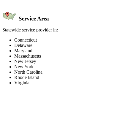
Service Area
Statewide service provider in:
Connecticut
Delaware
Maryland
Massachusetts
New Jersey
New York
North Carolina
Rhode Island
Virginia