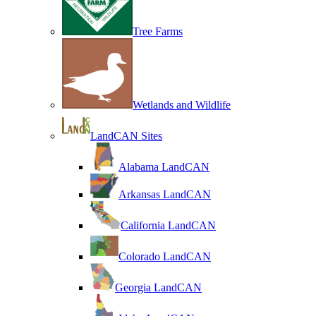
Tree Farms
Wetlands and Wildlife
LandCAN Sites
Alabama LandCAN
Arkansas LandCAN
California LandCAN
Colorado LandCAN
Georgia LandCAN