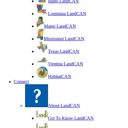
Idaho LandCAN
Louisiana LandCAN
Maine LandCAN
Mississippi LandCAN
Texas LandCAN
Virginia LandCAN
HabitatCAN
Connect
About LandCAN
Get To Know LandCAN