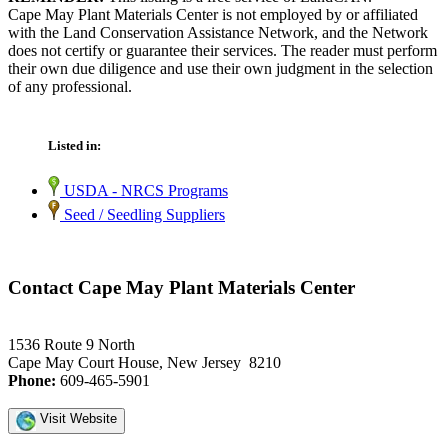
Cape May Plant Materials Center is not employed by or affiliated
with the Land Conservation Assistance Network, and the Network
does not certify or guarantee their services. The reader must perform
their own due diligence and use their own judgment in the selection
of any professional.
Listed in:
USDA - NRCS Programs
Seed / Seedling Suppliers
Contact Cape May Plant Materials Center
1536 Route 9 North
Cape May Court House, New Jersey 8210
Phone:
609-465-5901
Visit Website