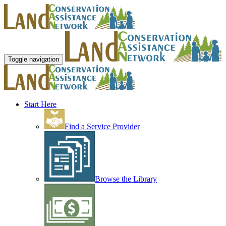
Toggle navigation
Start Here
Find a Service Provider
Browse the Library