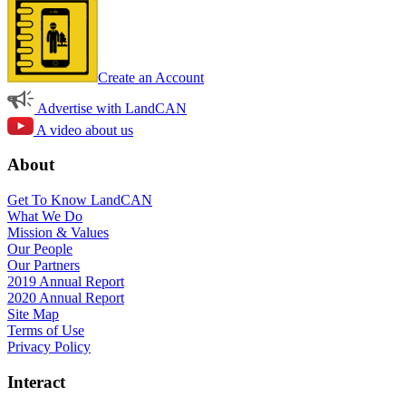
Create an Account
Advertise with LandCAN
A video about us
About
Get To Know LandCAN
What We Do
Mission & Values
Our People
Our Partners
2019 Annual Report
2020 Annual Report
Site Map
Terms of Use
Privacy Policy
Interact