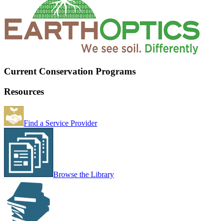
Current Conservation Programs
Resources
Find a Service Provider
Browse the Library