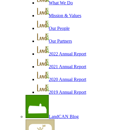
What We Do
Mission & Values
Our People
Our Partners
2022 Annual Report
2021 Annual Report
2020 Annual Report
2019 Annual Report
LandCAN Blog