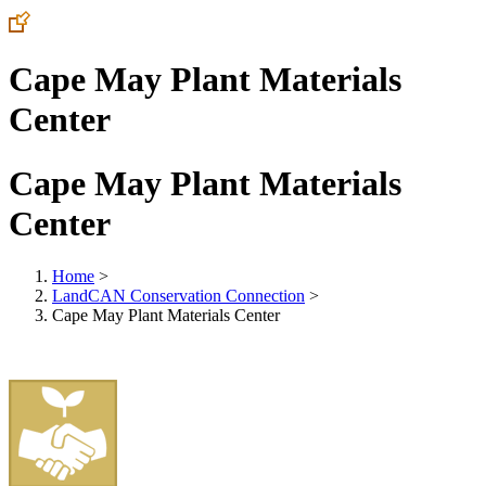
Cape May Plant Materials
Center
Cape May Plant Materials
Center
Home
>
LandCAN Conservation Connection
>
Cape May Plant Materials Center