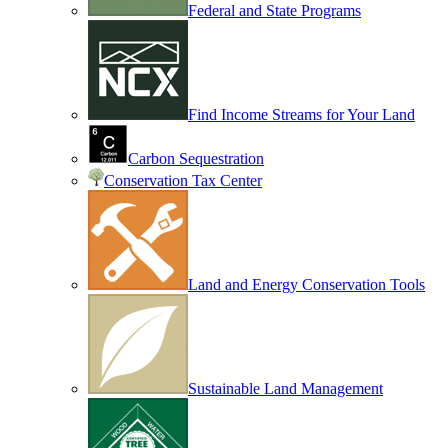
Federal and State Programs
Find Income Streams for Your Land
Carbon Sequestration
Conservation Tax Center
Land and Energy Conservation Tools
Sustainable Land Management