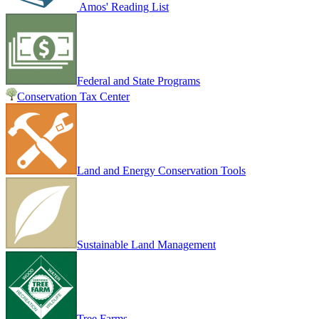
Amos' Reading List
Federal and State Programs
Conservation Tax Center
Land and Energy Conservation Tools
Sustainable Land Management
Tree Farms