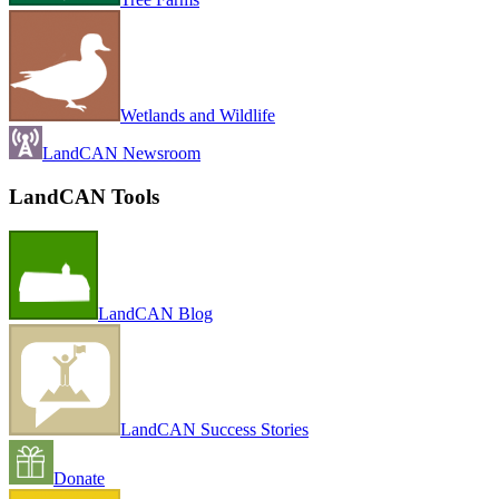
Wetlands and Wildlife
LandCAN Newsroom
LandCAN Tools
LandCAN Blog
LandCAN Success Stories
Donate