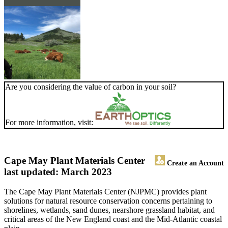
Are you considering the value of carbon in your soil?
For more information, visit:
Cape May Plant Materials Center
Create an Account
last updated: March 2023
The Cape May Plant Materials Center (NJPMC) provides plant
solutions for natural resource conservation concerns pertaining to
shorelines, wetlands, sand dunes, nearshore grassland habitat, and
critical areas of the New England coast and the Mid-Atlantic coastal