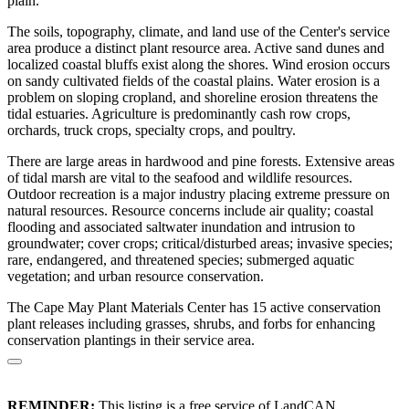
plain.
The soils, topography, climate, and land use of the Center's service
area produce a distinct plant resource area. Active sand dunes and
localized coastal bluffs exist along the shores. Wind erosion occurs
on sandy cultivated fields of the coastal plains. Water erosion is a
problem on sloping cropland, and shoreline erosion threatens the
tidal estuaries. Agriculture is predominantly cash row crops,
orchards, truck crops, specialty crops, and poultry.
There are large areas in hardwood and pine forests. Extensive areas
of tidal marsh are vital to the seafood and wildlife resources.
Outdoor recreation is a major industry placing extreme pressure on
natural resources. Resource concerns include air quality; coastal
flooding and associated saltwater inundation and intrusion to
groundwater; cover crops; critical/disturbed areas; invasive species;
rare, endangered, and threatened species; submerged aquatic
vegetation; and urban resource conservation.
The Cape May Plant Materials Center has 15 active conservation
plant releases including grasses, shrubs, and forbs for enhancing
conservation plantings in their service area.
REMINDER:
This listing is a free service of LandCAN.