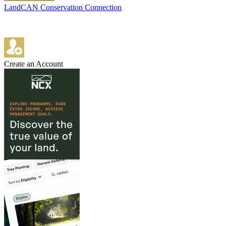
LandCAN Conservation Connection
Create an Account