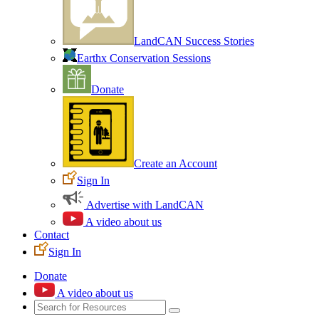
LandCAN Success Stories
Earthx Conservation Sessions
Donate
Create an Account
Sign In
Advertise with LandCAN
A video about us
Contact
Sign In
Donate
A video about us