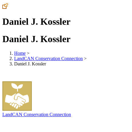
Daniel J. Kossler
Daniel J. Kossler
Home
>
LandCAN Conservation Connection
>
Daniel J. Kossler
LandCAN Conservation Connection