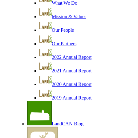
What We Do
Mission & Values
Our People
Our Partners
2022 Annual Report
2021 Annual Report
2020 Annual Report
2019 Annual Report
LandCAN Blog