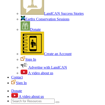
LandCAN Success Stories
Earthx Conservation Sessions
Donate
Create an Account
Sign In
Advertise with LandCAN
A video about us
Contact
Sign In
Donate
A video about us