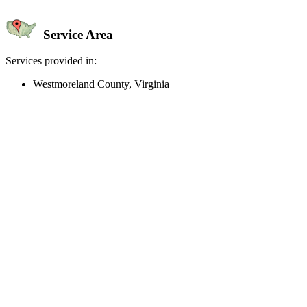
Service Area
Services provided in:
Westmoreland County, Virginia