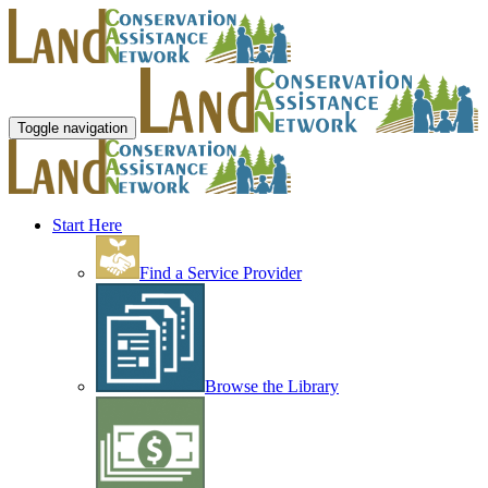
Toggle navigation
Start Here
Find a Service Provider
Browse the Library