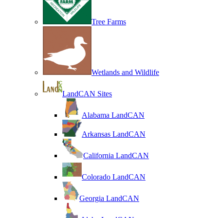
Tree Farms
Wetlands and Wildlife
LandCAN Sites
Alabama LandCAN
Arkansas LandCAN
California LandCAN
Colorado LandCAN
Georgia LandCAN