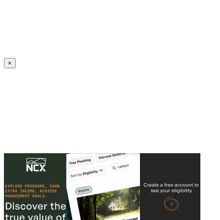
Create an Account to make additions or corrections to your profile.
×