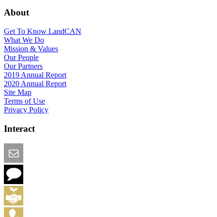
About
Get To Know LandCAN
What We Do
Mission & Values
Our People
Our Partners
2019 Annual Report
2020 Annual Report
Site Map
Terms of Use
Privacy Policy
Interact
Email this Page
We Want Feedback
Add me to the Directory