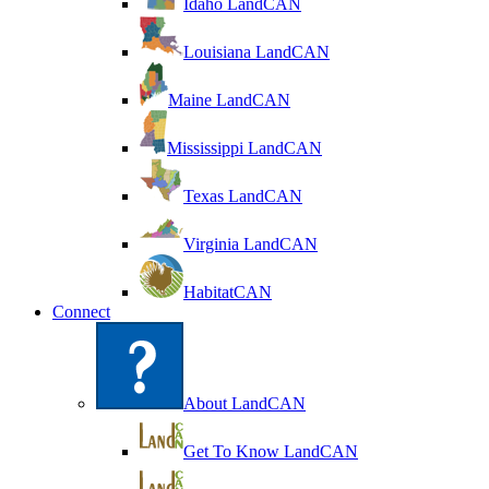
Idaho LandCAN
Louisiana LandCAN
Maine LandCAN
Mississippi LandCAN
Texas LandCAN
Virginia LandCAN
HabitatCAN
Connect
About LandCAN
Get To Know LandCAN