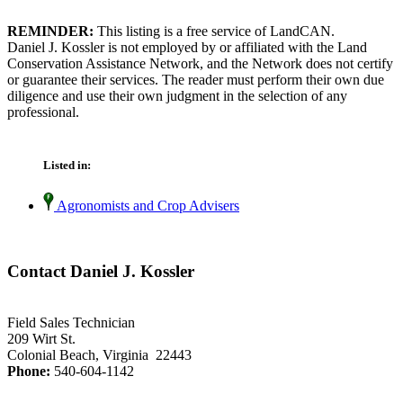
REMINDER:
This listing is a free service of LandCAN.
Daniel J. Kossler is not employed by or affiliated with the Land
Conservation Assistance Network, and the Network does not certify
or guarantee their services. The reader must perform their own due
diligence and use their own judgment in the selection of any
professional.
Listed in:
Agronomists and Crop Advisers
Contact Daniel J. Kossler
Field Sales Technician
209 Wirt St.
Colonial Beach, Virginia 22443
Phone:
540-604-1142