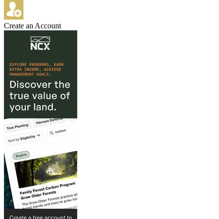
Create an Account