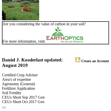
Are you considering the value of carbon in your soil?
For more information, visit:
Daniel J. Kossler
last updated:
Create an Account
August 2019
Certified Crop Adviser
Area's of expertise
Agronomy (General)
Fertilizer Application
Soil Fertility
CEUs Short Sep 2017 Gen
CEUs Short Oct 2017 Gen