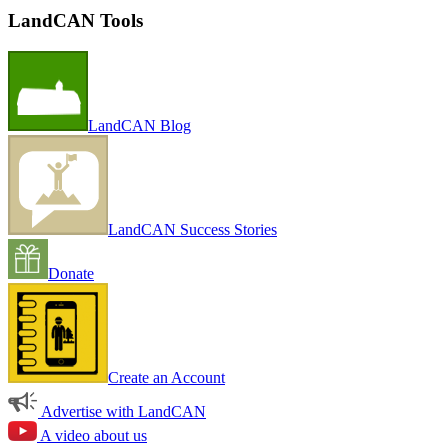
LandCAN Tools
LandCAN Blog
LandCAN Success Stories
Donate
Create an Account
Advertise with LandCAN
A video about us