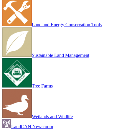
Land and Energy Conservation Tools
Sustainable Land Management
Tree Farms
Wetlands and Wildlife
LandCAN Newsroom