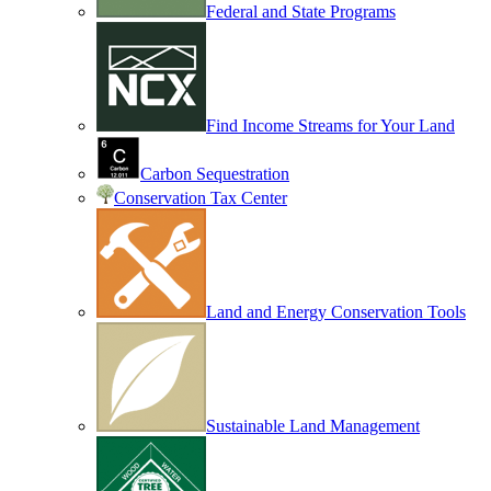
Federal and State Programs
Find Income Streams for Your Land
Carbon Sequestration
Conservation Tax Center
Land and Energy Conservation Tools
Sustainable Land Management