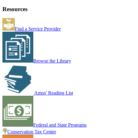
Resources
Find a Service Provider
Browse the Library
Amos' Reading List
Federal and State Programs
Conservation Tax Center