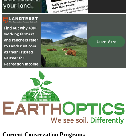
Current Conservation Programs