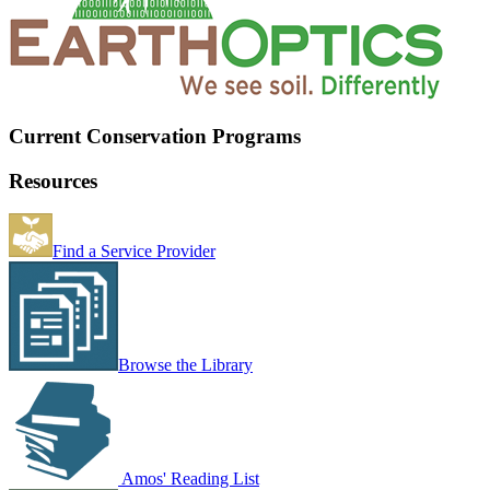
Current Conservation Programs
Resources
Find a Service Provider
Browse the Library
Amos' Reading List