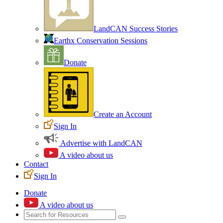
LandCAN Success Stories
Earthx Conservation Sessions
Donate
Create an Account
Sign In
Advertise with LandCAN
A video about us
Contact
Sign In
Donate
A video about us