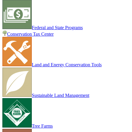
Federal and State Programs
Conservation Tax Center
Land and Energy Conservation Tools
Sustainable Land Management
Tree Farms