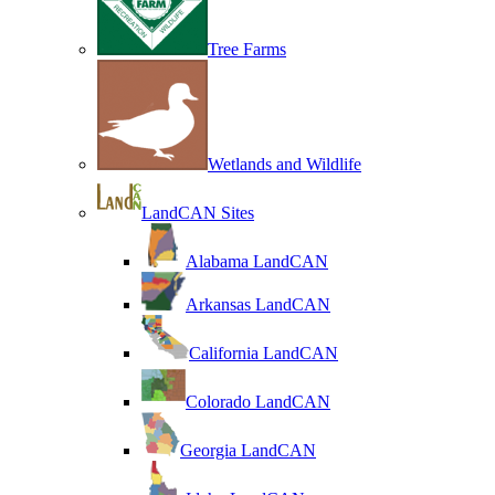
Tree Farms
Wetlands and Wildlife
LandCAN Sites
Alabama LandCAN
Arkansas LandCAN
California LandCAN
Colorado LandCAN
Georgia LandCAN