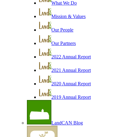
What We Do
Mission & Values
Our People
Our Partners
2022 Annual Report
2021 Annual Report
2020 Annual Report
2019 Annual Report
LandCAN Blog