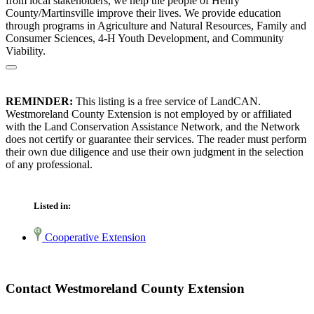
from local stakeholders, we help the people of Henry
County/Martinsville improve their lives. We provide education
through programs in Agriculture and Natural Resources, Family and
Consumer Sciences, 4-H Youth Development, and Community
Viability.
REMINDER:
This listing is a free service of LandCAN.
Westmoreland County Extension is not employed by or affiliated
with the Land Conservation Assistance Network, and the Network
does not certify or guarantee their services. The reader must perform
their own due diligence and use their own judgment in the selection
of any professional.
Listed in:
Cooperative Extension
Contact Westmoreland County Extension