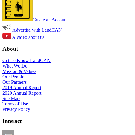
Create an Account
Advertise with LandCAN
A video about us
About
Get To Know LandCAN
What We Do
Mission & Values
Our People
Our Partners
2019 Annual Report
2020 Annual Report
Site Map
Terms of Use
Privacy Policy
Interact