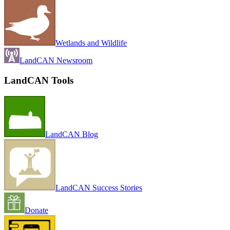
Wetlands and Wildlife
LandCAN Newsroom
LandCAN Tools
LandCAN Blog
LandCAN Success Stories
Donate