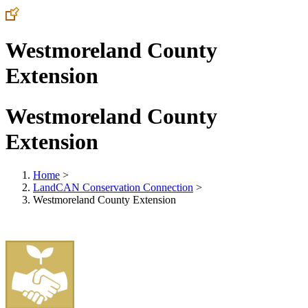
Westmoreland County
Extension
Westmoreland County
Extension
Home
>
LandCAN Conservation Connection
>
Westmoreland County Extension