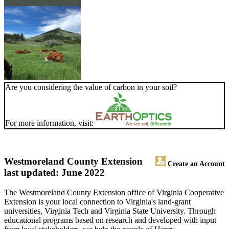
Are you considering the value of carbon in your soil?
For more information, visit:
Westmoreland County Extension
Create an Account
last updated: June 2022
The Westmoreland County Extension office of Virginia Cooperative
Extension is your local connection to Virginia's land-grant
universities, Virginia Tech and Virginia State University. Through
educational programs based on research and developed with input