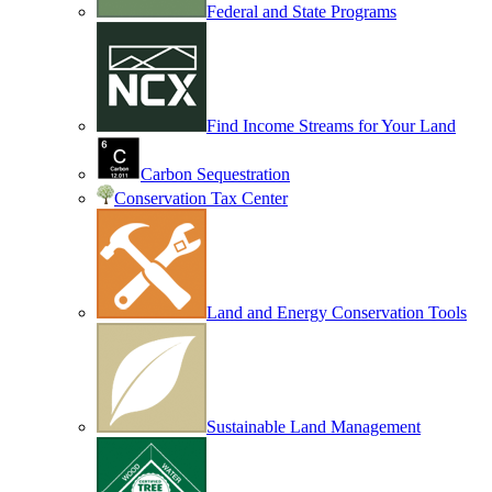
Federal and State Programs
Find Income Streams for Your Land
Carbon Sequestration
Conservation Tax Center
Land and Energy Conservation Tools
Sustainable Land Management