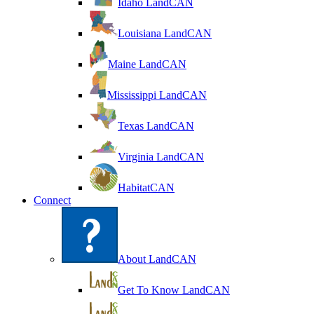
Idaho LandCAN
Louisiana LandCAN
Maine LandCAN
Mississippi LandCAN
Texas LandCAN
Virginia LandCAN
HabitatCAN
Connect
About LandCAN
Get To Know LandCAN