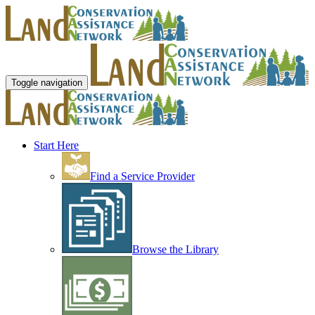
Toggle navigation
Start Here
Find a Service Provider
Browse the Library