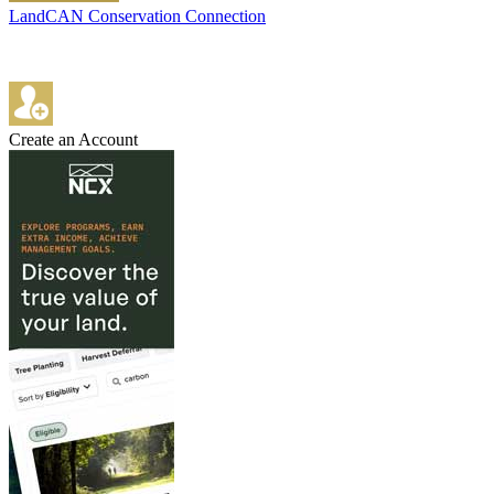
LandCAN Conservation Connection
Create an Account