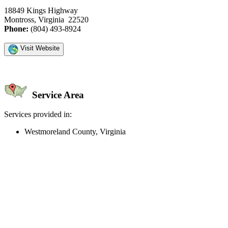
18849 Kings Highway
Montross, Virginia 22520
Phone:
(804) 493-8924
Visit Website
Service Area
Services provided in:
Westmoreland County, Virginia