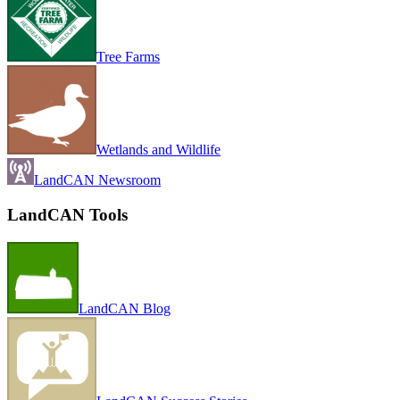
Tree Farms
Wetlands and Wildlife
LandCAN Newsroom
LandCAN Tools
LandCAN Blog