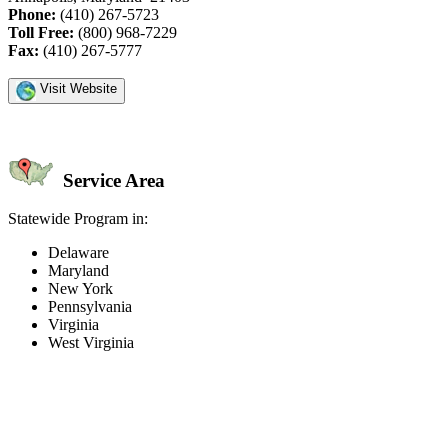
Phone:
(410) 267-5723
Toll Free:
(800) 968-7229
Fax:
(410) 267-5777
Visit Website
Service Area
Statewide Program in:
Delaware
Maryland
New York
Pennsylvania
Virginia
West Virginia