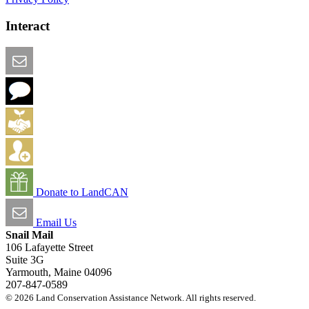
Interact
Email this Page
We Want Feedback
Add me to the Directory
Create an Account
Donate to LandCAN
Email Us
Snail Mail
106 Lafayette Street
Suite 3G
Yarmouth, Maine 04096
207-847-0589
© 2026 Land Conservation Assistance Network. All rights reserved.