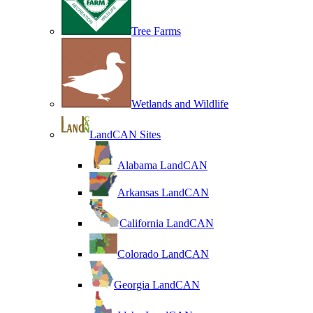
Tree Farms
Wetlands and Wildlife
LandCAN Sites
Alabama LandCAN
Arkansas LandCAN
California LandCAN
Colorado LandCAN
Georgia LandCAN