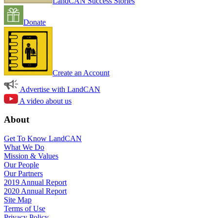
LandCAN Success Stories
Donate
Create an Account
Advertise with LandCAN
A video about us
About
Get To Know LandCAN
What We Do
Mission & Values
Our People
Our Partners
2019 Annual Report
2020 Annual Report
Site Map
Terms of Use
Privacy Policy