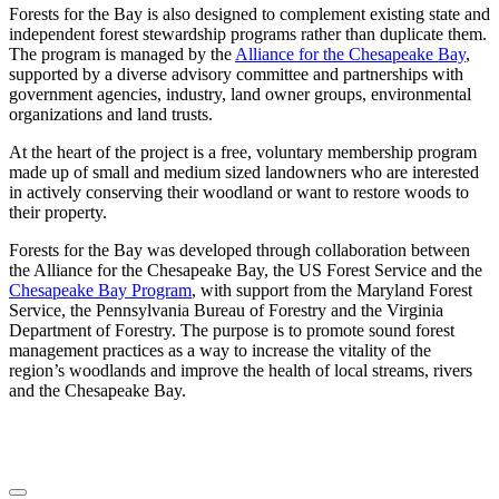
Forests for the Bay is also designed to complement existing state and
independent forest stewardship programs rather than duplicate them.
The program is managed by the
Alliance for the Chesapeake Bay
,
supported by a diverse advisory committee and partnerships with
government agencies, industry, land owner groups, environmental
organizations and land trusts.
At the heart of the project is a free, voluntary membership program
made up of small and medium sized landowners who are interested
in actively conserving their woodland or want to restore woods to
their property.
Forests for the Bay was developed through collaboration between
the Alliance for the Chesapeake Bay, the US Forest Service and the
Chesapeake Bay Program
, with support from the Maryland Forest
Service, the Pennsylvania Bureau of Forestry and the Virginia
Department of Forestry. The purpose is to promote sound forest
management practices as a way to increase the vitality of the
region’s woodlands and improve the health of local streams, rivers
and the Chesapeake Bay.