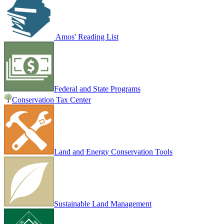
Amos' Reading List
Federal and State Programs
Conservation Tax Center
Land and Energy Conservation Tools
Sustainable Land Management