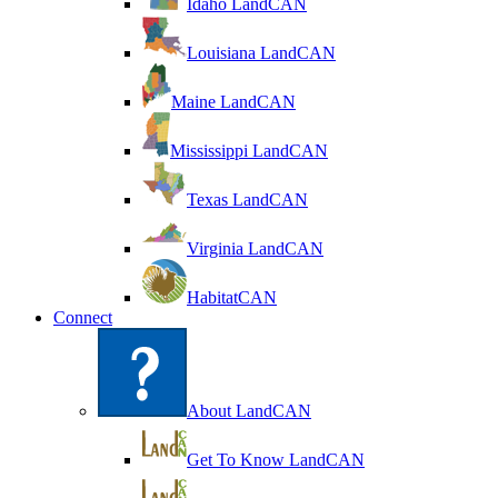
Idaho LandCAN
Louisiana LandCAN
Maine LandCAN
Mississippi LandCAN
Texas LandCAN
Virginia LandCAN
HabitatCAN
Connect
About LandCAN
Get To Know LandCAN