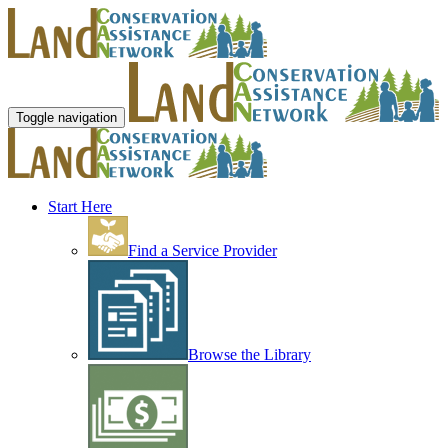
Toggle navigation
Start Here
Find a Service Provider
Browse the Library