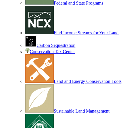
Federal and State Programs
Find Income Streams for Your Land
Carbon Sequestration
Conservation Tax Center
Land and Energy Conservation Tools
Sustainable Land Management