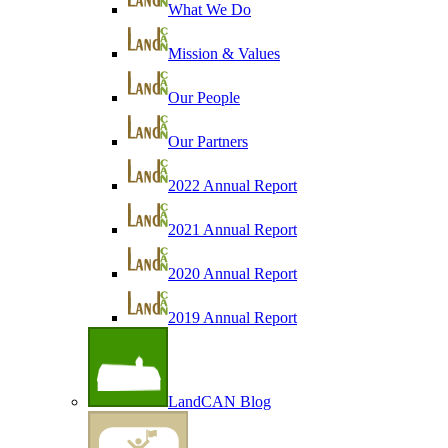
What We Do
Mission & Values
Our People
Our Partners
2022 Annual Report
2021 Annual Report
2020 Annual Report
2019 Annual Report
LandCAN Blog