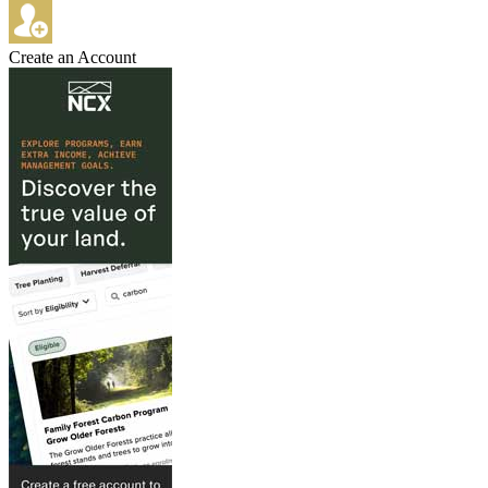
Create an Account