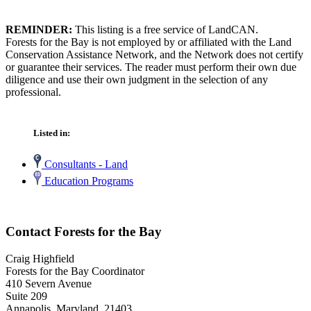
REMINDER:
This listing is a free service of LandCAN.
Forests for the Bay is not employed by or affiliated with the Land
Conservation Assistance Network, and the Network does not certify
or guarantee their services. The reader must perform their own due
diligence and use their own judgment in the selection of any
professional.
Listed in:
Consultants - Land
Education Programs
Contact Forests for the Bay
Craig Highfield
Forests for the Bay Coordinator
410 Severn Avenue
Suite 209
Annapolis, Maryland 21403