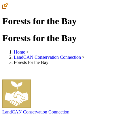
Forests for the Bay
Forests for the Bay
Home
>
LandCAN Conservation Connection
>
Forests for the Bay
LandCAN Conservation Connection