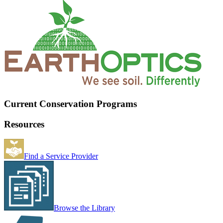
Current Conservation Programs
Resources
Find a Service Provider
Browse the Library