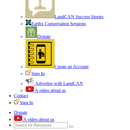
LandCAN Success Stories
Earthx Conservation Sessions
Donate
Create an Account
Sign In
Advertise with LandCAN
A video about us
Contact
Sign In
Donate
A video about us