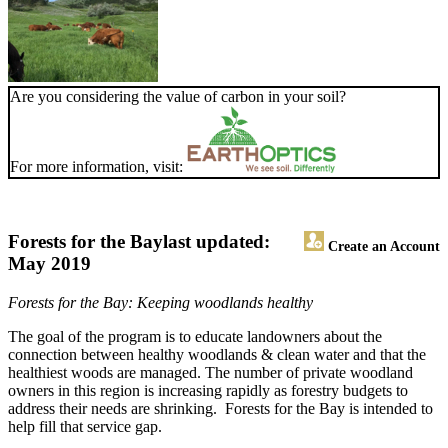
Are you considering the value of carbon in your soil?
For more information, visit:
Forests for the Bay
last updated:
Create an Account
May 2019
Forests for the Bay: Keeping woodlands healthy
The goal of the program is to educate landowners about the
connection between healthy woodlands & clean water and that the
healthiest woods are managed. The number of private woodland
owners in this region is increasing rapidly as forestry budgets to
address their needs are shrinking. Forests for the Bay is intended to
help fill that service gap.